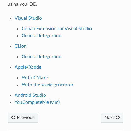
using you IDE.
Visual Studio
Conan Extension for Visual Studio
General Integration
CLion
General Integration
Apple/Xcode
With CMake
With the
xcode
generator
Android Studio
YouCompleteMe (vim)
Previous
Next