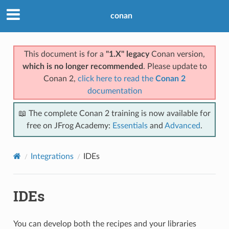
conan
This document is for a
"1.X" legacy
Conan version,
which is no longer recommended
. Please update to
Conan 2,
click here to read the
Conan 2
documentation
📖 The complete Conan 2 training is now available for
free on JFrog Academy:
Essentials
and
Advanced
.
Integrations
IDEs
IDEs
You can develop both the recipes and your libraries