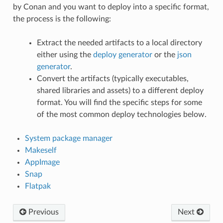
by Conan and you want to deploy into a specific format,
the process is the following:
Extract the needed artifacts to a local directory
either using the
deploy generator
or the
json
generator
.
Convert the artifacts (typically executables,
shared libraries and assets) to a different deploy
format. You will find the specific steps for some
of the most common deploy technologies below.
System package manager
Makeself
AppImage
Snap
Flatpak
Previous
Next