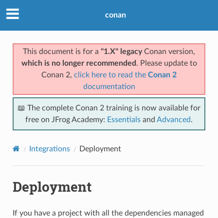
conan
This document is for a
"1.X" legacy
Conan version,
which is no longer recommended
. Please update to
Conan 2,
click here to read the
Conan 2
documentation
📖 The complete Conan 2 training is now available for
free on JFrog Academy:
Essentials
and
Advanced
.
Integrations
Deployment
Deployment
If you have a project with all the dependencies managed