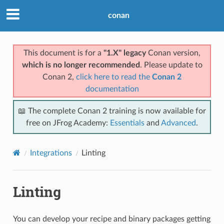
conan
This document is for a
"1.X" legacy
Conan version,
which is no longer recommended
. Please update to
Conan 2,
click here to read the
Conan 2
documentation
📖 The complete Conan 2 training is now available for
free on JFrog Academy:
Essentials
and
Advanced
.
Integrations
Linting
Linting
You can develop your recipe and binary packages getting