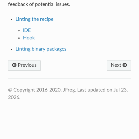
feedback of potential issues.
Linting the recipe
IDE
Hook
Linting binary packages
Previous
Next
© Copyright 2016-2020, JFrog.
Last updated on Jul 23,
2026.