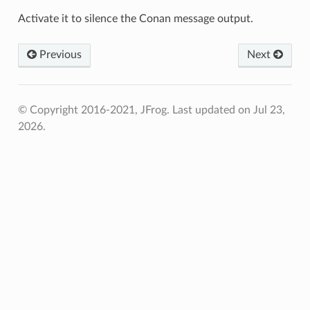
Activate it to silence the Conan message output.
Previous
Next
© Copyright 2016-2021, JFrog.
Last updated on Jul 23,
2026.