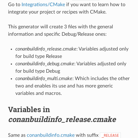
Go to
Integrations/CMake
if you want to learn how to
integrate your project or recipes with CMake.
This generator will create 3 files with the general
information and specific Debug/Release ones:
conanbuildinfo_release.cmake
: Variables adjusted only
for build type Release
conanbuildinfo_debug.cmake
: Variables adjusted only
for build type Debug
conanbuildinfo_multi.cmake
: Which includes the other
two and enables its use and has more generic
variables and macros.
Variables in
conanbuildinfo_release.cmake
Same as
conanbuildinfo.cmake
with suffix
_RELEASE