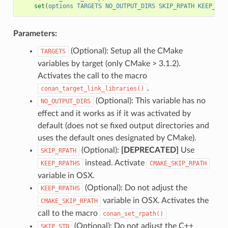
set
(
options
TARGETS
NO_OUTPUT_DIRS
SKIP_RPATH
KEEP_RPA
Parameters:
(Optional): Setup all the CMake
TARGETS
variables by target (only CMake > 3.1.2).
Activates the call to the macro
.
conan_target_link_libraries()
(Optional): This variable has no
NO_OUTPUT_DIRS
effect and it works as if it was activated by
default (does not se fixed output directories and
uses the default ones designated by CMake).
(Optional):
[DEPRECATED]
Use
SKIP_RPATH
instead. Activate
KEEP_RPATHS
CMAKE_SKIP_RPATH
variable in OSX.
(Optional): Do not adjust the
KEEP_RPATHS
variable in OSX. Activates the
CMAKE_SKIP_RPATH
call to the macro
conan_set_rpath()
(Optional): Do not adjust the C++
SKIP_STD