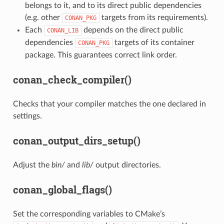
belongs to it, and to its direct public dependencies
(e.g. other
targets from its requirements).
CONAN_PKG
Each
depends on the direct public
CONAN_LIB
dependencies
targets of its container
CONAN_PKG
package. This guarantees correct link order.
conan_check_compiler()
Checks that your compiler matches the one declared in
settings.
conan_output_dirs_setup()
Adjust the
bin/
and
lib/
output directories.
conan_global_flags()
Set the corresponding variables to CMake’s