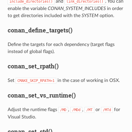
and
. You can
include_directories()
link_directories()
enable the variable
CONAN_SYSTEM_INCLUDES
in order
to get directories included with the
SYSTEM
option.
conan_define_targets()
Define the targets for each dependency (target flags
instead of global flags).
conan_set_rpath()
Set
in the case of working in OSX.
CMAKE_SKIP_RPATH=1
conan_set_vs_runtime()
Adjust the runtime flags
,
,
or
for
/MD
/MDd
/MT
/MTd
Visual Studio.
conan_set_std()