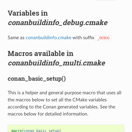
Variables in
conanbuildinfo_debug.cmake
Same as
conanbuildinfo.cmake
with suffix
_DEBUG
Macros available in
conanbuildinfo_multi.cmake
conan_basic_setup()
This is a helper and general purpose macro that uses all
the macros below to set all the CMake variables
according to the Conan generated variables. See the
macros below for detailed information.
macro
(
conan_basic_setup
)