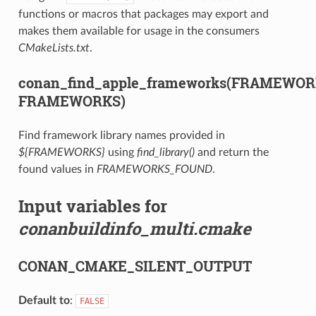
functions or macros that packages may export and
makes them available for usage in the consumers
CMakeLists.txt
.
conan_find_apple_frameworks(FRAMEWO
FRAMEWORKS)
Find framework library names provided in
${FRAMEWORKS}
using
find_library()
and return the
found values in
FRAMEWORKS_FOUND
.
Input variables for
conanbuildinfo_multi.cmake
CONAN_CMAKE_SILENT_OUTPUT
Default to
:
FALSE