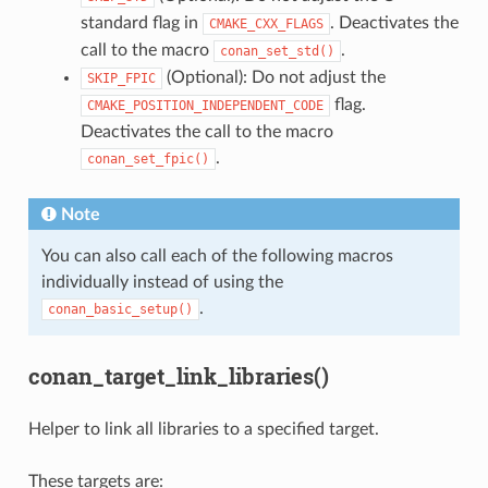
standard flag in
. Deactivates the
CMAKE_CXX_FLAGS
call to the macro
.
conan_set_std()
(Optional): Do not adjust the
SKIP_FPIC
flag.
CMAKE_POSITION_INDEPENDENT_CODE
Deactivates the call to the macro
.
conan_set_fpic()
Note
You can also call each of the following macros
individually instead of using the
.
conan_basic_setup()
conan_target_link_libraries()
Helper to link all libraries to a specified target.
These targets are: