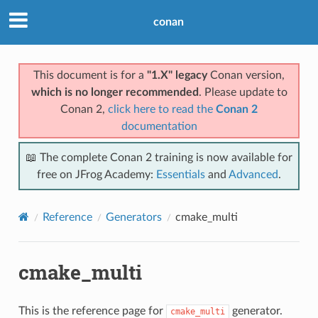
conan
This document is for a
"1.X" legacy
Conan version,
which is no longer recommended
. Please update to
Conan 2,
click here to read the
Conan 2
documentation
📖 The complete Conan 2 training is now available for
free on JFrog Academy:
Essentials
and
Advanced
.
Reference
Generators
cmake_multi
cmake_multi
This is the reference page for
generator.
cmake_multi