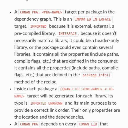
A
target per package in the
CONAN_PKG::<PKG-NAME>
dependency graph. This is an
IMPORTED
INTERFACE
target.
because it is external, external, a
IMPORTED
pre-compiled library.
, because it doesn’t
INTERFACE
necessarily match a library, it could be a header-only
library, or the package could even contain several
libraries. It contains all the properties (include paths,
compile flags, etc.) that are defined in the consumer.
It contains all the properties (include paths, compile
flags, etc.) that are defined in the
package_info()
method of the recipe.
Inside each package a
CONAN_LIB::<PKG-NAME>_<LIB-
target will be generated for each library. Its
NAME>
type is
and its main purpose is to
IMPORTED
UNKNOWN
provide a correct link order. Their only properties are
the location and the dependencies.
A
depends on every
that
CONAN_PKG
CONAN_LIB