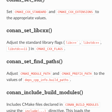
Set
and
to
CMAKE_CXX_STANDARD
CMAKE_CXX_EXTENSIONS
the appropriate values.
conan_set_libcxx()
Adjust the standard library flags (
,
,
libc++`
libstdc++
) in
.
libstdc++11
CMAKE_CXX_FLAGS
conan_set_find_paths()
Adjust
and
to the
CMAKE_MODULE_PATH
CMAKE_PREFIX_PATH
values of
.
deps_cpp_info.build_paths
conan_include_build_modules()
Includes CMake files declared in
CONAN_BUILD_MODULES
using the
directive. This loads the
include(...)