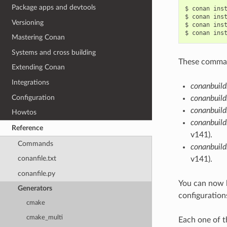
Package apps and devtools
$
conan
ins
$
conan
ins
Versioning
$
conan
ins
$
conan
ins
Mastering Conan
Systems and cross building
These command
Extending Conan
Integrations
conanbuild
Configuration
conanbuild
conanbuild
Howtos
conanbuild
Reference
v141).
Commands
conanbuil
conanfile.txt
v141).
conanfile.py
You can now 
Generators
configuration
cmake
cmake_multi
Each one of t