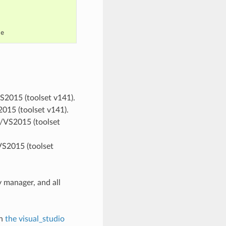
VS2015 (toolset v141).
2015 (toolset v141).
ts/VS2015 (toolset
VS2015 (toolset
 manager, and all
in
the visual_studio