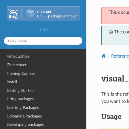
This docu
1.42
📖 The co
Referenc
Introduction
Cheatsheet
Training Courses
visual
Install
Getting Started
This is the r
Using packages
you want to l
Creating Packages
Usage
Uploading Packages
Developing packages