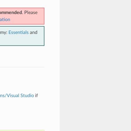
ecommended
. Please
ation
emy:
Essentials
and
ons/Visual Studio
if