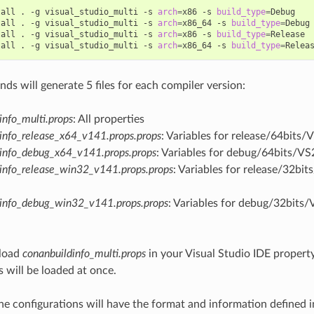
tall
.
-g
visual_studio_multi
-s
arch
=
x86
-s
build_type
=
Debug

tall
.
-g
visual_studio_multi
-s
arch
=
x86_64
-s
build_type
=
Debug

tall
.
-g
visual_studio_multi
-s
arch
=
x86
-s
build_type
=
Release

tall
.
-g
visual_studio_multi
-s
arch
=
x86_64
-s
build_type
=
s will generate 5 files for each compiler version:
info_multi.props
: All properties
info_release_x64_v141.props.props
: Variables for release/64bits/
info_debug_x64_v141.props.props
: Variables for debug/64bits/VS
info_release_win32_v141.props.props
: Variables for release/32bi
dinfo_debug_win32_v141.props.props
: Variables for debug/32bits/
load
conanbuildinfo_multi.props
in your Visual Studio IDE property
s will be loaded at once.
he configurations will have the format and information defined 