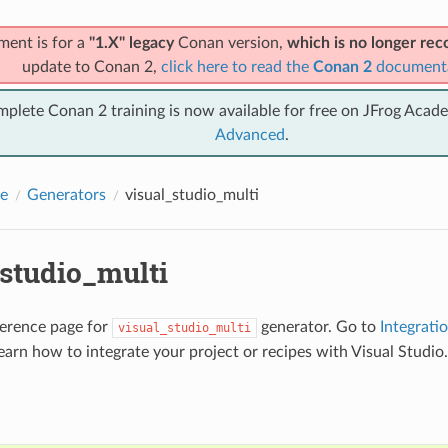
ment is for a
"1.X" legacy
Conan version,
which is no longer r
update to Conan 2,
click here to read the
Conan 2
document
mplete Conan 2 training is now available for free on JFrog Acad
Advanced
.
e
Generators
visual_studio_multi
_studio_multi
eference page for
generator. Go to
Integrati
visual_studio_multi
earn how to integrate your project or recipes with Visual Studio.