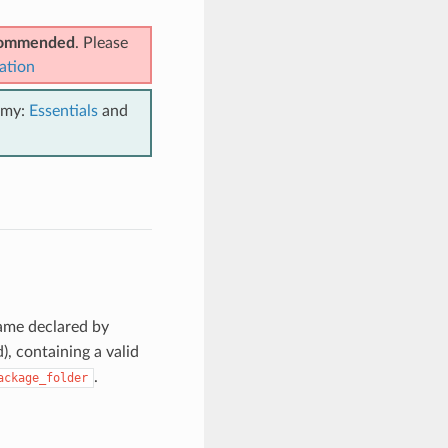
ecommended
. Please
ation
emy:
Essentials
and
ame declared by
d), containing a valid
.
ackage_folder