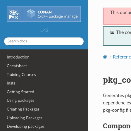
This docu
1.42
📖 The co
Referenc
Introduction
Cheatsheet
Training Courses
pkg_co
Install
Getting Started
Generates pk
Using packages
dependencies
Creating Packages
pkg-config fi
Uploading Packages
Compon
Developing packages