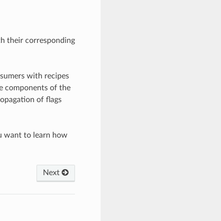
h their corresponding
nsumers with recipes
the components of the
ropagation of flags
u want to learn how
Next