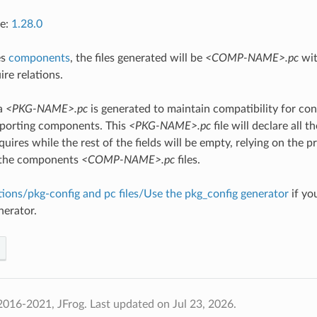
ce:
1.28.0
es
components
, the files generated will be
<COMP-NAME>.pc
wit
ire relations.
 a
<PKG-NAME>.pc
is generated to maintain compatibility for co
pporting components. This
<PKG-NAME>.pc
file will declare all 
uires while the rest of the fields will be empty, relying on the p
 the components
<COMP-NAME>.pc
files.
tions/pkg-config and pc files/Use the pkg_config generator
if yo
nerator.
2016-2021, JFrog.
Last updated on Jul 23, 2026.