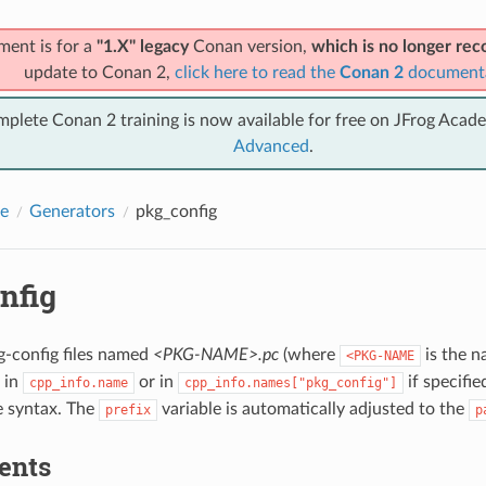
ment is for a
"1.X" legacy
Conan version,
which is no longer r
update to Conan 2,
click here to read the
Conan 2
document
mplete Conan 2 training is now available for free on JFrog Acad
Advanced
.
e
Generators
pkg_config
nfig
g-config files named
<PKG-NAME>.pc
(where
is the n
<PKG-NAME
 in
or in
if specifie
cpp_info.name
cpp_info.names["pkg_config"]
le syntax. The
variable is automatically adjusted to the
prefix
p
ents