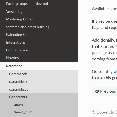
Package apps and devtools
Available sin
Versioning
Mastering Conan
If a recipe us
Systems and cross building
flags and requ
Extending Conan
Additionally,
Integrations
that start su
Configuration
package as req
Howtos
coming from
Reference
Go to
Integra
Commands
to use this ge
conanfile.txt
conanfile.py
Previous
Generators
cmake
© Copyright 
cmake_multi