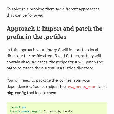
To solve this problem there are different approaches
that can be followed.
Approach 1: Import and patch the
prefix in the
.pc
files
In this approach your
library A
will import to a local
directory the
.pc
files from
B
and
C
, then, as they will
contain absolute paths, the recipe for
A
will patch the
paths to match the current installation directory.
You will need to package the
.pc
files from your
dependencies. You can adjust the
to let
PKG_CONFIG_PATH
pkg-config
tool locate them.
import
os
from
conans
import
ConanFile
,
tools