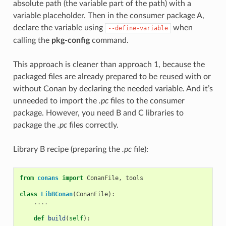
absolute path (the variable part of the path) with a
variable placeholder. Then in the consumer package A,
declare the variable using
when
--define-variable
calling the
pkg-config
command.
This approach is cleaner than approach 1, because the
packaged files are already prepared to be reused with or
without Conan by declaring the needed variable. And it’s
unneeded to import the
.pc
files to the consumer
package. However, you need B and C libraries to
package the
.pc
files correctly.
Library B recipe (preparing the
.pc
file):
from
conans
import
ConanFile
,
tools
class
LibBConan
(
ConanFile
):
....
def
build
(
self
):