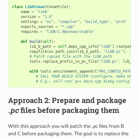
class
LibAConan
(
ConanFile
):
name
=
"libA"
version
=
"1.0"
settings
=
"os"
,
"compiler"
,
"build_type"
,
"arch"
exports_sources
=
"*.cpp"
requires
=
"libB/1.0@conan/stable"
def
build
(
self
):
lib_b_path
=
self
.
deps_cpp_info
[
"libB"
]
.
rootpath
copyfile
(
os
.
path
.
join
(
lib_b_path
,
"libB.pc"
),
"lib
# Patch copied file with the libB path
tools
.
replace_prefix_in_pc_file
(
"libB.pc"
,
lib_b_p
with
tools
.
environment_append
({
"PKG_CONFIG_PATH"
:
# CALL YOUR BUILD SYSTEM (configure, make etc)
# E.g., self.run('g++ main.cpp $(pkg-config lib
Approach 2: Prepare and package
.pc
files before packaging them
With this approach you will patch the
.pc
files from B
and C before packaging them. The goal is to replace the