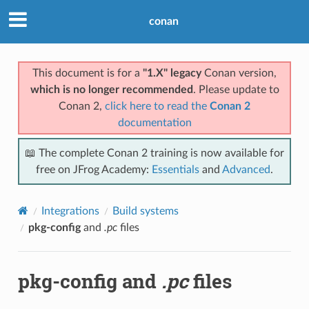
conan
This document is for a
"1.X" legacy
Conan version,
which is no longer recommended
. Please update to
Conan 2,
click here to read the
Conan 2
documentation
📖 The complete Conan 2 training is now available for
free on JFrog Academy:
Essentials
and
Advanced
.
Integrations
Build systems
pkg-config
and
.pc
files
pkg-config
and
.pc
files