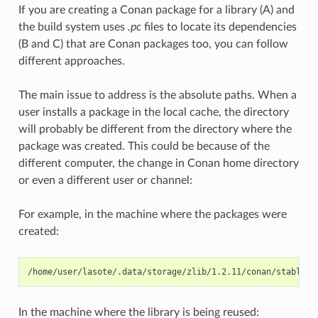
If you are creating a Conan package for a library (A) and
the build system uses
.pc
files to locate its dependencies
(B and C) that are Conan packages too, you can follow
different approaches.
The main issue to address is the absolute paths. When a
user installs a package in the local cache, the directory
will probably be different from the directory where the
package was created. This could be because of the
different computer, the change in Conan home directory
or even a different user or channel:
For example, in the machine where the packages were
created:
In the machine where the library is being reused: