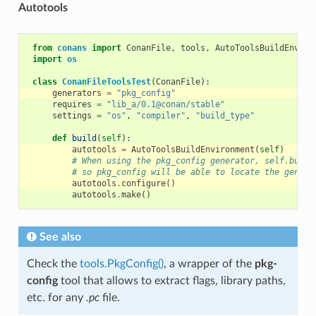
Autotools
from
conans
import
ConanFile
,
tools
,
AutoToolsBuildEnviro
import
os
class
ConanFileToolsTest
(
ConanFile
):
generators
=
"pkg_config"
requires
=
"lib_a/0.1@conan/stable"
settings
=
"os"
,
"compiler"
,
"build_type"
def
build
(
self
):
autotools
=
AutoToolsBuildEnvironment
(
self
)
# When using the pkg_config generator, self.build
# so pkg_config will be able to locate the genera
autotools
.
configure
()
autotools
.
make
()
See also
Check the
tools.PkgConfig()
, a wrapper of the
pkg-
config
tool that allows to extract flags, library paths,
etc. for any
.pc
file.