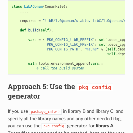
class
LibAConan
(
ConanFile
):
....
requires
=
"libB/1.0@conan/stable, libC/1.0@conan/stab
def
build
(
self
):
vars
=
{
'PKG_CONFIG_libB_PREFIX'
:
self
.
deps_cpp_in
'PKG_CONFIG_libC_PREFIX'
:
self
.
deps_cpp_in
'PKG_CONFIG_PATH'
:
"
%s
:
%s
"
%
(
self
.
deps_cp
self
.
deps_cp
with
tools
.
environment_append
(
vars
):
# Call the build system
Approach 5: Use the
pkg_config
generator
If you use
in library B and library C, and
package_info()
specify all the library names and any other needed flag,
you can use the
generator for
library A
.
pkg_config