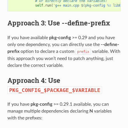
# Or directly declare the variables:
self
.
run
(
'g++ main.cpp $(pkg-config 
%s
 libB --
Approach 3: Use
--define-prefix
If you have available
pkg-config
>= 0.29 and you have
only one dependency, you can directly use the
--define-
prefix
option to declare a custom
variable. With
prefix
this approach you won’t need to patch anything, just
declare the correct variable.
Approach 4: Use
PKG_CONFIG_$PACKAGE_$VARIABLE
If you have
pkg-config
>= 0.29.1 available, you can
manage multiple dependencies declaring
N
variables
with the prefixes: