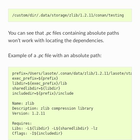
You can see that
.pc
files containing absolute paths
won’t work with locating the dependencies.
Example of a
.pc
file with an absolute path:
prefix=/Users/lasote/.conan/data/zlib/1.2.11/lasote/stable
exec_prefix=${prefix}

libdir=${exec_prefix}/lib

sharedlibdir=${libdir}

includedir=${prefix}/include

Name: zlib

Description: zlib compression library

Version: 1.2.11

Requires:

Libs: -L${libdir} -L${sharedlibdir} -lz
