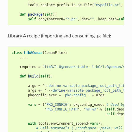
...
tools
.
replace_prefix_in_pc_file
(
"mypcfile.pc"
,
"$
{
def
package
(
self
):
self
.
copy
(
pattern
=
"*.pc"
,
dst
=
""
,
keep_path
=
False
)
Library A recipe (importing and consuming
.pc
file):
class
LibAConan
(
ConanFile
):
....
requires
=
"libB/1.0@conan/stable, libC/1.0@conan/stab
def
build
(
self
):
args
=
'--define-variable package_root_path_lib_b=
args
+=
' --define-variable package_root_path_lib_
pkgconfig_exec
=
'pkg-config '
+
args
vars
=
{
'PKG_CONFIG'
:
pkgconfig_exec
,
# Used by au
'PKG_CONFIG_PATH'
:
"
%s
:
%s
"
%
(
self
.
deps_cp
self
.
deps_cp
with
tools
.
environment_append
(
vars
):
# Call autotools (./configure ./make, will rea