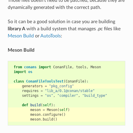
Those files doesn’t need to be patched, because they are
dynamically generated with the correct path.
So it can be a good solution in case you are building
library A
with a build system that manages
.pc
files like
Meson Build
or
AutoTools
:
Meson Build
from
conans
import
ConanFile
,
tools
,
Meson
import
os
class
ConanFileToolsTest
(
ConanFile
):
generators
=
"pkg_config"
requires
=
"lib_a/0.1@conan/stable"
settings
=
"os"
,
"compiler"
,
"build_type"
def
build
(
self
):
meson
=
Meson
(
self
)
meson
.
configure
()
meson
.
build
()