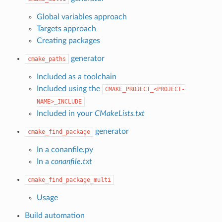
Global variables approach
Targets approach
Creating packages
generator
cmake_paths
Included as a toolchain
Included using the
CMAKE_PROJECT_<PROJECT-
NAME>_INCLUDE
Included in your
CMakeLists.txt
generator
cmake_find_package
In a conanfile.py
In a
conanfile.txt
cmake_find_package_multi
Usage
Build automation