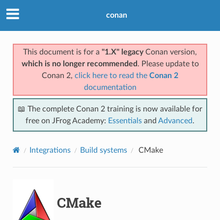
conan
This document is for a
"1.X" legacy
Conan version,
which is no longer recommended
. Please update to
Conan 2,
click here to read the
Conan 2
documentation
📖 The complete Conan 2 training is now available for
free on JFrog Academy:
Essentials
and
Advanced
.
Integrations
Build systems
CMake
CMake