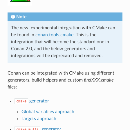
Note
The new, experimental integration with CMake can
be found in
conan.tools.cmake
. This is the
integration that will become the standard one in
Conan 2.0, and the below generators and
integrations will be deprecated and removed.
Conan can be integrated with CMake using different
generators, build helpers and custom
findXXX.cmake
files:
generator
cmake
Global variables approach
Targets approach
generator
cmake_multi