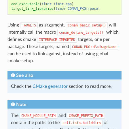
add_executable
(
timer
timer.cpp
)
target_link_libraries
(
timer
CONAN_PKG::poco
)
Using
as argument,
will
TARGETS
conan_basic_setup()
internally call the macro
which
conan_define_targets()
defines cmake
targets, one per
INTERFACE
IMPORTED
package. These targets, named
CONAN_PKG::PackageName
can be used to link against, instead of using global
cmake setup.
See also
Check the
CMake generator
section to read more.
Note
The
and
CMAKE_MODULE_PATH
CMAKE_PREFIX_PATH
contain the paths to the
of
self.info.builddirs