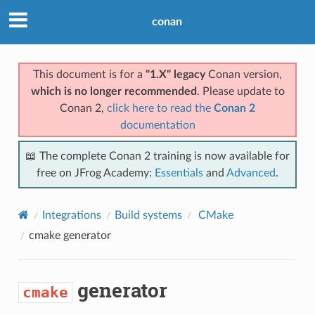
conan
This document is for a
"1.X" legacy
Conan version,
which is no longer recommended
. Please update to
Conan 2,
click here to read the
Conan 2
documentation
📖 The complete Conan 2 training is now available for
free on JFrog Academy:
Essentials
and
Advanced
.
Integrations
Build systems
CMake
cmake
generator
generator
cmake