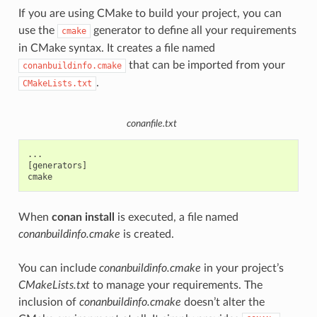
If you are using CMake to build your project, you can
use the
generator to define all your requirements
cmake
in CMake syntax. It creates a file named
that can be imported from your
conanbuildinfo.cmake
.
CMakeLists.txt
conanfile.txt
...

[generators]

When
conan install
is executed, a file named
conanbuildinfo.cmake
is created.
You can include
conanbuildinfo.cmake
in your project’s
CMakeLists.txt
to manage your requirements. The
inclusion of
conanbuildinfo.cmake
doesn’t alter the