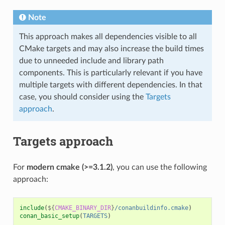
Note
This approach makes all dependencies visible to all
CMake targets and may also increase the build times
due to unneeded include and library path
components. This is particularly relevant if you have
multiple targets with different dependencies. In that
case, you should consider using the
Targets
approach
.
Targets approach
For
modern cmake (>=3.1.2)
, you can use the following
approach:
include
(
${
CMAKE_BINARY_DIR
}
/conanbuildinfo.cmake
)
conan_basic_setup
(
TARGETS
)