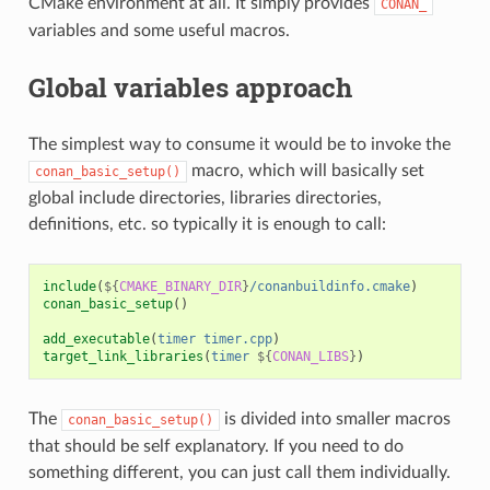
CMake environment at all. It simply provides
CONAN_
variables and some useful macros.
Global variables approach
The simplest way to consume it would be to invoke the
macro, which will basically set
conan_basic_setup()
global include directories, libraries directories,
definitions, etc. so typically it is enough to call:
include
(
${
CMAKE_BINARY_DIR
}
/conanbuildinfo.cmake
)
conan_basic_setup
()
add_executable
(
timer
timer.cpp
)
target_link_libraries
(
timer
${
CONAN_LIBS
}
)
The
is divided into smaller macros
conan_basic_setup()
that should be self explanatory. If you need to do
something different, you can just call them individually.