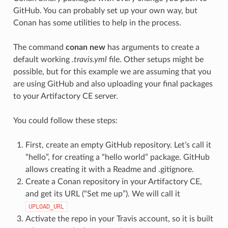
GitHub. You can probably set up your own way, but
Conan has some utilities to help in the process.
The command
conan new
has arguments to create a
default working
.travis.yml
file. Other setups might be
possible, but for this example we are assuming that you
are using GitHub and also uploading your final packages
to your Artifactory CE server.
You could follow these steps:
First, create an empty GitHub repository. Let’s call it
“hello”, for creating a “hello world” package. GitHub
allows creating it with a Readme and .gitignore.
Create a Conan repository in your Artifactory CE,
and get its URL (“Set me up”). We will call it
UPLOAD_URL
Activate the repo in your Travis account, so it is built