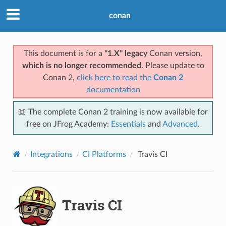
conan
This document is for a
"1.X" legacy
Conan version,
which is no longer recommended
. Please update to
Conan 2,
click here to read the
Conan 2
documentation
📖 The complete Conan 2 training is now available for
free on JFrog Academy:
Essentials
and
Advanced
.
Integrations
CI Platforms
Travis CI
Travis CI