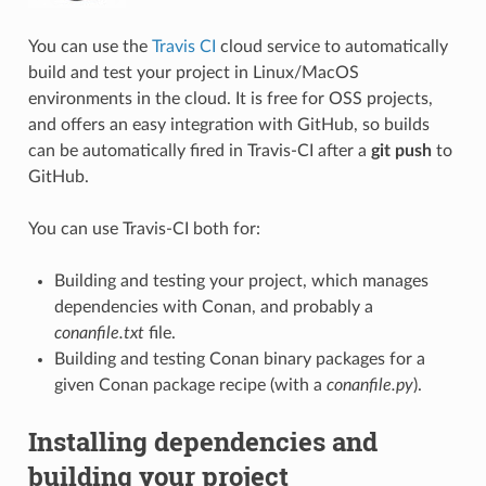
You can use the
Travis CI
cloud service to automatically
build and test your project in Linux/MacOS
environments in the cloud. It is free for OSS projects,
and offers an easy integration with GitHub, so builds
can be automatically fired in Travis-CI after a
git push
to
GitHub.
You can use Travis-CI both for:
Building and testing your project, which manages
dependencies with Conan, and probably a
conanfile.txt
file.
Building and testing Conan binary packages for a
given Conan package recipe (with a
conanfile.py
).
Installing dependencies and
building your project