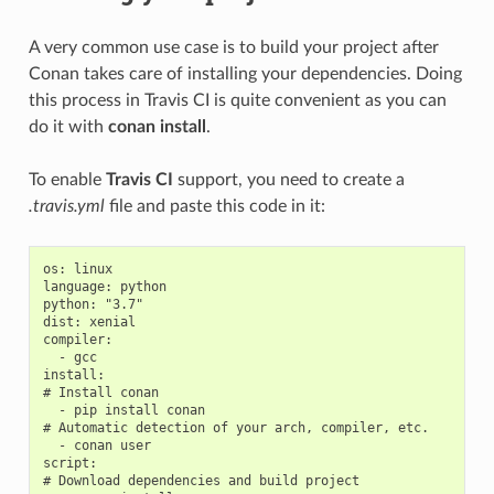
A very common use case is to build your project after
Conan takes care of installing your dependencies. Doing
this process in Travis CI is quite convenient as you can
do it with
conan install
.
To enable
Travis CI
support, you need to create a
.travis.yml
file and paste this code in it:
os: linux

language: python

python: "3.7"

dist: xenial

compiler:

  - gcc

install:

# Install conan

  - pip install conan

# Automatic detection of your arch, compiler, etc.

  - conan user

script:

# Download dependencies and build project
