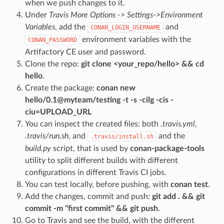
when we push changes to it.
Under
Travis More Options -> Settings->Environment
Variables
, add the
and
CONAN_LOGIN_USERNAME
environment variables with the
CONAN_PASSWORD
Artifactory CE user and password.
Clone the repo:
git clone <your_repo/hello> && cd
hello
.
Create the package:
conan new
hello/0.1@myteam/testing -t -s -cilg -cis -
ciu=UPLOAD_URL
You can inspect the created files: both
.travis.yml
,
.travis/run.sh
, and
and the
.travis/install.sh
build.py
script, that is used by
conan-package-tools
utility to split different builds with different
configurations in different Travis CI jobs.
You can test locally, before pushing, with
conan test
.
Add the changes, commit and push:
git add . && git
commit -m "first commit" && git push
.
Go to Travis and see the build, with the different