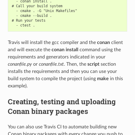
  - conan install .

# Call your build system

  - cmake . -G "Unix Makefiles"

  - cmake --build .

# Run your tests

Travis will install the gcc compiler and the
conan
client
and will execute the
conan install
command using the
requirements and generators indicated in your
conanfile.py
or
conanfile.txt
. Then, the
script
section
installs the requirements and then you can use your
build system to compile the project (using
make
in this
example).
Creating, testing and uploading
Conan binary packages
You can also use Travis CI to automate building new
Conan binary packages with every change you push to