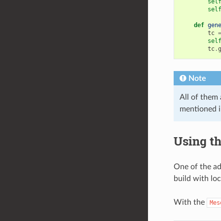
sel
sel
def
gen
tc
sel
tc
.
Note
All of them 
mentioned 
Using th
One of the ad
build with lo
With the
Mes