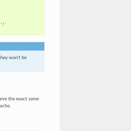
s"]'
 they won’t be
ieve the exact same
cache.