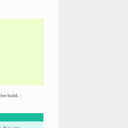
tive build. -