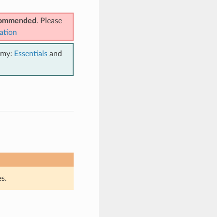
ecommended
. Please
ation
emy:
Essentials
and
n
s.