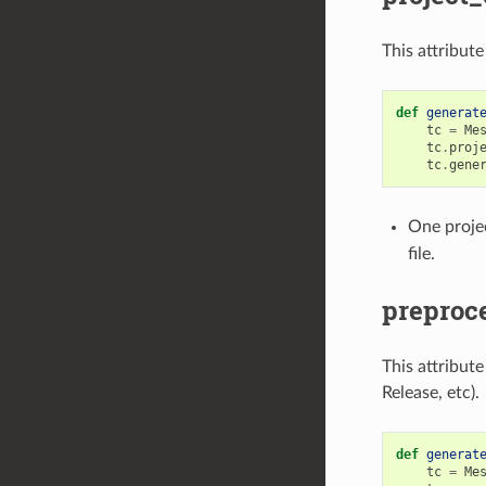
This attribut
def
generat
tc
=
Me
tc
.
proj
tc
.
gene
One projec
file.
preproce
This attribut
Release, etc).
def
generat
tc
=
Me