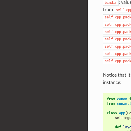
: val
bindir
from
self.cp
self.cpp.pac
self.cpp.pac
self.cpp.pac
self.cpp.pac
self.cpp.pac
self.cpp.pac
self.cpp.pac
Notice that i
instance:
from
conan
from
conan.
class
App
(
C
setting
def
lay