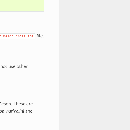
file.
n_meson_cross.ini
 not use other
Meson. These are
n_native.ini
and