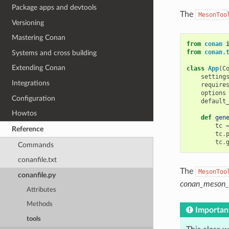
Package apps and devtools
The
MesonToo
Versioning
Mastering Conan
from
conan
from
conan.
Systems and cross building
Extending Conan
class
App
(
C
setting
Integrations
require
options
Configuration
default
Howtos
def
gen
tc
Reference
tc
.
tc
.
Commands
conanfile.txt
The
MesonToo
conanfile.py
conan_meson_c
Attributes
Methods
Importan
tools