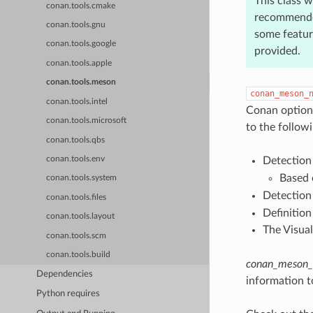
This class w
conan.tools.cmake
recommended
conan.tools.gnu
some feature
conan.tools.google
provided.
conan.tools.apple
conan.tools.meson
conan_meson_
conan.tools.intel
Conan options 
conan.tools.microsoft
to the followi
conan.tools.qbs
Detection
conan.tools.env
Based 
conan.tools.system
Detection
conan.tools.files
Definition
conan.tools.layout
The Visual
conan.tools.scm
conan.tools.build
conan_meson_c
Dependencies
information t
Python requires