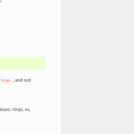
:
, and not
ttings
lues: ninja, vs,