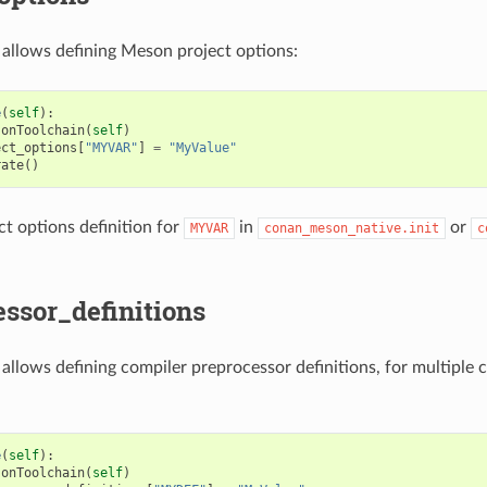
e allows defining Meson project options:
e
(
self
):
sonToolchain
(
self
)
ect_options
[
"MYVAR"
]
=
"MyValue"
rate
()
t options definition for
in
or
MYVAR
conan_meson_native.init
c
ssor_definitions
e allows defining compiler preprocessor definitions, for multiple 
e
(
self
):
sonToolchain
(
self
)