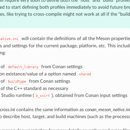
ill require very soon to define both the “host” and “build” profiles.
 to start defining both profiles immediately to avoid future br
s, like trying to cross-compile might not work at all if the “build”
will contain the definitions of all the Meson propertie
native.ini
and settings for the current package, platform, etc. This include
ng:
 of
from Conan settings
default_library
on existance/value of a option named
shared
 of
from Conan settings
buildtype
 of the C++ standard as necessary
 Studio runtime (
), obtained from Conan input settings
b_vscrt
ross.ini
contains the same information as
conan_meson_native.in
o describe host, target, and build machines (such as the processo