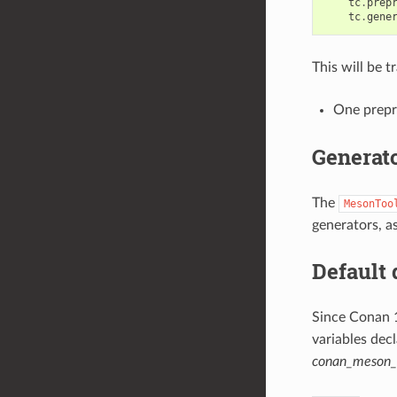
tc
.
prep
tc
.
gene
This will be t
One prepr
Generat
The
MesonToo
generators, as
Default 
Since Conan 
variables dec
conan_meson_c