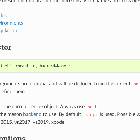
 meson documentation for more details on native and cross files
les
vironments
pilation
tor
_
(
self
,
conanfile
,
backend
=
None
):
rguments are optional and will be deduced from the current
se
define them.
: the current recipe object. Always use
.
self
 the meson
backend
to use. By default,
is used. Possible va
ninja
s2015, vs2017, vs2019, xcode.
options