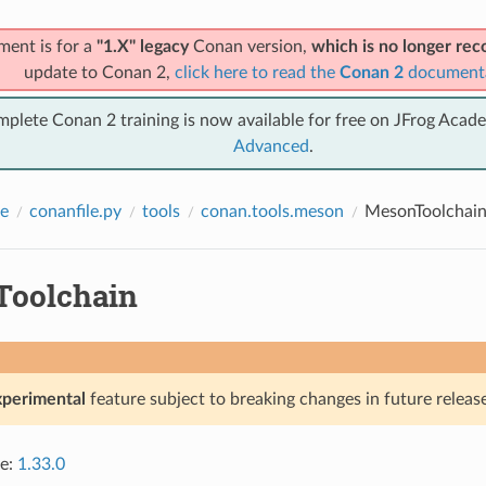
ment is for a
"1.X" legacy
Conan version,
which is no longer r
update to Conan 2,
click here to read the
Conan 2
document
mplete Conan 2 training is now available for free on JFrog Acad
Advanced
.
e
conanfile.py
tools
conan.tools.meson
MesonToolchai
oolchain
xperimental
feature subject to breaking changes in future release
ce:
1.33.0