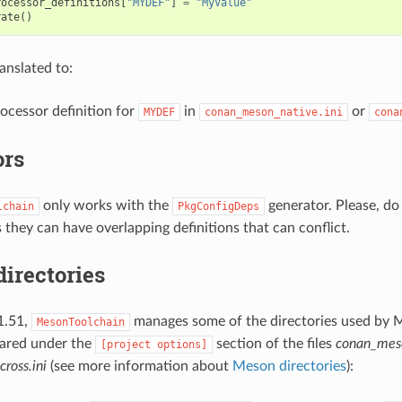
rocessor_definitions
[
"MYDEF"
]
=
"MyValue"
rate
()
ranslated to:
ocessor definition for
in
or
MYDEF
conan_meson_native.ini
cona
ors
only works with the
generator. Please, do
lchain
PkgConfigDeps
 they can have overlapping definitions that can conflict.
directories
1.51,
manages some of the directories used by 
MesonToolchain
lared under the
section of the files
conan_meso
[project
options]
ross.ini
(see more information about
Meson directories
):