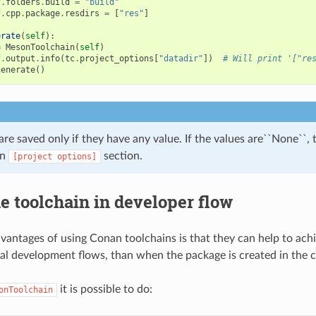
f
.
folders
.
build
=
"build"
f
.
cpp
.
package
.
resdirs
=
[
"res"
]
erate
(
self
):
=
MesonToolchain
(
self
)
f
.
output
.
info
(
tc
.
project_options
[
"datadir"
])
# Will print '["re
generate
()
are saved only if they have any value. If the values are``None``,
in
section.
[project
options]
e toolchain in developer flow
vantages of using Conan toolchains is that they can help to ach
cal development flows, than when the package is created in the 
it is possible to do:
onToolchain