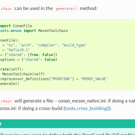
can be used in the
method:
lchain
generate()
import
ConanFile
tools.meson
import
MesonToolchain
onanFile
):
s
=
"os"
,
"arch"
,
"compiler"
,
"build_type"
s
=
"hello/0.1"
=
{
"shared"
:
[
True
,
False
]}
_options
=
{
"shared"
:
False
}
erate
(
self
):
=
MesonToolchain
(
self
)
preprocessor_definitions
[
"MYDEFINE"
]
=
"MYDEF_VALUE"
generate
()
will generate a file: -
conan_meson_native.ini
: if doing a na
lchain
ross.ini
: if doing a cross-build (
tools.cross_building()
).
t