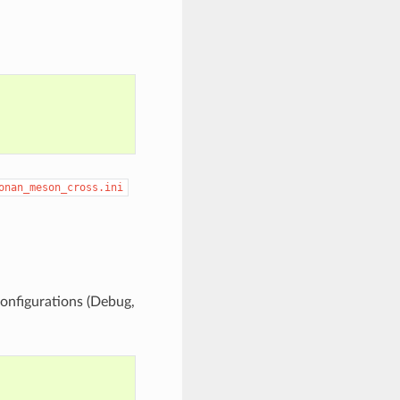
onan_meson_cross.ini
configurations (Debug,