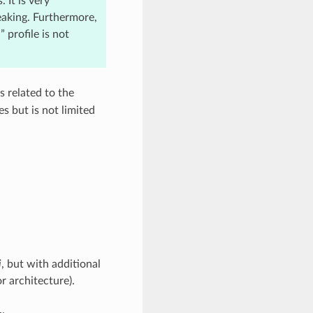
 It is very
eaking. Furthermore,
 profile is not
s related to the
s but is not limited
i
, but with additional
r architecture).