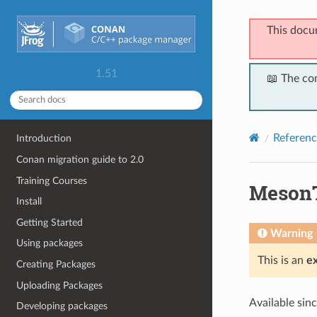
This docu
1.51
📖 The co
Referenc
Introduction
Conan migration guide to 2.0
Training Courses
MesonT
Install
Getting Started
Warning
Using packages
This is an
e
Creating Packages
Uploading Packages
Available sin
Developing packages