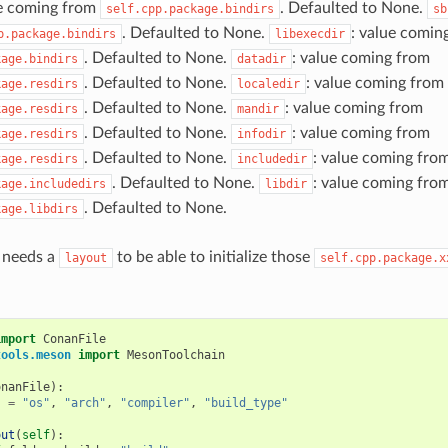
ue coming from
. Defaulted to None.
self.cpp.package.bindirs
sb
. Defaulted to None.
: value comin
p.package.bindirs
libexecdir
. Defaulted to None.
: value coming from
kage.bindirs
datadir
. Defaulted to None.
: value coming from
kage.resdirs
localedir
. Defaulted to None.
: value coming from
kage.resdirs
mandir
. Defaulted to None.
: value coming from
kage.resdirs
infodir
. Defaulted to None.
: value coming fro
kage.resdirs
includedir
. Defaulted to None.
: value coming fro
kage.includedirs
libdir
. Defaulted to None.
kage.libdirs
t needs a
to be able to initialize those
layout
self.cpp.package.x
import
ConanFile
tools.meson
import
MesonToolchain
onanFile
):
s
=
"os"
,
"arch"
,
"compiler"
,
"build_type"
out
(
self
):