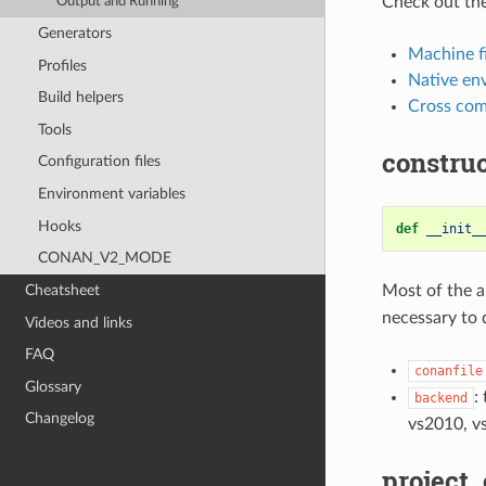
Check out the
Output and Running
Generators
Machine fi
Profiles
Native en
Build helpers
Cross com
Tools
construc
Configuration files
Environment variables
Hooks
def
__init_
CONAN_V2_MODE
Cheatsheet
Most of the a
necessary to 
Videos and links
FAQ
conanfile
Glossary
:
backend
Changelog
vs2010, v
project_