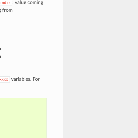
: value coming
indir
g from
m
m
variables. For
xxxx