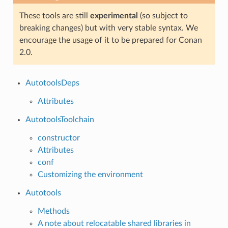
These tools are still
experimental
(so subject to
breaking changes) but with very stable syntax. We
encourage the usage of it to be prepared for Conan
2.0.
AutotoolsDeps
Attributes
AutotoolsToolchain
constructor
Attributes
conf
Customizing the environment
Autotools
Methods
A note about relocatable shared libraries in