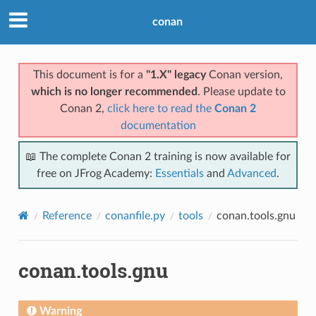
conan
This document is for a
"1.X" legacy
Conan version,
which is no longer recommended
. Please update to
Conan 2,
click here to read the
Conan 2
documentation
📖 The complete Conan 2 training is now available for
free on JFrog Academy:
Essentials
and
Advanced
.
Reference
conanfile.py
tools
conan.tools.gnu
conan.tools.gnu
Warning