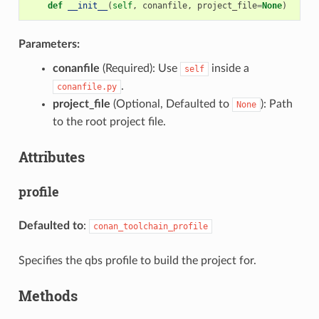
def
__init__
(
self
,
conanfile
,
project_file
=
None
)
Parameters:
conanfile
(Required): Use
inside a
self
.
conanfile.py
project_file
(Optional, Defaulted to
): Path
None
to the root project file.
Attributes
profile
Defaulted to
:
conan_toolchain_profile
Specifies the qbs profile to build the project for.
Methods