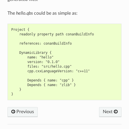
The
hello.qbs
could be as simple as:
Project {

    readonly property path conanBuildInfo

    references: conanBuildInfo

    DynamicLibrary {

        name: "hello"

        version: "0.1.0"

        files: "src/hello.cpp"

        cpp.cxxLanguageVersion: "c++11"

        Depends { name: "cpp" }

        Depends { name: "zlib" }

    }

Previous
Next