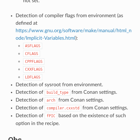
not set.
Detection of compiler flags from environment (as
defined at
https://www.gnu.org/software/make/manual/html_n
ode/Implicit-Variables.html
):
ASFLAGS
CFLAGS
CPPFLAGS
CXXFLAGS
LDFLAGS
Detection of sysroot from environment.
Detection of
from Conan settings.
build_type
Detection of
from Conan settings.
arch
Detection of
from Conan settings.
compiler.cxxstd
Detection of
based on the existence of such
fPIC
option in the recipe.
Qbs