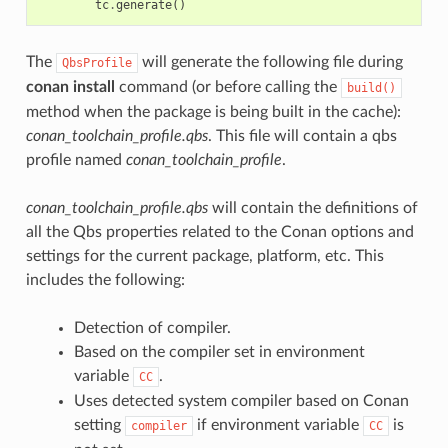
tc
.
generate
()
The
will generate the following file during
QbsProfile
conan install
command (or before calling the
build()
method when the package is being built in the cache):
conan_toolchain_profile.qbs
. This file will contain a qbs
profile named
conan_toolchain_profile
.
conan_toolchain_profile.qbs
will contain the definitions of
all the Qbs properties related to the Conan options and
settings for the current package, platform, etc. This
includes the following:
Detection of compiler.
Based on the compiler set in environment
variable
.
CC
Uses detected system compiler based on Conan
setting
if environment variable
is
compiler
CC