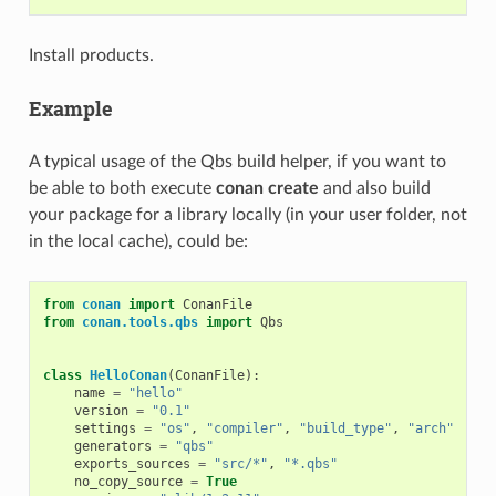
Install products.
Example
A typical usage of the Qbs build helper, if you want to
be able to both execute
conan create
and also build
your package for a library locally (in your user folder, not
in the local cache), could be:
from
conan
import
ConanFile
from
conan.tools.qbs
import
Qbs
class
HelloConan
(
ConanFile
):
name
=
"hello"
version
=
"0.1"
settings
=
"os"
,
"compiler"
,
"build_type"
,
"arch"
generators
=
"qbs"
exports_sources
=
"src/*"
,
"*.qbs"
no_copy_source
=
True