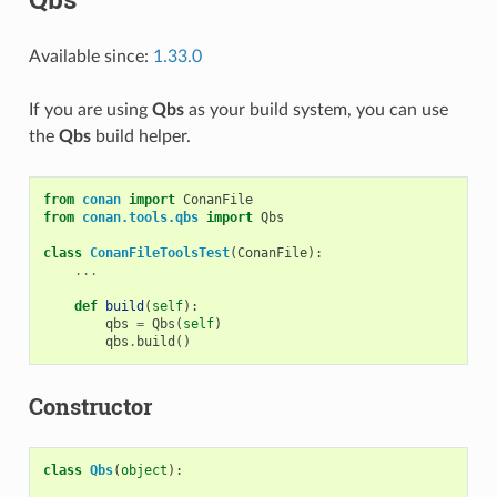
Available since:
1.33.0
If you are using
Qbs
as your build system, you can use
the
Qbs
build helper.
from
conan
import
ConanFile
from
conan.tools.qbs
import
Qbs
class
ConanFileToolsTest
(
ConanFile
):
...
def
build
(
self
):
qbs
=
Qbs
(
self
)
qbs
.
build
()
Constructor
class
Qbs
(
object
):