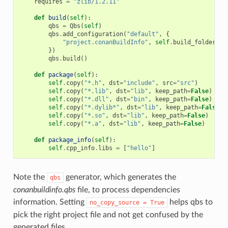
requires
=
"zlib/1.2.11"
def
build
(
self
):
qbs
=
Qbs
(
self
)
qbs
.
add_configuration
(
"default"
,
{
"project.conanBuildInfo"
,
self
.
build_folder
+
})
qbs
.
build
()
def
package
(
self
):
self
.
copy
(
"*.h"
,
dst
=
"include"
,
src
=
"src"
)
self
.
copy
(
"*.lib"
,
dst
=
"lib"
,
keep_path
=
False
)
self
.
copy
(
"*.dll"
,
dst
=
"bin"
,
keep_path
=
False
)
self
.
copy
(
"*.dylib*"
,
dst
=
"lib"
,
keep_path
=
False
)
self
.
copy
(
"*.so"
,
dst
=
"lib"
,
keep_path
=
False
)
self
.
copy
(
"*.a"
,
dst
=
"lib"
,
keep_path
=
False
)
def
package_info
(
self
):
self
.
cpp_info
.
libs
=
[
"hello"
]
Note the
generator, which generates the
qbs
conanbuildinfo.qbs
file, to process dependencies
information. Setting
helps qbs to
no_copy_source
=
True
pick the right project file and not get confused by the
generated files.