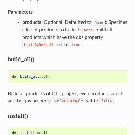
Parameters:
products
(Optional, Defaulted to
): Specifies
None
a list of products to build. If
build all
None
products which have the qbs property
set to
.
buildByDefault
true
build_all()
def
build_all
(
self
)
Build all products of Qbs project, even products which
set the qbs property
set to
buildByDefault
false
install()
def
install
(
self
)