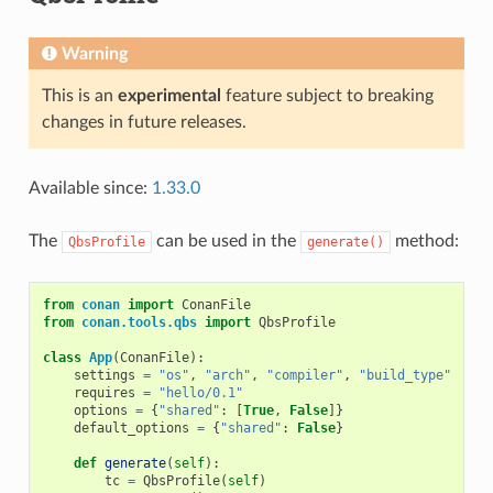
Warning
This is an
experimental
feature subject to breaking
changes in future releases.
Available since:
1.33.0
The
can be used in the
method:
QbsProfile
generate()
from
conan
import
ConanFile
from
conan.tools.qbs
import
QbsProfile
class
App
(
ConanFile
):
settings
=
"os"
,
"arch"
,
"compiler"
,
"build_type"
requires
=
"hello/0.1"
options
=
{
"shared"
:
[
True
,
False
]}
default_options
=
{
"shared"
:
False
}
def
generate
(
self
):
tc
=
QbsProfile
(
self
)