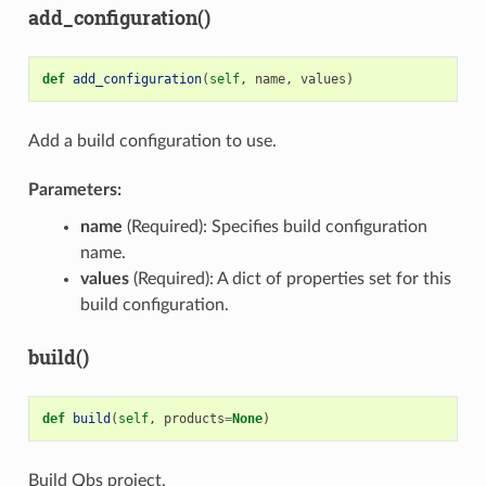
add_configuration()
def
add_configuration
(
self
,
name
,
values
)
Add a build configuration to use.
Parameters:
name
(Required): Specifies build configuration
name.
values
(Required): A dict of properties set for this
build configuration.
build()
def
build
(
self
,
products
=
None
)
Build Qbs project.