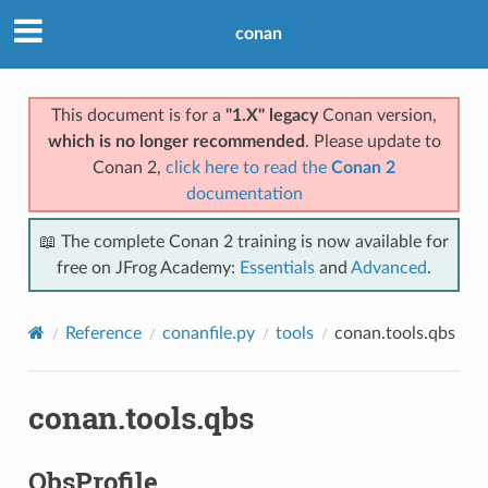
conan
This document is for a
"1.X" legacy
Conan version,
which is no longer recommended
. Please update to
Conan 2,
click here to read the
Conan 2
documentation
📖 The complete Conan 2 training is now available for
free on JFrog Academy:
Essentials
and
Advanced
.
Reference
conanfile.py
tools
conan.tools.qbs
conan.tools.qbs
QbsProfile