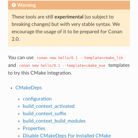
Warning
These tools are still
experimental
(so subject to
breaking changes) but with very stable syntax. We
encourage the usage of it to be prepared for Conan
2.0.
You can use
conan
new
hello/0.1
--template=cmake_lib
and
templates
conan
new
hello/0.1
--template=cmake_exe
to try this CMake integration.
CMakeDeps
configuration
build_context_activated
build_context_suffix
build_context_build_modules
Properties
Disable CMakeDeps For Installed CMake