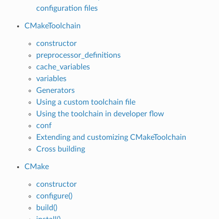
configuration files
CMakeToolchain
constructor
preprocessor_definitions
cache_variables
variables
Generators
Using a custom toolchain file
Using the toolchain in developer flow
conf
Extending and customizing CMakeToolchain
Cross building
CMake
constructor
configure()
build()