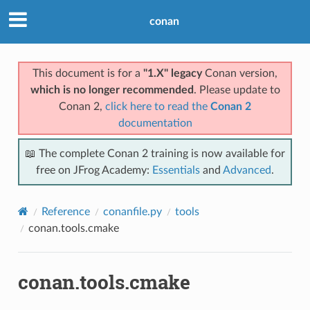
conan
This document is for a
"1.X" legacy
Conan version,
which is no longer recommended
. Please update to
Conan 2,
click here to read the
Conan 2
documentation
📖 The complete Conan 2 training is now available for
free on JFrog Academy:
Essentials
and
Advanced
.
Reference
conanfile.py
tools
conan.tools.cmake
conan.tools.cmake