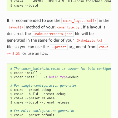
$
cmake
..
-DCMAKE_TOOLCHAIN_FILE
=
conan_toolchain.cmake
-
$
cmake
It is recommended to use the
in the
cmake_layout(self)
method of your
. If a layout is
layout()
conanfile.py
declared, the
file will be
CMakeUserPresets.json
generated in the same folder of your
CMakeLists.txt
file, so you can use the
argument from
--preset
cmake
or use an IDE:
>=
3.23
# The conan_toolchain.cmake is common for both configurati
$
conan
install
.

$
conan
install
.
-s
build_type
=
Debug

# For single-configuration generator
$
cmake
--preset
debug

$
cmake
--build
--preset
debug

$
cmake
--preset
release

$
cmake
--build
--preset
release

# For multi-configuration generator
$
cmake
--preset
default
