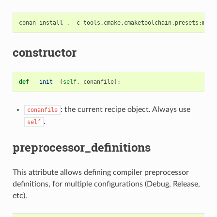
conan
install
.
-c
tools.cmake.cmaketoolchain.presets:max_
constructor
def
__init__
(
self
,
conanfile
):
: the current recipe object. Always use
conanfile
.
self
preprocessor_definitions
This attribute allows defining compiler preprocessor
definitions, for multiple configurations (Debug, Release,
etc).