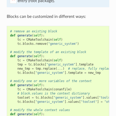
entry (root package).
''
Blocks can be customized in different ways:
# remove an existing block
def
generate
(
self
):
tc
=
CMakeToolchain
(
self
)
tc
.
blocks
.
remove
(
"generic_system"
)
# modify the template of an existing block
def
generate
(
self
):
tc
=
CMakeToolchain
(
self
)
tmp
=
tc
.
blocks
[
"generic_system"
]
.
template
new_tmp
=
tmp
.
replace
(
...
)
# replace, fully replace, 
tc
.
blocks
[
"generic_system"
]
.
template
=
new_tmp
# modify one or more variables of the context
def
generate
(
self
):
tc
=
CMakeToolchain
(
conanfile
)
# block.values is the context dictionary
toolset
=
tc
.
blocks
[
"generic_system"
]
.
values
[
"toolset"
tc
.
blocks
[
"generic_system"
]
.
values
[
"toolset"
]
=
"other
# modify the whole context values
def
generate
(
self
):