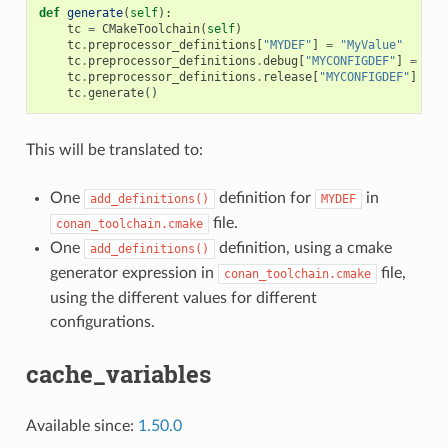
def
generate
(
self
):
tc
=
CMakeToolchain
(
self
)
tc
.
preprocessor_definitions
[
"MYDEF"
]
=
"MyValue"
tc
.
preprocessor_definitions
.
debug
[
"MYCONFIGDEF"
]
=
"My
tc
.
preprocessor_definitions
.
release
[
"MYCONFIGDEF"
]
=
"
tc
.
generate
()
This will be translated to:
One
definition for
in
add_definitions()
MYDEF
file.
conan_toolchain.cmake
One
definition, using a cmake
add_definitions()
generator expression in
file,
conan_toolchain.cmake
using the different values for different
configurations.
cache_variables
Available since:
1.50.0