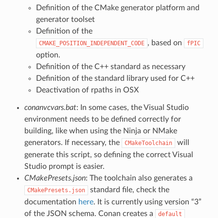
Definition of the CMake generator platform and
generator toolset
Definition of the
, based on
CMAKE_POSITION_INDEPENDENT_CODE
fPIC
option.
Definition of the C++ standard as necessary
Definition of the standard library used for C++
Deactivation of rpaths in OSX
conanvcvars.bat
: In some cases, the Visual Studio
environment needs to be defined correctly for
building, like when using the Ninja or NMake
generators. If necessary, the
will
CMakeToolchain
generate this script, so defining the correct Visual
Studio prompt is easier.
CMakePresets.json
: The toolchain also generates a
standard file, check the
CMakePresets.json
documentation
here
. It is currently using version “3”
of the JSON schema. Conan creates a
default