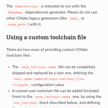
The
is intended to run with the
CMakeToolchain
dependencies generator. Please do not use
CMakeDeps
other CMake legacy generators (like
, or
cmake
) with it.
cmake_paths
Using a custom toolchain file
There are two ways of providing custom CMake
toolchain files:
The
file can be completely
conan_toolchain.cmake
skipped and replaced by a user one, defining the
tools.cmake.cmaketoolchain:toolchain_file=
configuration value.
<filepath>
A custom user toolchain file can be added (included
from) to the
one, by using the
conan_toolchain.cmake
block described below, and defining
user_toolchain