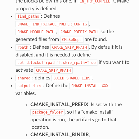
the blocks below this one, if
CMake
IN_TRY_COMPILE
property is defined.
: Defines
find_paths
,
CMAKE_FIND_PACKAGE_PREFER_CONFIG
,
so the
CMAKE_MODULE_PATH
CMAKE_PREFIX_PATH
generated files from
are found.
CMakeDeps
: Defines
. By default it is
rpath
CMAKE_SKIP_RPATH
disabled, and it is needed to define
if you want to
self.blocks["rpath"].skip_rpath=True
activate
CMAKE_SKIP_RPATH
: defines
.
shared
BUILD_SHARED_LIBS
: Define the
output_dirs
CMAKE_INSTALL_XXX
variables.
CMAKE_INSTALL_PREFIX
: Is set with the
, so if a “cmake install”
package_folder
operation is run, the artifacts go to that
location.
CMAKE_INSTALL_BINDIR
,