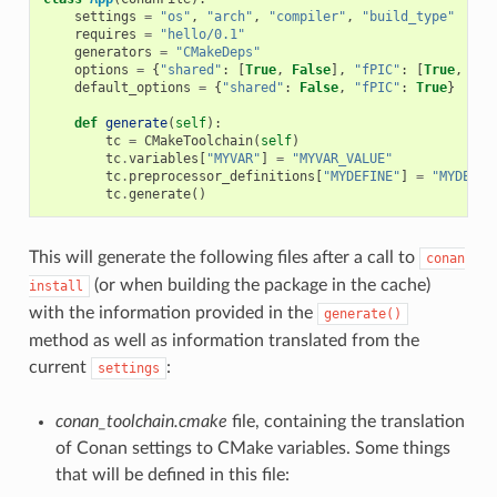
settings
=
"os"
,
"arch"
,
"compiler"
,
"build_type"
requires
=
"hello/0.1"
generators
=
"CMakeDeps"
options
=
{
"shared"
:
[
True
,
False
],
"fPIC"
:
[
True
,
Fal
default_options
=
{
"shared"
:
False
,
"fPIC"
:
True
}
def
generate
(
self
):
tc
=
CMakeToolchain
(
self
)
tc
.
variables
[
"MYVAR"
]
=
"MYVAR_VALUE"
tc
.
preprocessor_definitions
[
"MYDEFINE"
]
=
"MYDEF_V
tc
.
generate
()
This will generate the following files after a call to
conan
(or when building the package in the cache)
install
with the information provided in the
generate()
method as well as information translated from the
current
:
settings
conan_toolchain.cmake
file, containing the translation
of Conan settings to CMake variables. Some things
that will be defined in this file: