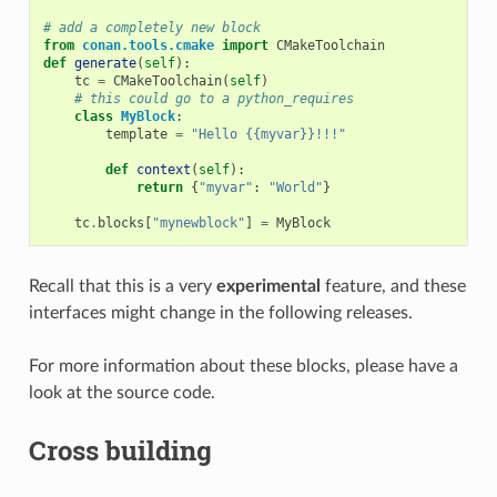
# add a completely new block
from
conan.tools.cmake
import
CMakeToolchain
def
generate
(
self
):
tc
=
CMakeToolchain
(
self
)
# this could go to a python_requires
class
MyBlock
:
template
=
"Hello {{myvar}}!!!"
def
context
(
self
):
return
{
"myvar"
:
"World"
}
tc
.
blocks
[
"mynewblock"
]
=
MyBlock
Recall that this is a very
experimental
feature, and these
interfaces might change in the following releases.
For more information about these blocks, please have a
look at the source code.
Cross building