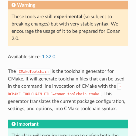
Warning
These tools are still
experimental
(so subject to
breaking changes) but with very stable syntax. We
encourage the usage of it to be prepared for Conan
2.0.
Available since:
1.32.0
The
is the toolchain generator for
CMakeToolchain
CMake. It will generate toolchain files that can be used
in the command line invocation of CMake with the
-
. This
DCMAKE_TOOLCHAIN_FILE=conan_toolchain.cmake
generator translates the current package configuration,
settings, and options, into CMake toolchain syntax.
Important
This class will require very soon to define both the