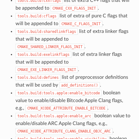
list of extra C++ flags that will
tools.build:cxxflags
be appended to
.
CMAKE_CXX_FLAGS_INIT
list of extra of pure C flags that
tools.build:cflags
will be appended to
.
CMAKE_C_FLAGS_INIT
list of extra linker flags
tools.build:sharedlinkflags
that will be appended to
.
CMAKE_SHARED_LINKER_FLAGS_INIT
list of extra linker flags
tools.build:exelinkflags
that will be appended to
.
CMAKE_EXE_LINKER_FLAGS_INIT
list of preprocessor definitions
tools.build:defines
that will be used by
.
add_definitions()
boolean
tools.build:tools.apple:enable_bitcode
value to enable/disable Bitcode Apple Clang flags,
e.g.,
.
CMAKE_XCODE_ATTRIBUTE_ENABLE_BITCODE
boolean value to
tools.build:tools.apple:enable_arc
enable/disable ARC Apple Clang flags, e.g.,
.
CMAKE_XCODE_ATTRIBUTE_CLANG_ENABLE_OBJC_ARC
boolean
tools.build:tools.apple:enable_visibility