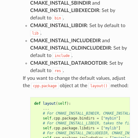
CMAKE_INSTALL_SBINDIR
and
CMAKE_INSTALL_LIBEXECDIR
: Set by
default to
.
bin
CMAKE_INSTALL_LIBDIR
: Set by default to
.
lib
CMAKE_INSTALL_INCLUDEDIR
and
CMAKE_INSTALL_OLDINCLUDEDIR
: Set by
default to
.
include
CMAKE_INSTALL_DATAROOTDIR
: Set by
default to
.
res
If you want to change the default values, adjust
the
object at the
method:
cpp.package
layout()
def
layout
(
self
):
...
# For CMAKE_INSTALL_BINDIR, CMAKE_INSTALL_SB
self
.
cpp
.
package
.
bindirs
=
[
"mybin"
]
# For CMAKE_INSTALL_LIBDIR, takes the first 
self
.
cpp
.
package
.
libdirs
=
[
"mylib"
]
# For CMAKE_INSTALL_INCLUDEDIR, CMAKE_INSTAL
self
.
cpp
.
package
.
includedirs
=
[
"myinclude"
]