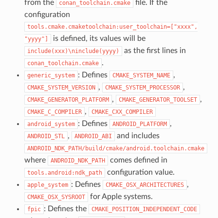
from the
file. If the
conan_toolchain.cmake
configuration
tools.cmake.cmaketoolchain:user_toolchain=["xxxx",
is defined, its values will be
"yyyy"]
as the first lines in
include(xxx)\ninclude(yyyy)
.
conan_toolchain.cmake
: Defines
,
generic_system
CMAKE_SYSTEM_NAME
,
,
CMAKE_SYSTEM_VERSION
CMAKE_SYSTEM_PROCESSOR
,
,
CMAKE_GENERATOR_PLATFORM
CMAKE_GENERATOR_TOOLSET
,
CMAKE_C_COMPILER
CMAKE_CXX_COMPILER
: Defines
,
android_system
ANDROID_PLATFORM
,
and includes
ANDROID_STL
ANDROID_ABI
ANDROID_NDK_PATH/build/cmake/android.toolchain.cmake
where
comes defined in
ANDROID_NDK_PATH
configuration value.
tools.android:ndk_path
: Defines
,
apple_system
CMAKE_OSX_ARCHITECTURES
for Apple systems.
CMAKE_OSX_SYSROOT
: Defines the
fpic
CMAKE_POSITION_INDEPENDENT_CODE