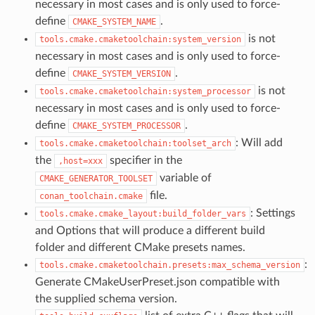
necessary in most cases and is only used to force-
define
.
CMAKE_SYSTEM_NAME
is not
tools.cmake.cmaketoolchain:system_version
necessary in most cases and is only used to force-
define
.
CMAKE_SYSTEM_VERSION
is not
tools.cmake.cmaketoolchain:system_processor
necessary in most cases and is only used to force-
define
.
CMAKE_SYSTEM_PROCESSOR
: Will add
tools.cmake.cmaketoolchain:toolset_arch
the
specifier in the
,host=xxx
variable of
CMAKE_GENERATOR_TOOLSET
file.
conan_toolchain.cmake
: Settings
tools.cmake.cmake_layout:build_folder_vars
and Options that will produce a different build
folder and different CMake presets names.
:
tools.cmake.cmaketoolchain.presets:max_schema_version
Generate CMakeUserPreset.json compatible with
the supplied schema version.