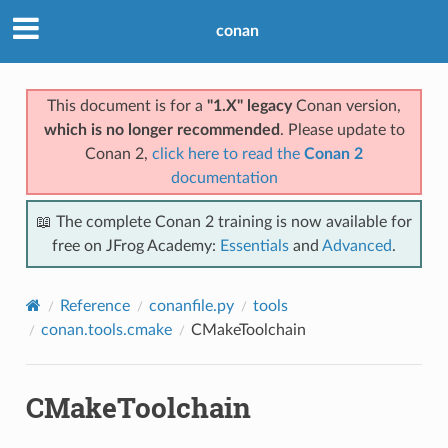
conan
This document is for a
"1.X" legacy
Conan version,
which is no longer recommended
. Please update to
Conan 2,
click here to read the
Conan 2
documentation
📖 The complete Conan 2 training is now available for
free on JFrog Academy:
Essentials
and
Advanced
.
Reference
conanfile.py
tools
conan.tools.cmake
CMakeToolchain
CMakeToolchain