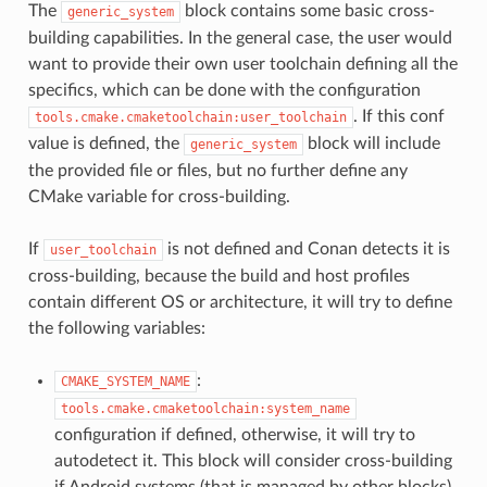
The
block contains some basic cross-
generic_system
building capabilities. In the general case, the user would
want to provide their own user toolchain defining all the
specifics, which can be done with the configuration
. If this conf
tools.cmake.cmaketoolchain:user_toolchain
value is defined, the
block will include
generic_system
the provided file or files, but no further define any
CMake variable for cross-building.
If
is not defined and Conan detects it is
user_toolchain
cross-building, because the build and host profiles
contain different OS or architecture, it will try to define
the following variables:
:
CMAKE_SYSTEM_NAME
tools.cmake.cmaketoolchain:system_name
configuration if defined, otherwise, it will try to
autodetect it. This block will consider cross-building
if Android systems (that is managed by other blocks),