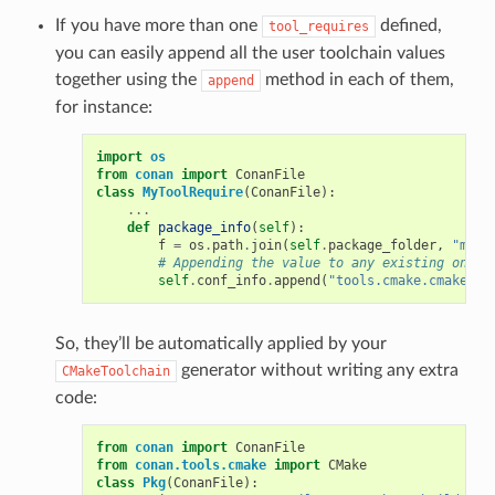
If you have more than one
defined,
tool_requires
you can easily append all the user toolchain values
together using the
method in each of them,
append
for instance:
import
os
from
conan
import
ConanFile
class
MyToolRequire
(
ConanFile
):
...
def
package_info
(
self
):
f
=
os
.
path
.
join
(
self
.
package_folder
,
"myto
# Appending the value to any existing one
self
.
conf_info
.
append
(
"tools.cmake.cmaketoo
So, they’ll be automatically applied by your
generator without writing any extra
CMakeToolchain
code:
from
conan
import
ConanFile
from
conan.tools.cmake
import
CMake
class
Pkg
(
ConanFile
):