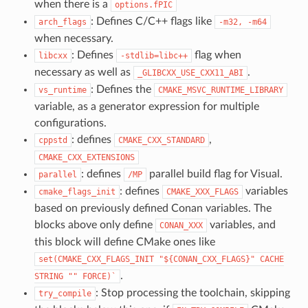
when there is a
options.fPIC
: Defines C/C++ flags like
arch_flags
-m32,
-m64
when necessary.
: Defines
flag when
libcxx
-stdlib=libc++
necessary as well as
.
_GLIBCXX_USE_CXX11_ABI
: Defines the
vs_runtime
CMAKE_MSVC_RUNTIME_LIBRARY
variable, as a generator expression for multiple
configurations.
: defines
,
cppstd
CMAKE_CXX_STANDARD
CMAKE_CXX_EXTENSIONS
: defines
parallel build flag for Visual.
parallel
/MP
: defines
variables
cmake_flags_init
CMAKE_XXX_FLAGS
based on previously defined Conan variables. The
blocks above only define
variables, and
CONAN_XXX
this block will define CMake ones like
set(CMAKE_CXX_FLAGS_INIT
"${CONAN_CXX_FLAGS}"
CACHE
.
STRING
""
FORCE)`
: Stop processing the toolchain, skipping
try_compile