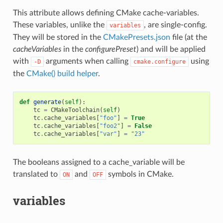
This attribute allows defining CMake cache-variables.
These variables, unlike the
, are single-config.
variables
They will be stored in the
CMakePresets.json
file (at the
cacheVariables
in the
configurePreset
) and will be applied
with
arguments when calling
using
-D
cmake.configure
the
CMake() build helper
.
def
generate
(
self
):
tc
=
CMakeToolchain
(
self
)
tc
.
cache_variables
[
"foo"
]
=
True
tc
.
cache_variables
[
"foo2"
]
=
False
tc
.
cache_variables
[
"var"
]
=
"23"
The booleans assigned to a cache_variable will be
translated to
and
symbols in CMake.
ON
OFF
variables