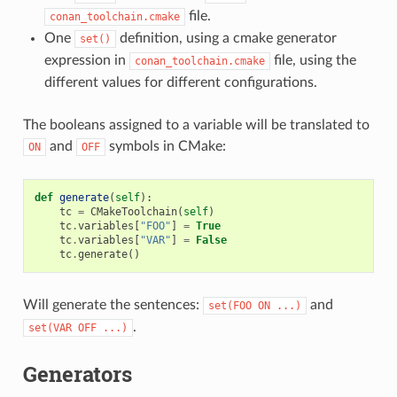
file.
conan_toolchain.cmake
One
definition, using a cmake generator
set()
expression in
file, using the
conan_toolchain.cmake
different values for different configurations.
The booleans assigned to a variable will be translated to
and
symbols in CMake:
ON
OFF
def
generate
(
self
):
tc
=
CMakeToolchain
(
self
)
tc
.
variables
[
"FOO"
]
=
True
tc
.
variables
[
"VAR"
]
=
False
tc
.
generate
()
Will generate the sentences:
and
set(FOO
ON
...)
.
set(VAR
OFF
...)
Generators