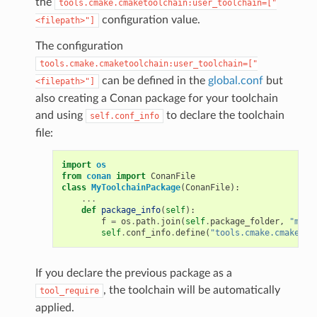
the
tools.cmake.cmaketoolchain:user_toolchain=["
configuration value.
<filepath>"]
The configuration
tools.cmake.cmaketoolchain:user_toolchain=["
can be defined in the
global.conf
but
<filepath>"]
also creating a Conan package for your toolchain
and using
to declare the toolchain
self.conf_info
file:
import
os
from
conan
import
ConanFile
class
MyToolchainPackage
(
ConanFile
):
...
def
package_info
(
self
):
f
=
os
.
path
.
join
(
self
.
package_folder
,
"myto
self
.
conf_info
.
define
(
"tools.cmake.cmaketoo
If you declare the previous package as a
, the toolchain will be automatically
tool_require
applied.