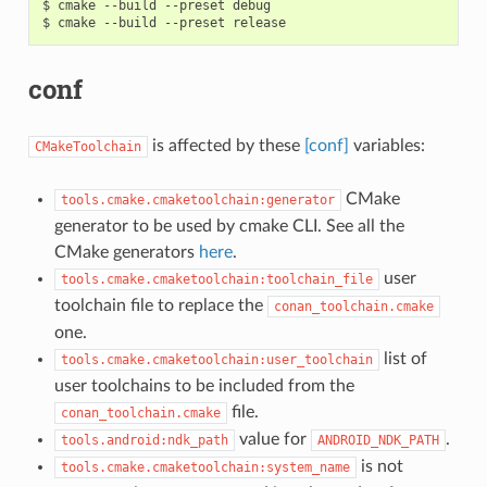
$
cmake
--build
--preset
debug

$
cmake
--build
--preset
conf
is affected by these
[conf]
variables:
CMakeToolchain
CMake
tools.cmake.cmaketoolchain:generator
generator to be used by cmake CLI. See all the
CMake generators
here
.
user
tools.cmake.cmaketoolchain:toolchain_file
toolchain file to replace the
conan_toolchain.cmake
one.
list of
tools.cmake.cmaketoolchain:user_toolchain
user toolchains to be included from the
file.
conan_toolchain.cmake
value for
.
tools.android:ndk_path
ANDROID_NDK_PATH
is not
tools.cmake.cmaketoolchain:system_name