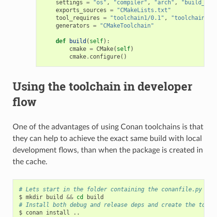
settings
=
"os"
,
"compiler"
,
"arch"
,
"build_typ
exports_sources
=
"CMakeLists.txt"
tool_requires
=
"toolchain1/0.1"
,
"toolchain2/0
generators
=
"CMakeToolchain"
def
build
(
self
):
cmake
=
CMake
(
self
)
cmake
.
configure
()
Using the toolchain in developer
flow
One of the advantages of using Conan toolchains is that
they can help to achieve the exact same build with local
development flows, than when the package is created in
the cache.
# Lets start in the folder containing the conanfile.py
$
mkdir
build
&&
cd
# Install both debug and release deps and create the toolc
$
conan
install
..
