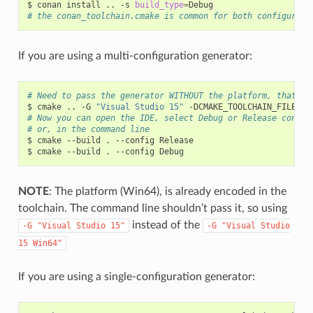
$
conan
install
..
-s
build_type
=
# the conan_toolchain.cmake is common for both configurati
If you are using a multi-configuration generator:
# Need to pass the generator WITHOUT the platform, that ma
$
cmake
..
-G
"Visual Studio 15"
-DCMAKE_TOOLCHAIN_FILE
=
# Now you can open the IDE, select Debug or Release config
# or, in the command line
$
cmake
--build
.
--config
Release

$
cmake
--build
.
--config
NOTE
: The platform (Win64), is already encoded in the
toolchain. The command line shouldn’t pass it, so using
instead of the
-G
"Visual
Studio
15"
-G
"Visual
Studio
15
Win64"
If you are using a single-configuration generator: