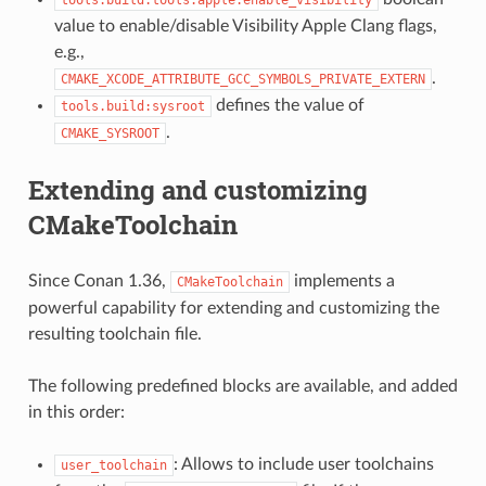
value to enable/disable Visibility Apple Clang flags,
e.g.,
.
CMAKE_XCODE_ATTRIBUTE_GCC_SYMBOLS_PRIVATE_EXTERN
defines the value of
tools.build:sysroot
.
CMAKE_SYSROOT
Extending and customizing
CMakeToolchain
Since Conan 1.36,
implements a
CMakeToolchain
powerful capability for extending and customizing the
resulting toolchain file.
The following predefined blocks are available, and added
in this order:
: Allows to include user toolchains
user_toolchain