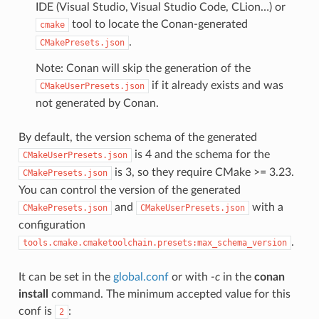
IDE (Visual Studio, Visual Studio Code, CLion…) or
tool to locate the Conan-generated
cmake
.
CMakePresets.json
Note: Conan will skip the generation of the
if it already exists and was
CMakeUserPresets.json
not generated by Conan.
By default, the version schema of the generated
is 4 and the schema for the
CMakeUserPresets.json
is 3, so they require CMake >= 3.23.
CMakePresets.json
You can control the version of the generated
and
with a
CMakePresets.json
CMakeUserPresets.json
configuration
.
tools.cmake.cmaketoolchain.presets:max_schema_version
It can be set in the
global.conf
or with
-c
in the
conan
install
command. The minimum accepted value for this
conf is
:
2