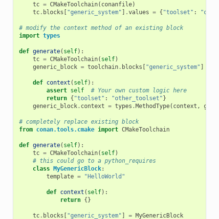
tc
=
CMakeToolchain
(
conanfile
)
tc
.
blocks
[
"generic_system"
]
.
values
=
{
"toolset"
:
"othe
# modify the context method of an existing block
import
types
def
generate
(
self
):
tc
=
CMakeToolchain
(
self
)
generic_block
=
toolchain
.
blocks
[
"generic_system"
]
def
context
(
self
):
assert
self
# Your own custom logic here
return
{
"toolset"
:
"other_toolset"
}
generic_block
.
context
=
types
.
MethodType
(
context
,
gene
# completely replace existing block
from
conan.tools.cmake
import
CMakeToolchain
def
generate
(
self
):
tc
=
CMakeToolchain
(
self
)
# this could go to a python_requires
class
MyGenericBlock
:
template
=
"HelloWorld"
def
context
(
self
):
return
{}
tc
.
blocks
[
"generic_system"
]
=
MyGenericBlock