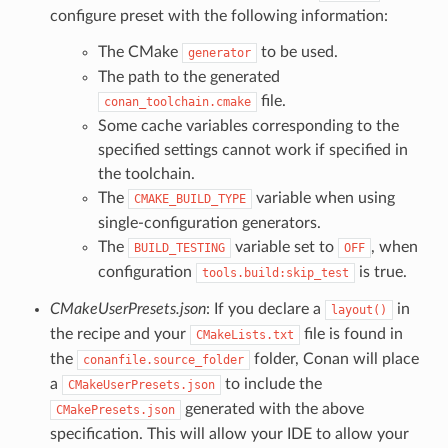
configure preset with the following information:
The CMake
to be used.
generator
The path to the generated
file.
conan_toolchain.cmake
Some cache variables corresponding to the
specified settings cannot work if specified in
the toolchain.
The
variable when using
CMAKE_BUILD_TYPE
single-configuration generators.
The
variable set to
, when
BUILD_TESTING
OFF
configuration
is true.
tools.build:skip_test
CMakeUserPresets.json
: If you declare a
in
layout()
the recipe and your
file is found in
CMakeLists.txt
the
folder, Conan will place
conanfile.source_folder
a
to include the
CMakeUserPresets.json
generated with the above
CMakePresets.json
specification. This will allow your IDE to allow your