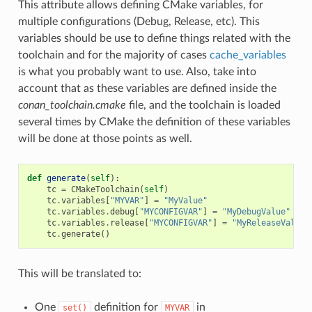
This attribute allows defining CMake variables, for
multiple configurations (Debug, Release, etc). This
variables should be use to define things related with the
toolchain and for the majority of cases
cache_variables
is what you probably want to use. Also, take into
account that as these variables are defined inside the
conan_toolchain.cmake
file, and the toolchain is loaded
several times by CMake the definition of these variables
will be done at those points as well.
def
generate
(
self
):
tc
=
CMakeToolchain
(
self
)
tc
.
variables
[
"MYVAR"
]
=
"MyValue"
tc
.
variables
.
debug
[
"MYCONFIGVAR"
]
=
"MyDebugValue"
tc
.
variables
.
release
[
"MYCONFIGVAR"
]
=
"MyReleaseValue"
tc
.
generate
()
This will be translated to:
One
definition for
in
set()
MYVAR