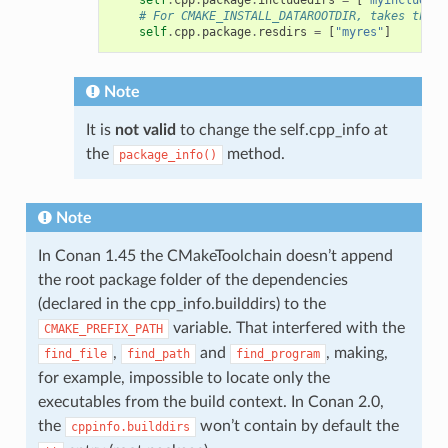
# For CMAKE_INSTALL_DATAROOTDIR, takes the f
self
.
cpp
.
package
.
resdirs
=
[
"myres"
]
Note
It is
not valid
to change the self.cpp_info at
the
method.
package_info()
Note
In Conan 1.45 the CMakeToolchain doesn’t append
the root package folder of the dependencies
(declared in the cpp_info.builddirs) to the
variable. That interfered with the
CMAKE_PREFIX_PATH
,
and
, making,
find_file
find_path
find_program
for example, impossible to locate only the
executables from the build context. In Conan 2.0,
the
won’t contain by default the
cppinfo.builddirs