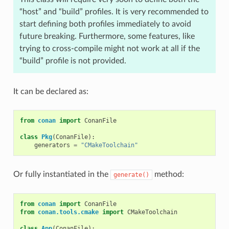
“host” and “build” profiles. It is very recommended to
start defining both profiles immediately to avoid
future breaking. Furthermore, some features, like
trying to cross-compile might not work at all if the
“build” profile is not provided.
It can be declared as:
from
conan
import
ConanFile
class
Pkg
(
ConanFile
):
generators
=
"CMakeToolchain"
Or fully instantiated in the
method:
generate()
from
conan
import
ConanFile
from
conan.tools.cmake
import
CMakeToolchain
class
App
(
ConanFile
):