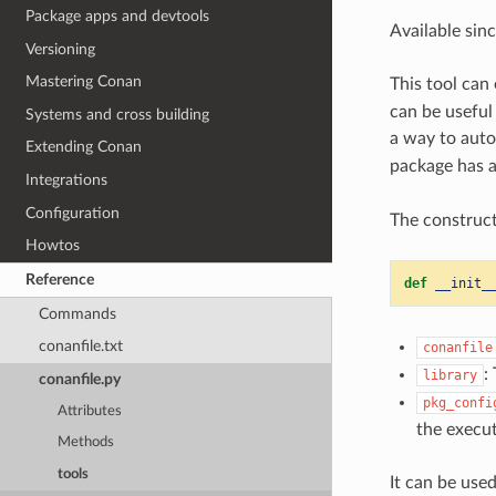
Package apps and devtools
Available sin
Versioning
Mastering Conan
This tool can
can be useful
Systems and cross building
a way to auto
Extending Conan
package has a
Integrations
Configuration
The construct
Howtos
Reference
def
__init_
Commands
conanfile.txt
conanfile
:
library
conanfile.py
pkg_confi
Attributes
the execut
Methods
tools
It can be used