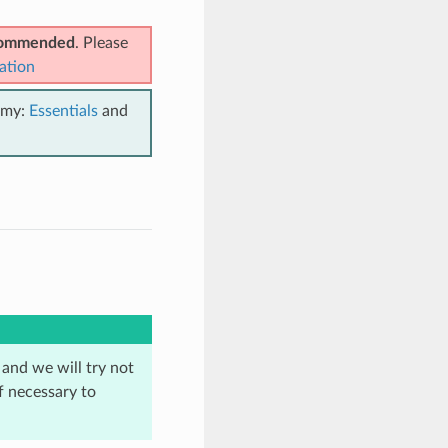
ecommended
. Please
ation
emy:
Essentials
and
 and we will try not
f necessary to