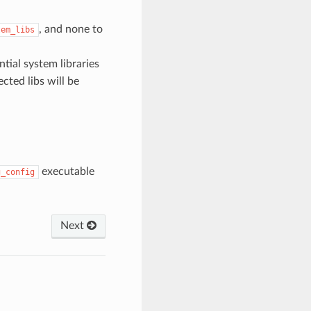
, and none to
tem_libs
tial system libraries
cted libs will be
executable
g_config
Next