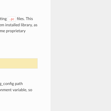
sting
files. This
.pc
 installed library, as
ome proprietary
kg_config path
nment variable, so