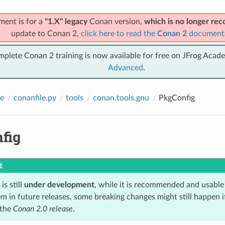
ment is for a
"1.X" legacy
Conan version,
which is no longer r
update to Conan 2,
click here to read the
Conan 2
document
mplete Conan 2 training is now available for free on JFrog Acad
Advanced
.
e
conanfile.py
tools
conan.tools.gnu
PkgConfig
fig
t
is still
under development
, while it is recommended and usable
m in future releases, some breaking changes might still happen i
 the
Conan 2.0 release
.