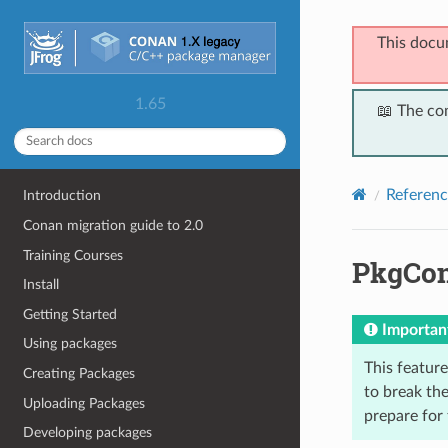
This docu
1.65
📖 The co
Referenc
Introduction
Conan migration guide to 2.0
Training Courses
PkgCon
Install
Getting Started
Importan
Using packages
This feature 
Creating Packages
to break the
Uploading Packages
prepare for
Developing packages