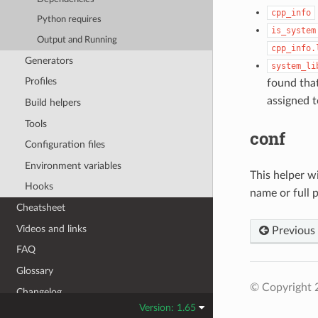
cpp_info
Python requires
is_system
Output and Running
cpp_info.
Generators
system_li
Profiles
found tha
assigned 
Build helpers
Tools
conf
Configuration files
Environment variables
This helper wi
Hooks
name or full pa
Cheatsheet
Videos and links
Previous
FAQ
Glossary
© Copyright 
Changelog
Version: 1.65