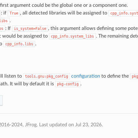
first argument could be the global one or a component one.
: if
, all detected libraries will be assigned to
True
cpp_info.sys
.
libs
: If
, this argument allows defining some poten
bs
is_system=False
t would be assigned to
. The remaining dete
cpp_info.system_libs
to
.
cpp_info.libs
ll listen to
configuration
to define the
tools.gnu:pkg_config
pk
th. It will by default it is
.
pkg-config
2016-2024, JFrog.
Last updated on Jul 23, 2026.