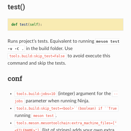
test()
def
test
(
self
):
Runs project’s tests. Equivalent to running
meson test
in the build folder. Use
-v -C .
to avoid execute this
tools.build:skip_test=False
command and skip the tests.
conf
(integer) argument for the
tools.build:jobs=10
--
parameter when running Ninja.
jobs
tools.build:skip_test=<bool>``(boolean)
if
``True
running
.
meson
test
tools.meson.mesontoolchain:extra_machine_files=["
(list of strings) adds your own extra
<FILENAME>"]