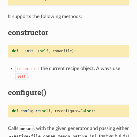
It supports the following methods:
constructor
def
__init__
(
self
,
conanfile
):
: the current recipe object. Always use
conanfile
.
self
configure()
def
configure
(
self
,
reconfigure
=
False
):
Calls
, with the given generator and passing either
meson
(native builds)
--native-file conan_meson_native.ini