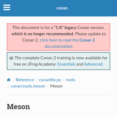
conan
This document is for a
"1.X" legacy
Conan version,
which is no longer recommended
. Please update to
Conan 2,
click here to read the
Conan 2
documentation
📖 The complete Conan 2 training is now available for
free on JFrog Academy:
Essentials
and
Advanced
.
Reference
conanfile.py
tools
conan.tools.meson
Meson
Meson