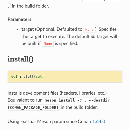
in the build folder.
.
Parameters:
target
(Optional, Defaulted to
): Specifies
None
the target to execute. The default
all
target will
be built if
is specified.
None
install()
def
install
(
self
):
Installs development files (headers, libraries, etc.).
Equivalent to run
meson install -C . --destdir
in the build folder.
[CONAN_PACKAGE_FOLDER]
Using
–destdir
Meson param since Conan
1.64.0