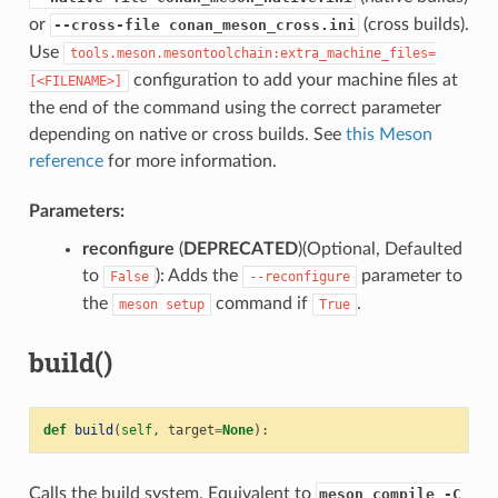
or
(cross builds).
--cross-file conan_meson_cross.ini
Use
tools.meson.mesontoolchain:extra_machine_files=
configuration to add your machine files at
[<FILENAME>]
the end of the command using the correct parameter
depending on native or cross builds. See
this Meson
reference
for more information.
Parameters:
reconfigure
(
DEPRECATED
)(Optional, Defaulted
to
): Adds the
parameter to
False
--reconfigure
the
command if
.
meson
setup
True
build()
def
build
(
self
,
target
=
None
):
Calls the build system. Equivalent to
meson compile -C