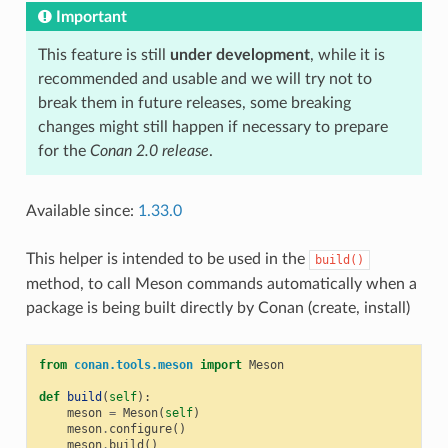
Important
This feature is still
under development
, while it is
recommended and usable and we will try not to
break them in future releases, some breaking
changes might still happen if necessary to prepare
for the
Conan 2.0 release
.
Available since:
1.33.0
This helper is intended to be used in the
build()
method, to call Meson commands automatically when a
package is being built directly by Conan (create, install)
from
conan.tools.meson
import
Meson
def
build
(
self
):
meson
=
Meson
(
self
)
meson
.
configure
()
meson
.
build
()