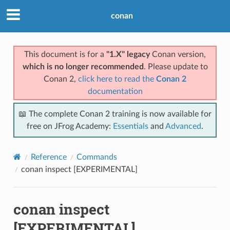
conan
This document is for a
"1.X" legacy
Conan version,
which is no longer recommended
. Please update to
Conan 2,
click here to read the
Conan 2
documentation
📖 The complete Conan 2 training is now available for
free on JFrog Academy:
Essentials
and
Advanced
.
Reference
Commands
conan inspect [EXPERIMENTAL]
conan inspect
[EXPERIMENTAL]