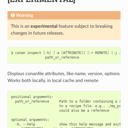
Warning
This is an
experimental
feature subject to breaking
changes in future releases.
$
conan
inspect
[
-h
]
[
-a
[
ATTRIBUTE
]]
[
-r
REMOTE
]
[
-j
JSON
Displays conanfile attributes, like name, version, options
Works both locally, in local cache and remote
positional arguments:

  path_or_reference     Path to a folder containing a recip
                        to a recipe file. e.g., ./my_projec
                        could also be a reference

optional arguments:

  -h, --help            show this help message and exit
