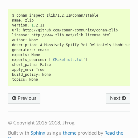
$
conan
inspect
zlib/1.2.11@conan/stable

name:
zlib

version:
1
.2.11

url:
http://github.com/conan-community/conan-zlib

license:
http://www.zlib.net/zlib_license.html

author:
None

description:
A
Massively
Spiffy
Yet
Delicately
Unobtrusive
generators:
cmake

exports:
None

exports_sources:
[
'CMakeLists.txt'
]
short_paths:
False

apply_env:
True

build_policy:
None

topics:
Previous
Next
© Copyright 2016-2018, JFrog.
Built with
Sphinx
using a
theme
provided by
Read the