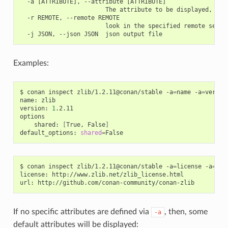
  -a [ATTRIBUTE], --attribute [ATTRIBUTE]

                        The attribute to be displayed, e.g 
  -r REMOTE, --remote REMOTE

                        look in the specified remote server
Examples:
$
conan
inspect
zlib/1.2.11@conan/stable
-a
=
name
-a
=
versio
name:
zlib

version:
1
.2.11

shared:
[
True,
False
]
default_options:
shared
=
$
conan
inspect
zlib/1.2.11@conan/stable
-a
=
license
-a
=
url

license:
http://www.zlib.net/zlib_license.html

url:
If no specific attributes are defined via
, then, some
-a
default attributes will be displayed: