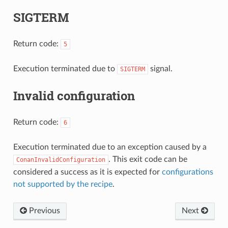
SIGTERM
Return code:
5
Execution terminated due to
signal.
SIGTERM
Invalid configuration
Return code:
6
Execution terminated due to an exception caused by a
. This exit code can be
ConanInvalidConfiguration
considered a success as it is expected for
configurations
not supported by the recipe
.
Previous
Next