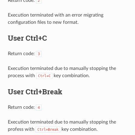
Return code:
2
Execution terminated with an error migrating
configuration files to new format.
User Ctrl+C
Return code:
3
Execution terminated due to manually stopping the
process with
key combination.
Ctrl+C
User Ctrl+Break
Return code:
4
Execution terminated due to manually stopping the
profess with
key combination.
Ctrl+Break