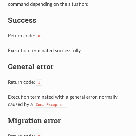
command depending on the situation:
Success
Return code:
0
Execution terminated successfully
General error
Return code:
1
Execution terminated with a general error, normally
caused by a
.
ConanException
Migration error