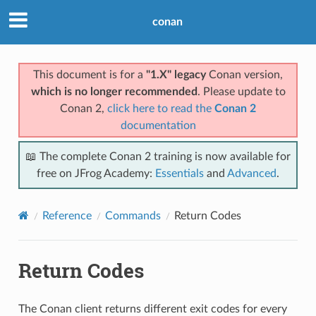
conan
This document is for a
"1.X" legacy
Conan version,
which is no longer recommended
. Please update to
Conan 2,
click here to read the
Conan 2
documentation
📖 The complete Conan 2 training is now available for
free on JFrog Academy:
Essentials
and
Advanced
.
Reference
Commands
Return Codes
Return Codes
The Conan client returns different exit codes for every