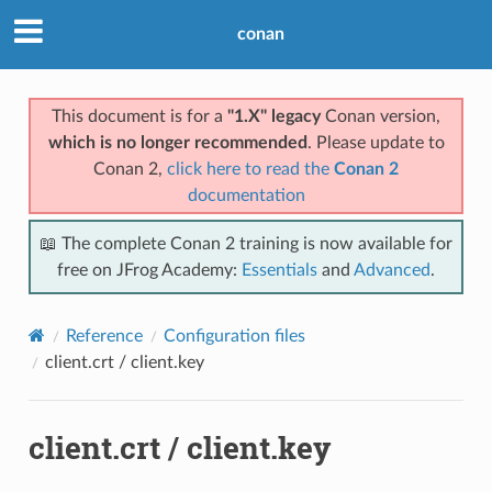
conan
This document is for a
"1.X" legacy
Conan version,
which is no longer recommended
. Please update to
Conan 2,
click here to read the
Conan 2
documentation
📖 The complete Conan 2 training is now available for
free on JFrog Academy:
Essentials
and
Advanced
.
Reference
Configuration files
client.crt / client.key
client.crt / client.key