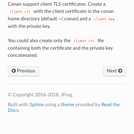
Conan support client TLS certificates. Create a
with the client certificate in the conan
client.crt
home directory (default ~/.conan) and a
client.key
with the private key.
You could also create only the
file
client.crt
containing both the certificate and the private key
concatenated.
Previous
Next
© Copyright 2016-2018, JFrog.
Built with
Sphinx
using a
theme
provided by
Read the
Docs
.