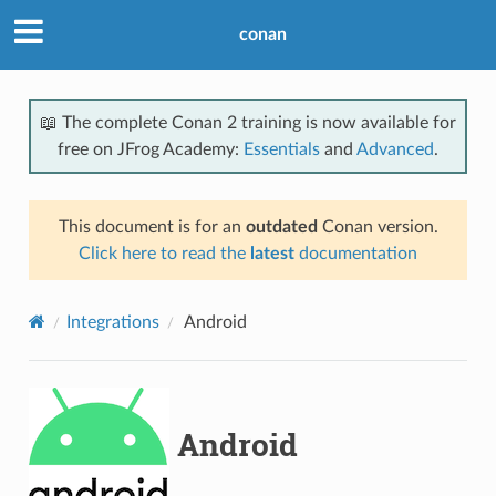
conan
📖 The complete Conan 2 training is now available for
free on JFrog Academy:
Essentials
and
Advanced
.
This document is for an
outdated
Conan version.
Click here to read the
latest
documentation
Integrations
Android
Android