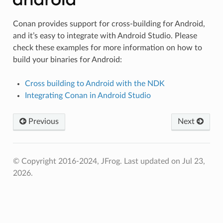
Conan provides support for cross-building for Android,
and it’s easy to integrate with Android Studio. Please
check these examples for more information on how to
build your binaries for Android:
Cross building to Android with the NDK
Integrating Conan in Android Studio
Previous
Next
© Copyright 2016-2024, JFrog.
Last updated on Jul 23,
2026.