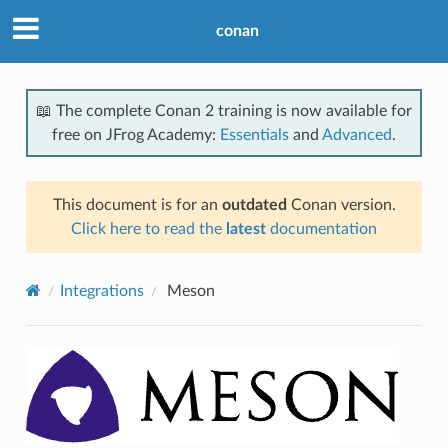
conan
📖 The complete Conan 2 training is now available for
free on JFrog Academy:
Essentials
and
Advanced
.
This document is for an
outdated
Conan version.
Click here to read the
latest
documentation
Integrations
Meson