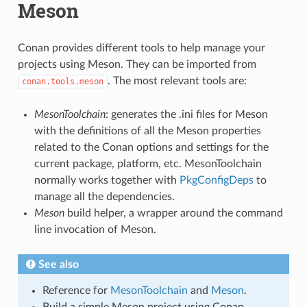
Meson
Conan provides different tools to help manage your
projects using Meson. They can be imported from
. The most relevant tools are:
conan.tools.meson
MesonToolchain
: generates the .ini files for Meson
with the definitions of all the Meson properties
related to the Conan options and settings for the
current package, platform, etc. MesonToolchain
normally works together with
PkgConfigDeps
to
manage all the dependencies.
Meson
build helper, a wrapper around the command
line invocation of Meson.
See also
Reference for
MesonToolchain
and
Meson
.
Build a simple Meson project using Conan