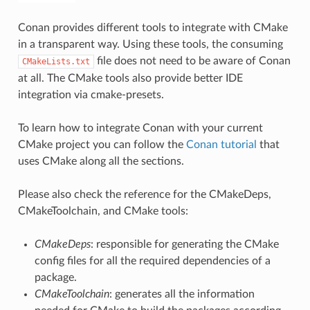
Conan provides different tools to integrate with CMake
in a transparent way. Using these tools, the consuming
file does not need to be aware of Conan
CMakeLists.txt
at all. The CMake tools also provide better IDE
integration via cmake-presets.
To learn how to integrate Conan with your current
CMake project you can follow the
Conan tutorial
that
uses CMake along all the sections.
Please also check the reference for the CMakeDeps,
CMakeToolchain, and CMake tools:
CMakeDeps
: responsible for generating the CMake
config files for all the required dependencies of a
package.
CMakeToolchain
: generates all the information