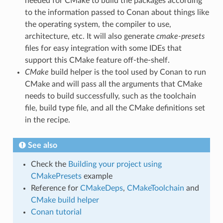
needed for CMake to build the packages according
to the information passed to Conan about things like
the operating system, the compiler to use,
architecture, etc. It will also generate
cmake-presets
files for easy integration with some IDEs that
support this CMake feature off-the-shelf.
CMake
build helper is the tool used by Conan to run
CMake and will pass all the arguments that CMake
needs to build successfully, such as the toolchain
file, build type file, and all the CMake definitions set
in the recipe.
See also
Check the
Building your project using
CMakePresets
example
Reference for
CMakeDeps
,
CMakeToolchain
and
CMake build helper
Conan tutorial