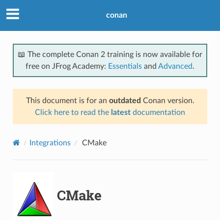
conan
📖 The complete Conan 2 training is now available for
free on JFrog Academy:
Essentials
and
Advanced
.
This document is for an
outdated
Conan version.
Click here to read the
latest
documentation
Integrations
CMake
CMake