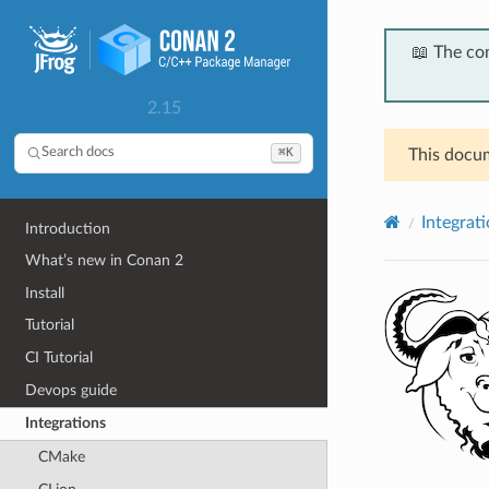
📖 The co
2.15
⌘K
Search docs
This docum
Integrat
Introduction
What’s new in Conan 2
Install
Tutorial
CI Tutorial
Devops guide
Integrations
CMake