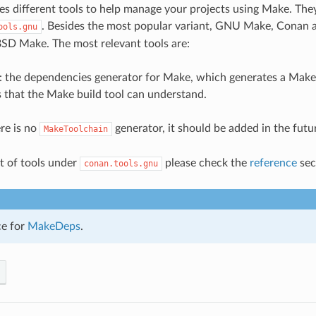
s different tools to help manage your projects using Make. The
. Besides the most popular variant, GNU Make, Conan a
ools.gnu
 BSD Make. The most relevant tools are:
: the dependencies generator for Make, which generates a Makef
s that the Make build tool can understand.
ere is no
generator, it should be added in the futu
MakeToolchain
ist of tools under
please check the
reference
sec
conan.tools.gnu
ce for
MakeDeps
.