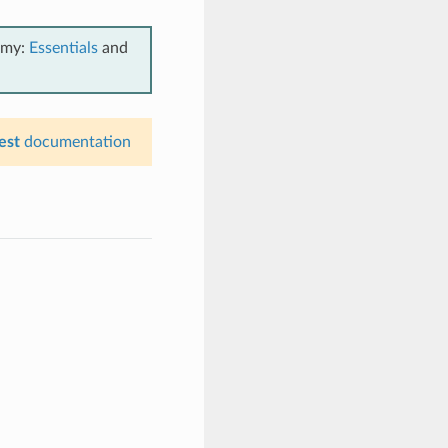
emy:
Essentials
and
est
documentation