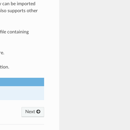
y can be imported
lso supports other
ile containing
re.
tion.
Next