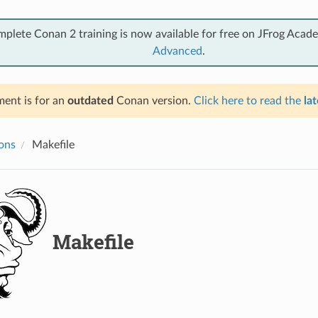
mplete Conan 2 training is now available for free on JFrog Acad
Advanced
.
ent is for an
outdated
Conan version.
Click here to read the
lat
ions
Makefile
Makefile