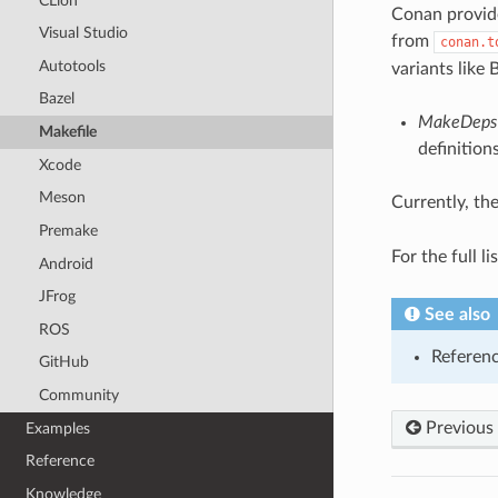
CLion
Conan provide
Visual Studio
from
conan.t
Autotools
variants like
Bazel
MakeDeps
Makefile
definition
Xcode
Meson
Currently, th
Premake
For the full l
Android
JFrog
See also
ROS
Referen
GitHub
Community
Previous
Examples
Reference
Knowledge