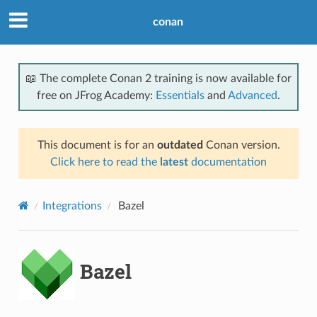
conan
📖 The complete Conan 2 training is now available for
free on JFrog Academy:
Essentials
and
Advanced
.
This document is for an
outdated
Conan version.
Click here to read the
latest
documentation
Integrations
Bazel
Bazel