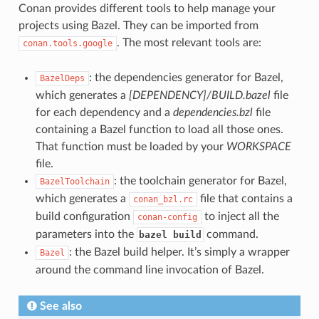
Conan provides different tools to help manage your
projects using Bazel. They can be imported from
. The most relevant tools are:
conan.tools.google
: the dependencies generator for Bazel,
BazelDeps
which generates a
[DEPENDENCY]/BUILD.bazel
file
for each dependency and a
dependencies.bzl
file
containing a Bazel function to load all those ones.
That function must be loaded by your
WORKSPACE
file.
: the toolchain generator for Bazel,
BazelToolchain
which generates a
file that contains a
conan_bzl.rc
build configuration
to inject all the
conan-config
parameters into the
command.
bazel build
: the Bazel build helper. It’s simply a wrapper
Bazel
around the command line invocation of Bazel.
See also