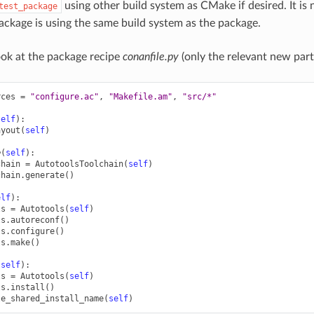
using other build system as CMake if desired. It is
test_package
ackage is using the same build system as the package.
look at the package recipe
conanfile.py
(only the relevant new part
rces
=
"configure.ac"
,
"Makefile.am"
,
"src/*"
self
):
ayout
(
self
)
e
(
self
):
chain
=
AutotoolsToolchain
(
self
)
chain
.
generate
()
elf
):
ls
=
Autotools
(
self
)
ls
.
autoreconf
()
ls
.
configure
()
ls
.
make
()
(
self
):
ls
=
Autotools
(
self
)
ls
.
install
()
le_shared_install_name
(
self
)