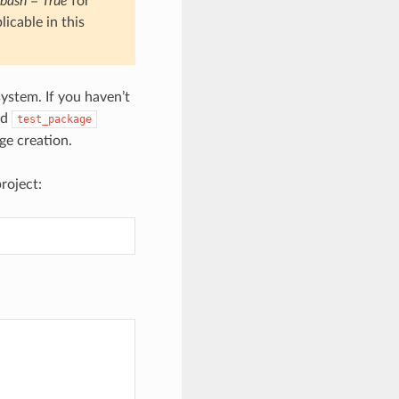
bash = True
for
icable in this
ystem. If you haven’t
nd
test_package
e creation.
roject: