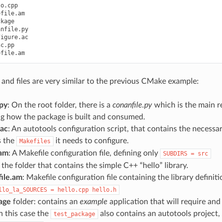
o.cpp

file.am

kage

nfile.py

igure.ac

c.pp

 and files are very similar to the previous CMake example:
.py
: On the root folder, there is a
conanfile.py
which is the main re
ng how the package is built and consumed.
.ac
: An autotools configuration script, that contains the necess
s the
it needs to configure.
Makefiles
.am
: A Makefile configuration file, defining only
SUBDIRS
=
src
 the folder that contains the simple C++ “hello” library.
ile.am
: Makefile configuration file containing the library definit
llo_la_SOURCES
=
hello.cpp
hello.h
age
folder: contains an
example
application that will require and
n this case the
also contains an autotools project, b
test_package