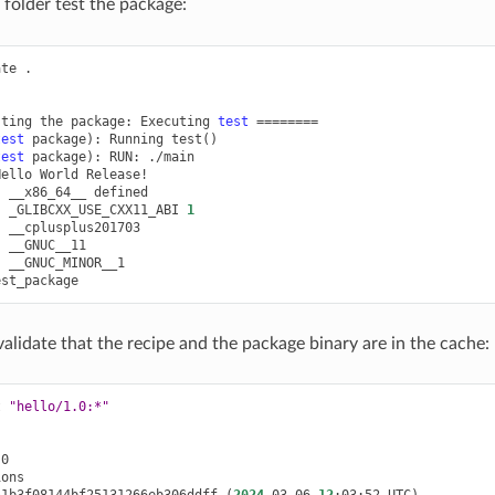
folder test the package:
ate
.

sting
the
package:
Executing
test
========
test
package
)
:
Running
test
()
test
package
)
:
RUN:
./main

Hello
World
:
__x86_64__
:
_GLIBCXX_USE_CXX11_ABI
1
:
:
:
__GNUC_MINOR__1

lidate that the recipe and the package binary are in the cache:
t
"hello/1.0:*"
51b3f08144bf25131266eb306ddff
(
2024
-03-06
12
:03:52
UTC
)