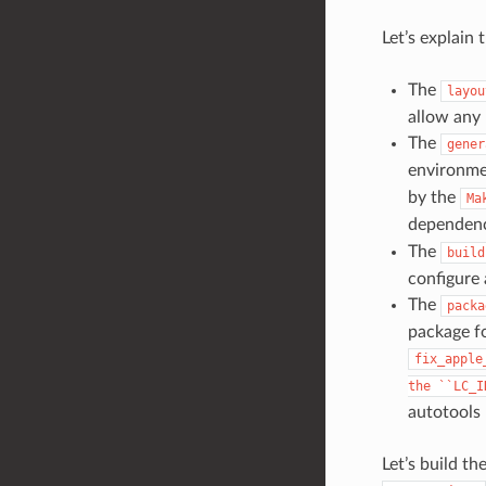
Let’s explain 
The
layou
allow any 
The
gener
environmen
by the
Ma
dependen
The
build
configure 
The
packa
package fo
fix_apple
the
``LC_I
autotools 
Let’s build t