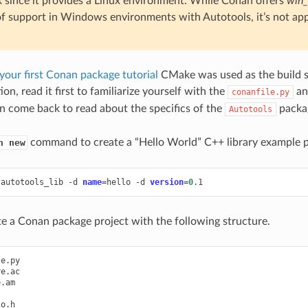
 since it provides a Linux environment. While Conan offers
win_
of support in Windows environments with Autotools, it’s not appl
your first Conan package tutorial
CMake was used as the build s
ion, read it first to familiarize yourself with the
a
conanfile.py
n come back to read about the specifics of the
packag
Autotools
command to create a “Hello World” C++ library example p
n new
autotools_lib
-d
name
=
hello
-d
version
=
0
ate a Conan package project with the following structure.
e.py

e.ac

.am

o.h
