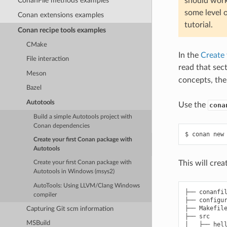
ConanFile methods examples
should work
some level 
Conan extensions examples
tutorial.
Conan recipe tools examples
CMake
In the
Create 
File interaction
read that sect
Meson
concepts, the
Bazel
Autotools
Use the
cona
Build a simple Autotools project with
Conan dependencies
$
conan
new
Create your first Conan package with
Autotools
This will cre
Create your first Conan package with
Autotools in Windows (msys2)
AutoTools: Using LLVM/Clang Windows
├── conanfil
compiler
├── configur
├── Makefile
Capturing Git scm information
├── src

MSBuild
│   ├── hell