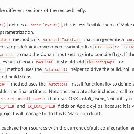
the different sections of the recipe briefly:
defines a
, this is less flexible than a CMake 
t()
basic_layout()
parametrization.
method calls
that can generate a
ate()
AutotoolsToolchain
con
t script defining environment variables like
or
CXXFLAGS
LDFLA
to map the Conan input settings into compile flags. If th
kefiles
cies with Conan
, it should add
too
requires
PkgConfigDeps
method uses the
helper to drive the build, calli
()
Autotools()
and build steps.
method uses the
install functionality to define
ge()
Autotools
lder the final artifacts. Note the template also includes a call to
that uses OSX
install_name_tool
utility t
_shared_install_name()
and
fields on Apple dylibs, because it is 
D_DYLIB
LC_LOAD_DYLIB
project will manage to do this (CMake can do it) .
he package from sources with the current default configuration, a