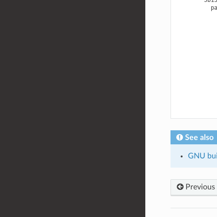
See also
GNU buil
Previous