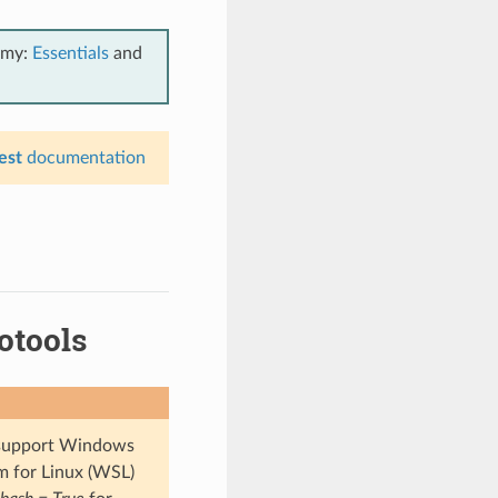
emy:
Essentials
and
est
documentation
otools
t support Windows
m for Linux (WSL)