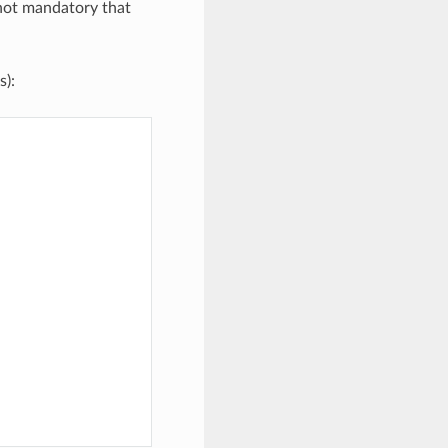
 not mandatory that
s):