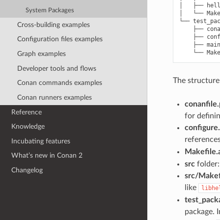
│   ├── hell
System Packages
│   └── Make
└── test_pac
Cross-building examples
    ├── cona
    ├── conf
Configuration files examples
    ├── main
Graph examples
Developer tools and flows
The structure
Conan commands examples
Conan runners examples
conanfile
Reference
for defini
Knowledge
configure
reference
Incubating features
Makefile
What’s new in Conan 2
src
folder:
Changelog
src/Makef
like
libhe
test_pack
package. I