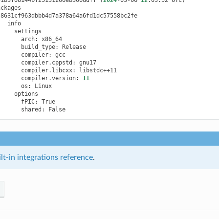
arch:
build_type:
compiler:
compiler.cppstd:
compiler.libcxx:
compiler.version:
11
os:
fPIC:
shared:
t-in integrations reference
.