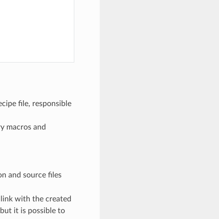
cipe file, responsible
ary macros and
ion and source files
 link with the created
ut it is possible to