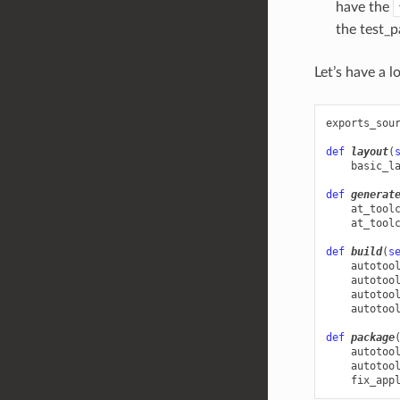
have the
the test_p
Let’s have a 
exports_sou
def
layout
(
basic_l
def
generat
at_tool
at_tool
def
build
(
s
autotoo
autotoo
autotoo
autotoo
def
package
autotoo
autotoo
fix_app