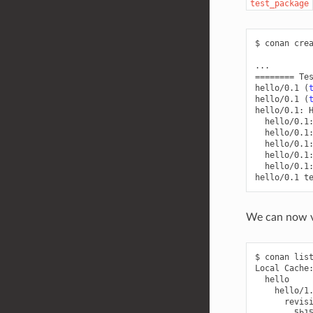
test_package
$
conan
cre
========
Te
hello/0.1
(
hello/0.1
(
hello/0.1:
hello/0.1
hello/0.1
hello/0.1
hello/0.1
hello/0.1
hello/0.1
We can now va
$
conan
lis
Local
5b1