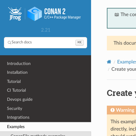
📖 The co
2.21
⌘K
Search docs
This docum
Example
Introduction
Create your
Installation
Tutorial
Create 
CI Tutorial
Devops guide
Security
Warning
Integrations
This exampl
Examples
directly, i