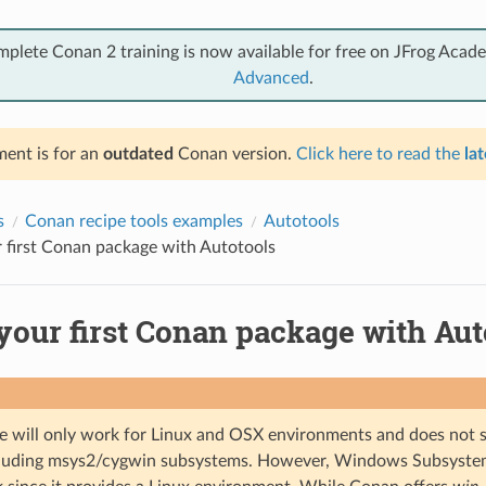
mplete Conan 2 training is now available for free on JFrog Acad
Advanced
.
ent is for an
outdated
Conan version.
Click here to read the
lat
s
Conan recipe tools examples
Autotools
 first Conan package with Autotools
your first Conan package with Aut
e will only work for Linux and OSX environments and does no
ncluding msys2/cygwin subsystems. However, Windows Subsyste