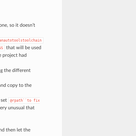
one, so it doesn’t
anautotoolstoolchain
that will be used
GS
e project had
ng the different
 and copy to the
o set
@rpath``to
fix
very unusual that
nd then let the