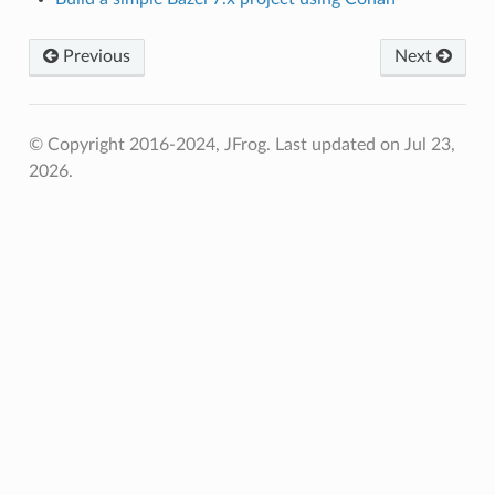
Previous
Next
© Copyright 2016-2024, JFrog.
Last updated on Jul 23,
2026.