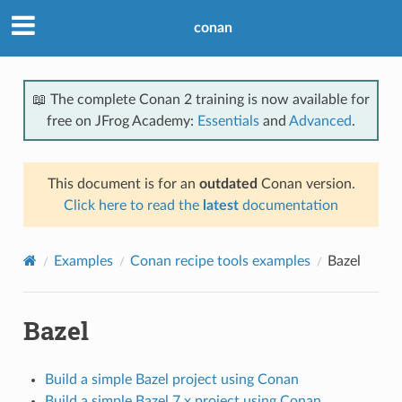
conan
📖 The complete Conan 2 training is now available for
free on JFrog Academy:
Essentials
and
Advanced
.
This document is for an
outdated
Conan version.
Click here to read the
latest
documentation
Examples
Conan recipe tools examples
Bazel
Bazel
Build a simple Bazel project using Conan
Build a simple Bazel 7.x project using Conan