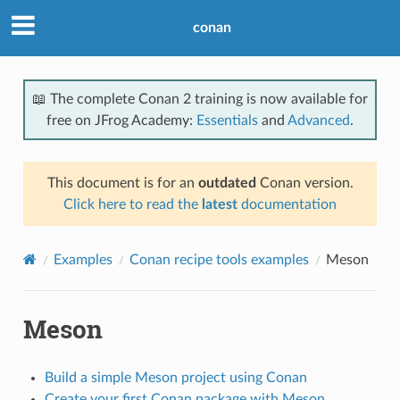
conan
📖 The complete Conan 2 training is now available for
free on JFrog Academy:
Essentials
and
Advanced
.
This document is for an
outdated
Conan version.
Click here to read the
latest
documentation
Examples
Conan recipe tools examples
Meson
Meson
Build a simple Meson project using Conan
Create your first Conan package with Meson