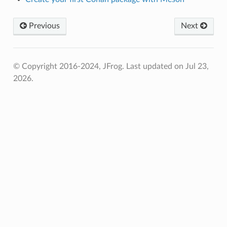
Previous
Next
© Copyright 2016-2024, JFrog.
Last updated on Jul 23,
2026.