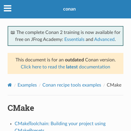
conan
📖 The complete Conan 2 training is now available for
free on JFrog Academy:
Essentials
and
Advanced
.
This document is for an
outdated
Conan version.
Click here to read the
latest
documentation
Examples
Conan recipe tools examples
CMake
CMake
CMakeToolchain: Building your project using
CMakePresets