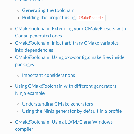
Generating the toolchain
Building the project using
CMakePresets
CMakeToolchain: Extending your CMakePresets with
Conan generated ones
CMakeToolchain: Inject arbitrary CMake variables
into dependencies
CMakeToolchain: Using xxx-config.cmake files inside
packages
Important considerations
Using CMakeToolchain with different generators:
Ninja example
Understanding CMake generators
Using the Ninja generator by default in a profile
CMakeToolchain: Using LLVM/Clang Windows
compiler