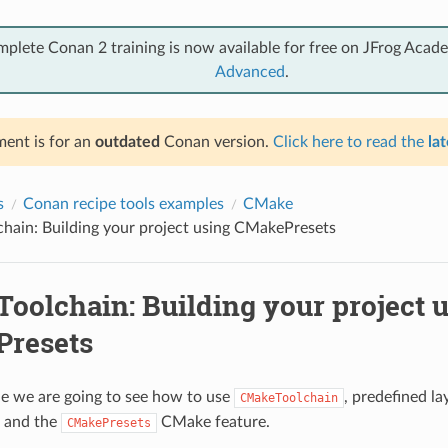
mplete Conan 2 training is now available for free on JFrog Acad
Advanced
.
ent is for an
outdated
Conan version.
Click here to read the
lat
s
Conan recipe tools examples
CMake
hain: Building your project using CMakePresets
oolchain: Building your project 
resets
le we are going to see how to use
, predefined la
CMakeToolchain
and the
CMake feature.
CMakePresets