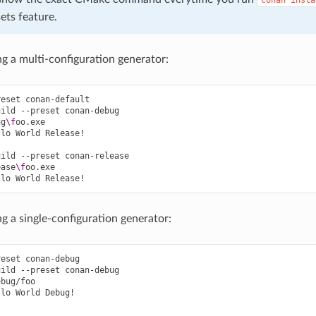
ets feature.
ng a multi-configuration generator:
reset
conan-default

uild
--preset
conan-debug

ug
\f
oo.exe

llo
World
Release!

uild
--preset
conan-release

ease
\f
oo.exe

llo
World
ng a single-configuration generator:
reset
conan-debug

uild
--preset
conan-debug

bug/foo

llo
World
Debug!
