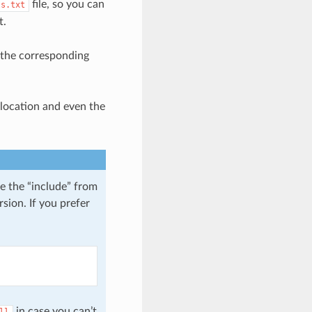
file, so you can
ts.txt
t.
t the corresponding
location and even the
e the “include” from
sion. If you prefer
in case you can’t
ll