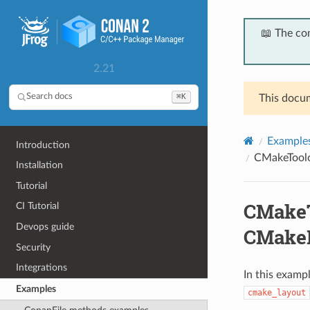
📖 The co
2.21
⌘K
Search docs
This docum
Example
Introduction
CMakeToolc
Installation
Tutorial
CMakeT
CI Tutorial
Devops guide
CMakeP
Security
Integrations
In this examp
Examples
cmake_layout