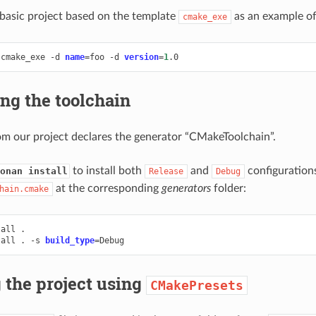
a basic project based on the template
as an example of
cmake_exe
cmake_exe
-d
name
=
foo
-d
version
=
1
ng the toolchain
om our project declares the generator “CMakeToolchain”.
to install both
and
configurations
onan install
Release
Debug
at the corresponding
generators
folder:
hain.cmake
tall
.

tall
.
-s
build_type
=
 the project using
CMakePresets