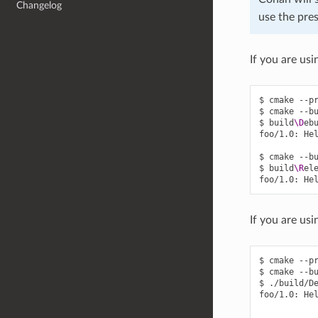
Changelog
use the pres
If you are usi
$
cmake
--p
$
cmake
--b
$
build
\D
eb
foo/1.0:
He
$
cmake
--b
$
build
\R
el
foo/1.0:
He
If you are usi
$
cmake
--p
$
cmake
--b
$
./build/De
foo/1.0:
He