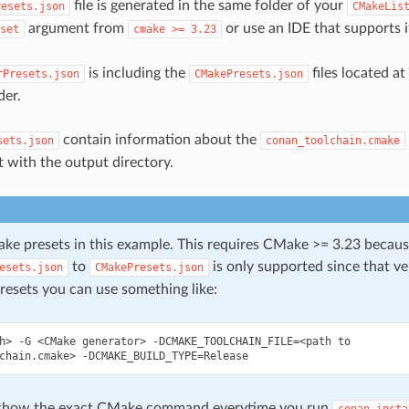
file is generated in the same folder of your
resets.json
CMakeLis
argument from
or use an IDE that supports i
set
cmake
>=
3.23
is including the
files located a
rPresets.json
CMakePresets.json
der.
contain information about the
sets.json
conan_toolchain.cmake
 with the output directory.
e presets in this example. This requires CMake >= 3.23 becaus
to
is only supported since that ver
esets.json
CMakePresets.json
resets you can use something like:
h>
-G
<CMake
generator>
-DCMAKE_TOOLCHAIN_FILE
=
<path
to

chain.cmake>
-DCMAKE_BUILD_TYPE
=
 show the exact CMake command everytime you run
conan
insta