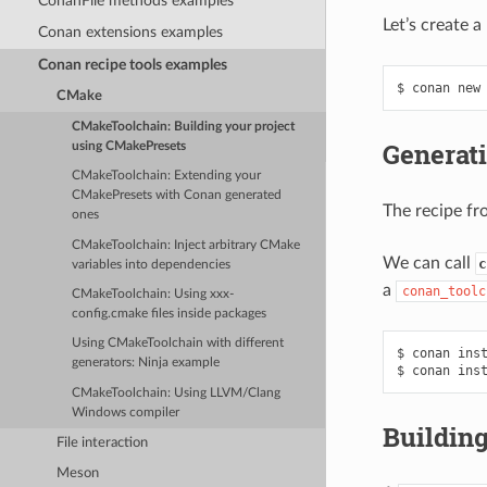
ConanFile methods examples
Let’s create 
Conan extensions examples
Conan recipe tools examples
$
conan
new
CMake
CMakeToolchain: Building your project
Generati
using CMakePresets
CMakeToolchain: Extending your
CMakePresets with Conan generated
The recipe fr
ones
CMakeToolchain: Inject arbitrary CMake
We can call
c
variables into dependencies
a
conan_toolc
CMakeToolchain: Using xxx-
config.cmake files inside packages
Using CMakeToolchain with different
$
conan
ins
generators: Ninja example
$
conan
ins
CMakeToolchain: Using LLVM/Clang
Windows compiler
Building
File interaction
Meson