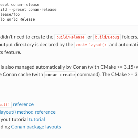
reset
conan-release

uild
--preset
conan-release

lease/foo

llo
World
didn’t need to create the
or
folders
build/Release
build/Debug
output directory is declared by the
and automati
cmake_layout()
s feature.
 is also managed automatically by Conan (with CMake >= 3.15) 
he Conan cache (with
command). The CMake >= 3.2
conan create
reference
out()
layout() method reference
yout tutorial
tutorial
nding
Conan package layouts