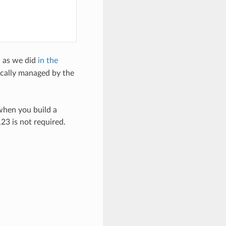
, as we did
in the
cally managed by the
when you build a
3 is not required.