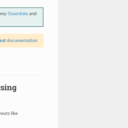
emy:
Essentials
and
est
documentation
using
youts like