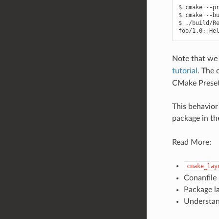
$
cmake
--p
$
cmake
--b
$
./build/Re
foo/1.0:
He
Note that we 
tutorial
. The 
CMake Preset
This behavior
package in t
Read More:
cmake_lay
Conanfile
Package la
Understa