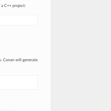
 a C++ project:
. Conan will generate