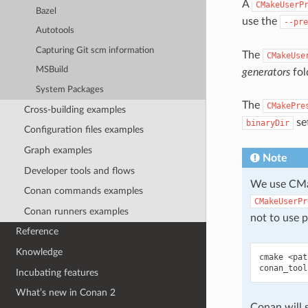
A
CMakeUserP
Bazel
use the
--pre
Autotools
Capturing Git scm information
The
CMakeUse
MSBuild
generators
fol
System Packages
The
CMakePre
Cross-building examples
set
binaryDir
Configuration files examples
Graph examples
Note
Developer tools and flows
We use CMak
Conan commands examples
CMakeUserPr
Conan runners examples
not to use p
Reference
Knowledge
cmake
<pat
conan_tool
Incubating features
What’s new in Conan 2
Conan will