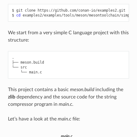
$
git
clone
https://github.com/conan-io/examples2.git

$
cd
We start from a very simple C language project with this
structure:
.

├── meson.build

└── src

This project contains a basic
meson.build
including the
zlib
dependency and the source code for the string
compressor program in
main.c
.
Let’s have a look at the
main.c
file:
main.c