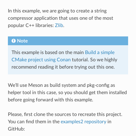
In this example, we are going to create a string
compressor application that uses one of the most
popular C++ libraries:
Zlib
.
Note
This example is based on the main
Build a simple
CMake project using Conan
tutorial. So we highly
recommend reading it before trying out this one.
We’ll use Meson as build system and pkg-config as
helper tool in this case, so you should get them installed
before going forward with this example.
Please, first clone the sources to recreate this project.
You can find them in the
examples2 repository
in
GitHub: