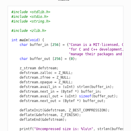
#include
<stdlib.h>
#include
<stdio.h>
#include
<string.h>
#include
<zlib.h>
int
main
(
void
)
{
char
buffer_in
[
256
]
=
{
"Conan is a MIT-licensed, Open
"for C and C++ development, al
"manage their packages and dep
char
buffer_out
[
256
]
=
{
0
};
z_stream
defstream
;
defstream
.
zalloc
=
Z_NULL
;
defstream
.
zfree
=
Z_NULL
;
defstream
.
opaque
=
Z_NULL
;
defstream
.
avail_in
=
(
uInt
)
strlen
(
buffer_in
);
defstream
.
next_in
=
(
Bytef
*
)
buffer_in
;
defstream
.
avail_out
=
(
uInt
)
sizeof
(
buffer_out
);
defstream
.
next_out
=
(
Bytef
*
)
buffer_out
;
deflateInit
(
&
defstream
,
Z_BEST_COMPRESSION
);
deflate
(
&
defstream
,
Z_FINISH
);
deflateEnd
(
&
defstream
);
printf
(
"Uncompressed size is: %lu
\n
"
,
strlen
(
buffer_in