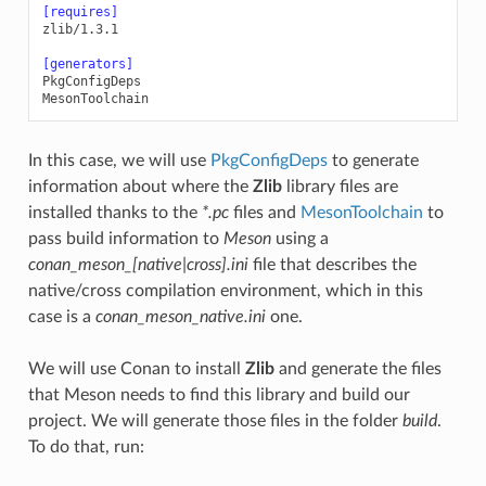
[requires]
zlib/1.3.1
[generators]
PkgConfigDeps
MesonToolchain
In this case, we will use
PkgConfigDeps
to generate
information about where the
Zlib
library files are
installed thanks to the
*.pc
files and
MesonToolchain
to
pass build information to
Meson
using a
conan_meson_[native|cross].ini
file that describes the
native/cross compilation environment, which in this
case is a
conan_meson_native.ini
one.
We will use Conan to install
Zlib
and generate the files
that Meson needs to find this library and build our
project. We will generate those files in the folder
build
.
To do that, run: