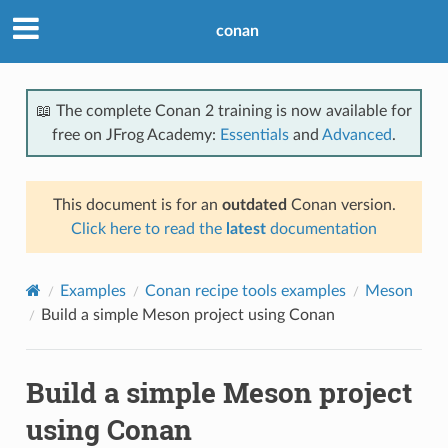
conan
📖 The complete Conan 2 training is now available for
free on JFrog Academy:
Essentials
and
Advanced
.
This document is for an
outdated
Conan version.
Click here to read the
latest
documentation
Examples
Conan recipe tools examples
Meson
Build a simple Meson project using Conan
Build a simple Meson project
using Conan