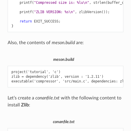
printf
(
"Compressed size is: %lu
\n
"
,
strlen
(
buffer_out
)
printf
(
"ZLIB VERSION: %s
\n
"
,
zlibVersion
());
return
EXIT_SUCCESS
;
}
Also, the contents of
meson.build
are:
meson.build
project('tutorial', 'c')

zlib = dependency('zlib', version : '1.2.11')

Let’s create a
conanfile.txt
with the following content to
install
Zlib
:
conanfile.txt