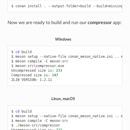
$
conan
install
.
--output-folder
=
build
--build
=
Now we are ready to build and run our
compressor
app:
Windows
$
cd
build

$
meson
setup
--native-file
conan_meson_native.ini
..
meso
$
meson
compile
-C
meson-src

$
meson-src
\c
ompressor.exe

Uncompressed
size
is:
233
Compressed
size
is:
147
ZLIB
VERSION:
1
Linux, macOS
$
cd
build

$
meson
setup
--native-file
conan_meson_native.ini
..
meso
$
meson
compile
-C
meson-src

$
./meson-src/compressor

Uncompressed
size
is:
233