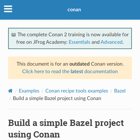
conan
📖 The complete Conan 2 training is now available for
free on JFrog Academy:
Essentials
and
Advanced
.
This document is for an
outdated
Conan version.
Click here to read the
latest
documentation
Examples
Conan recipe tools examples
Bazel
Build a simple Bazel project using Conan
Build a simple Bazel project
using Conan