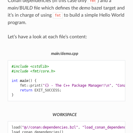
Conan dependencies (in this case only
) and a
fmt
main/BUILD
file which defines the
demo
bazel target and
it’s in charge of using
to build a simple Hello World
fmt
program.
Let’s have a look at each file’s content:
main/demo.cpp
#include
<cstdlib>
#include
<fmt/core.h>
int
main
()
{
fmt
::
print
(
"{} - The C++ Package Manager!
\n
"
,
"Conan"
)
return
EXIT_SUCCESS
;
}
WORKSPACE
load
(
"@//conan:dependencies.bzl"
,
"load_conan_dependencies
load_conan_dependencies
()