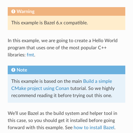
Warning
This example is Bazel 6.x compatible.
In this example, we are going to create a Hello World
program that uses one of the most popular C++
libraries:
fmt
.
Note
This example is based on the main
Build a simple
CMake project using Conan
tutorial. So we highly
recommend reading it before trying out this one.
We’ll use Bazel as the build system and helper tool in
this case, so you should get it installed before going
forward with this example. See
how to install Bazel
.