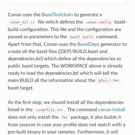
Conan uses the
BazelToolchain
to generate a
file which defines the
bazel-
conan_bzl.rc
conan-config
build configuration. This file and the configuration are
passed as parameters to the
command.
bazel
build
Apart from that, Conan uses the
BazelDeps
generator to
create all the bazel files (
[DEP]/BUILD.bazel
and
dependencies.bzl
) which define all the dependencies as
public bazel targets. The
WORKSPACE
above is already
ready to load the
dependencies.bzl
which will tell the
main/BUILD
all the information about the
@fmt//:fmt
bazel target.
As the first step, we should install all the dependencies
listed in the
. The command
conan install
conanfile.txt
does not only install the
package, it also builds it
fmt
from sources in case your profile does not match with a
pre-built binary in your remotes. Furthermore, it will