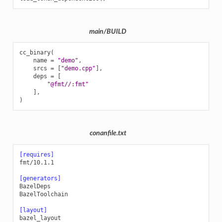
main/BUILD
cc_binary
(
name
=
"demo"
,
srcs
=
[
"demo.cpp"
],
deps
=
[
"@fmt//:fmt"
],
)
conanfile.txt
[requires]
fmt/10.1.1
[generators]
BazelDeps
BazelToolchain
[layout]
bazel_layout