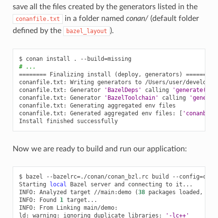
save all the files created by the generators listed in the
in a folder named
conan/
(default folder
conanfile.txt
defined by the
).
bazel_layout
$
conan
install
.
--build
=
# ...
========
Finalizing
install
(
deploy,
generators
)
========
conanfile.txt:
Writing
generators
to
/Users/user/develop/e
conanfile.txt:
Generator
'BazelDeps'
calling
'generate()'
conanfile.txt:
Generator
'BazelToolchain'
calling
'generat
conanfile.txt:
Generating
aggregated
env
files

conanfile.txt:
Generated
aggregated
env
files:
[
'conanbuil
Install
finished
Now we are ready to build and run our application:
$
bazel
--bazelrc
=
./conan/conan_bzl.rc
build
--config
=
cona
Starting
local
Bazel
server
and
connecting
to
it...

INFO:
Analyzed
target
//main:demo
(
38
packages
loaded,
272
INFO:
Found
1
target...

INFO:
From
Linking
main/demo:

ld:
warning:
ignoring
duplicate
libraries:
'-lc++'