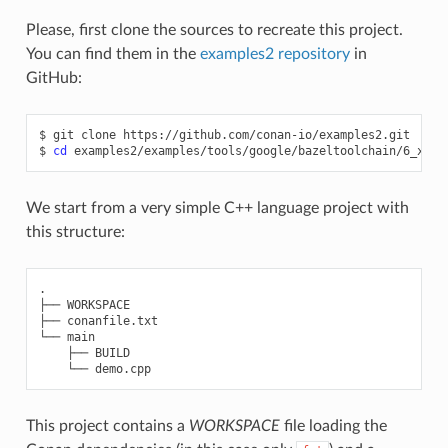
Please, first clone the sources to recreate this project.
You can find them in the
examples2 repository
in
GitHub:
$
git
clone
https://github.com/conan-io/examples2.git

$
cd
We start from a very simple C++ language project with
this structure:
.

├── WORKSPACE

├── conanfile.txt

└── main

    ├── BUILD

This project contains a
WORKSPACE
file loading the