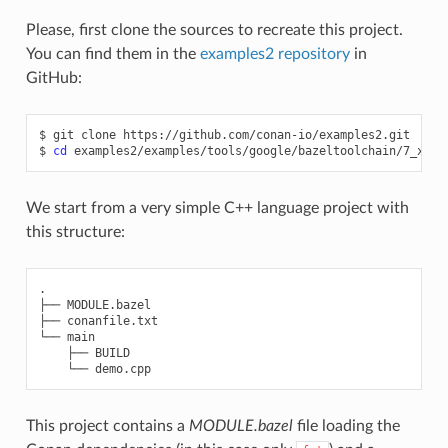
Please, first clone the sources to recreate this project.
You can find them in the
examples2 repository
in
GitHub:
$
git
clone
https://github.com/conan-io/examples2.git

$
cd
We start from a very simple C++ language project with
this structure:
.

├── MODULE.bazel

├── conanfile.txt

└── main

    ├── BUILD

This project contains a
MODULE.bazel
file loading the