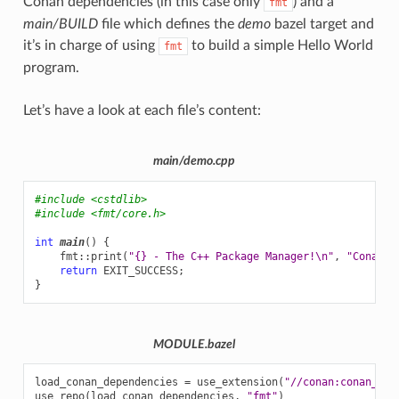
Conan dependencies (in this case only
) and a
fmt
main/BUILD
file which defines the
demo
bazel target and
it’s in charge of using
to build a simple Hello World
fmt
program.
Let’s have a look at each file’s content:
main/demo.cpp
#include
<cstdlib>
#include
<fmt/core.h>
int
main
()
{
fmt
::
print
(
"{} - The C++ Package Manager!
\n
"
,
"Conan"
)
return
EXIT_SUCCESS
;
}
MODULE.bazel
load_conan_dependencies
=
use_extension
(
"//conan:conan_dep
use_repo
(
load_conan_dependencies
,
"fmt"
)