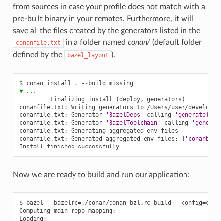
from sources in case your profile does not match with a
pre-built binary in your remotes. Furthermore, it will
save all the files created by the generators listed in the
in a folder named
conan/
(default folder
conanfile.txt
defined by the
).
bazel_layout
$
conan
install
.
--build
=
# ...
========
Finalizing
install
(
deploy,
generators
)
========
conanfile.txt:
Writing
generators
to
/Users/user/develop/e
conanfile.txt:
Generator
'BazelDeps'
calling
'generate()'
conanfile.txt:
Generator
'BazelToolchain'
calling
'generat
conanfile.txt:
Generating
aggregated
env
files

conanfile.txt:
Generated
aggregated
env
files:
[
'conanbuil
Install
finished
Now we are ready to build and run our application:
$
bazel
--bazelrc
=
./conan/conan_bzl.rc
build
--config
=
cona
Computing
main
repo
mapping:

Loading:
