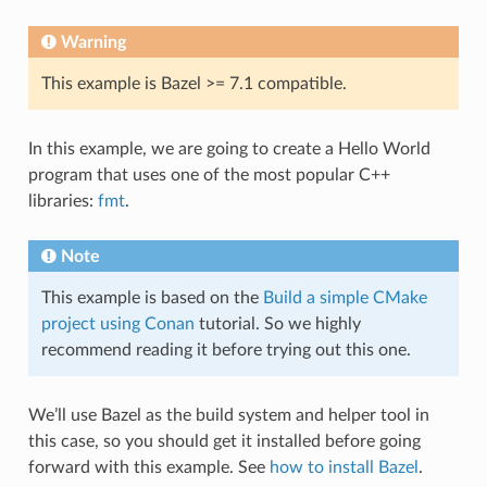
Warning
This example is Bazel >= 7.1 compatible.
In this example, we are going to create a Hello World
program that uses one of the most popular C++
libraries:
fmt
.
Note
This example is based on the
Build a simple CMake
project using Conan
tutorial. So we highly
recommend reading it before trying out this one.
We’ll use Bazel as the build system and helper tool in
this case, so you should get it installed before going
forward with this example. See
how to install Bazel
.