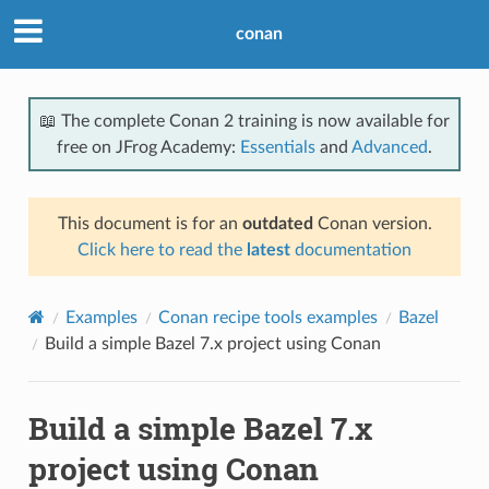
conan
📖 The complete Conan 2 training is now available for
free on JFrog Academy:
Essentials
and
Advanced
.
This document is for an
outdated
Conan version.
Click here to read the
latest
documentation
Examples
Conan recipe tools examples
Bazel
Build a simple Bazel 7.x project using Conan
Build a simple Bazel 7.x
project using Conan