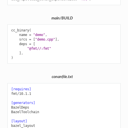
main/BUILD
cc_binary
(
name
=
"demo"
,
srcs
=
[
"demo.cpp"
],
deps
=
[
"@fmt//:fmt"
],
)
conanfile.txt
[requires]
fmt/10.1.1
[generators]
BazelDeps
BazelToolchain
[layout]
bazel_layout