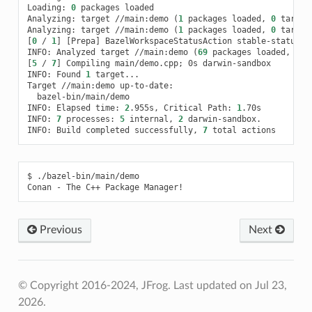
Loading:
0
packages
loaded

Analyzing:
target
//main:demo
(
1
packages
loaded,
0
target
Analyzing:
target
//main:demo
(
1
packages
loaded,
0
target
[
0
/
1
]
[
Prepa
]
BazelWorkspaceStatusAction
stable-status.tx
INFO:
Analyzed
target
//main:demo
(
69
packages
loaded,
369
[
5
/
7
]
Compiling
main/demo.cpp
;
0s
darwin-sandbox

INFO:
Found
1
target...

Target
//main:demo
bazel-bin/main/demo

INFO:
Elapsed
time:
2
.955s,
Critical
Path:
1
.70s

INFO:
7
processes:
5
internal,
2
darwin-sandbox.

INFO:
Build
completed
successfully,
7
total
$
./bazel-bin/main/demo

Conan
-
The
C++
Package
Previous
Next
© Copyright 2016-2024, JFrog.
Last updated on Jul 23,
2026.