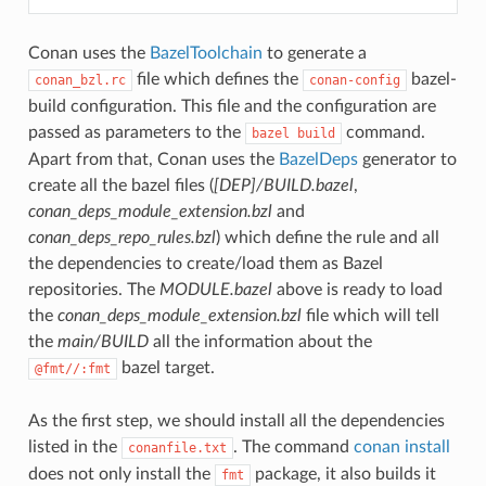
Conan uses the
BazelToolchain
to generate a
file which defines the
bazel-
conan_bzl.rc
conan-config
build configuration. This file and the configuration are
passed as parameters to the
command.
bazel
build
Apart from that, Conan uses the
BazelDeps
generator to
create all the bazel files (
[DEP]/BUILD.bazel
,
conan_deps_module_extension.bzl
and
conan_deps_repo_rules.bzl
) which define the rule and all
the dependencies to create/load them as Bazel
repositories. The
MODULE.bazel
above is ready to load
the
conan_deps_module_extension.bzl
file which will tell
the
main/BUILD
all the information about the
bazel target.
@fmt//:fmt
As the first step, we should install all the dependencies
listed in the
. The command
conan install
conanfile.txt
does not only install the
package, it also builds it
fmt