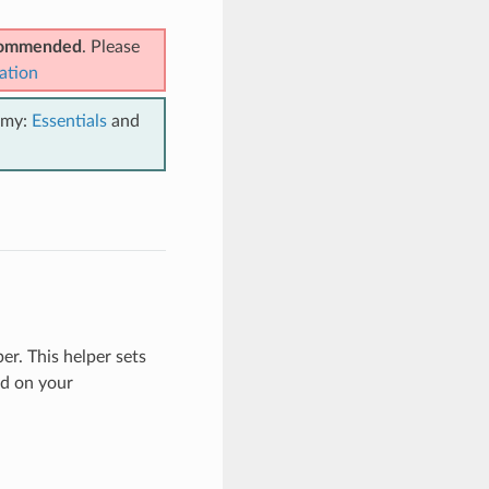
ecommended
. Please
ation
emy:
Essentials
and
er. This helper sets
d on your