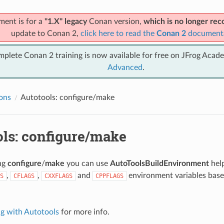
ment is for a
"1.X" legacy
Conan version,
which is no longer r
update to Conan 2,
click here to read the
Conan 2
document
mplete Conan 2 training is now available for free on JFrog Acad
Advanced
.
ions
Autotools: configure/make
ols: configure/make
ing
configure
/
make
you can use
AutoToolsBuildEnvironment
help
,
,
and
environment variables base
S
CFLAGS
CXXFLAGS
CPPFLAGS
.
ng with Autotools
for more info.