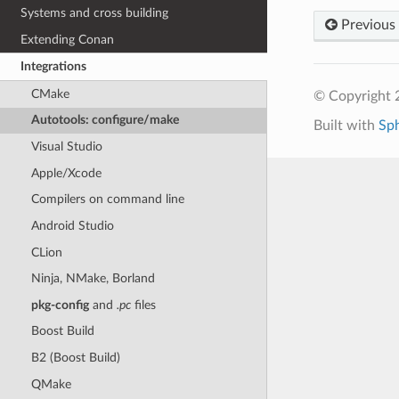
Systems and cross building
Previous
Extending Conan
Integrations
CMake
© Copyright 
Autotools: configure/make
Built with
Sp
Visual Studio
Apple/Xcode
Compilers on command line
Android Studio
CLion
Ninja, NMake, Borland
pkg-config
and
.pc
files
Boost Build
B2 (Boost Build)
QMake