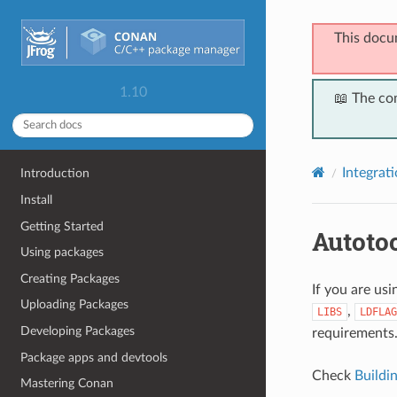
This docu
1.10
📖 The co
Integrat
Introduction
Install
Getting Started
Autoto
Using packages
Creating Packages
If you are us
Uploading Packages
,
LIBS
LDFLAG
Developing Packages
requirements
Package apps and devtools
Check
Buildi
Mastering Conan