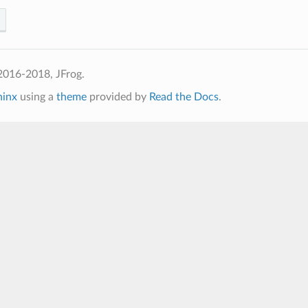
2016-2018, JFrog.
hinx
using a
theme
provided by
Read the Docs
.