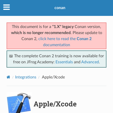
conan
This document is for a
"1.X" legacy
Conan version,
which is no longer recommended
. Please update to
Conan 2,
click here to read the
Conan 2
documentation
📖 The complete Conan 2 training is now available for
free on JFrog Academy:
Essentials
and
Advanced
.
Integrations
Apple/Xcode
Apple/Xcode