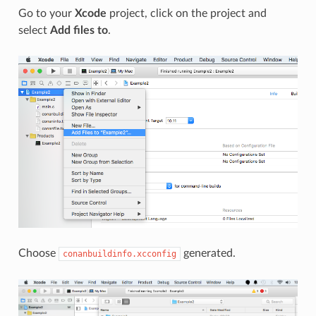
Go to your
Xcode
project, click on the project and
select
Add files to
.
Choose
generated.
conanbuildinfo.xcconfig