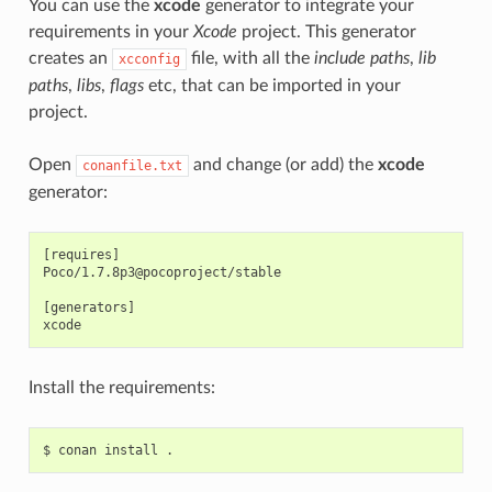
You can use the
xcode
generator to integrate your
requirements in your
Xcode
project. This generator
creates an
file, with all the
include paths
,
lib
xcconfig
paths
,
libs
,
flags
etc, that can be imported in your
project.
Open
and change (or add) the
xcode
conanfile.txt
generator:
[requires]

Poco/1.7.8p3@pocoproject/stable

[generators]

Install the requirements:
$
conan
install