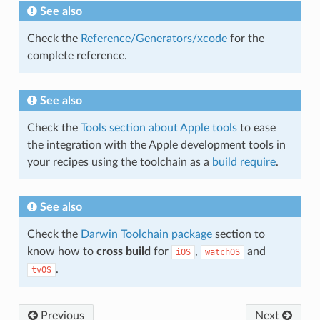
See also
Check the
Reference/Generators/xcode
for the
complete reference.
See also
Check the
Tools section about Apple tools
to ease
the integration with the Apple development tools in
your recipes using the toolchain as a
build require
.
See also
Check the
Darwin Toolchain package
section to
know how to
cross build
for
,
and
iOS
watchOS
.
tvOS
Previous
Next