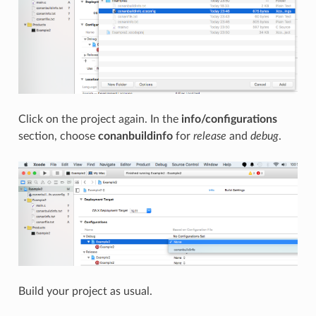
Click on the project again. In the
info/configurations
section, choose
conanbuildinfo
for
release
and
debug
.
Build your project as usual.