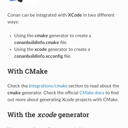
Conan can be integrated with
XCode
in two different
ways:
Using the
cmake
generator to create a
conanbuildinfo.cmake
file.
Using the
xcode
generator to create a
conanbuildinfo.xcconfig
file.
With CMake
Check the
Integrations/cmake
section to read about the
cmake
generator. Check the official
CMake docs
to find
out more about generating Xcode projects with CMake.
With the
xcode
generator