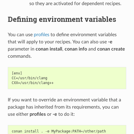
so they are activated for dependent recipes.
Defining environment variables
You can use
profiles
to define environment variables
that will apply to your recipes. You can also use
-e
parameter in
conan install
,
conan info
and
conan create
commands.
[env]

CC=/usr/bin/clang

If you want to override an environment variable that a
package has inherited from its requirements, you can
use either
profiles
or
-e
to do it:
conan
install
.
-e
MyPackage:PATH
=