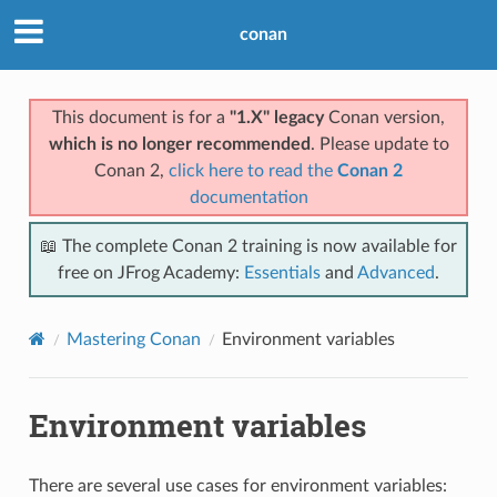
conan
This document is for a
"1.X" legacy
Conan version,
which is no longer recommended
. Please update to
Conan 2,
click here to read the
Conan 2
documentation
📖 The complete Conan 2 training is now available for
free on JFrog Academy:
Essentials
and
Advanced
.
Mastering Conan
Environment variables
Environment variables
There are several use cases for environment variables: