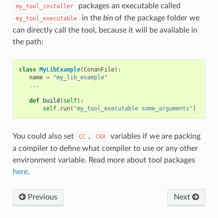
packages an executable called
my_tool_installer
in the
bin
of the package folder we
my_tool_executable
can directly call the tool, because it will be available in
the path:
class
MyLibExample
(
ConanFile
):
name
=
"my_lib_example"
...
def
build
(
self
):
self
.
run
(
"my_tool_executable some_arguments"
)
You could also set
,
variables if we are packing
CC
CXX
a compiler to define what compiler to use or any other
environment variable. Read more about tool packages
here
.
Previous
Next