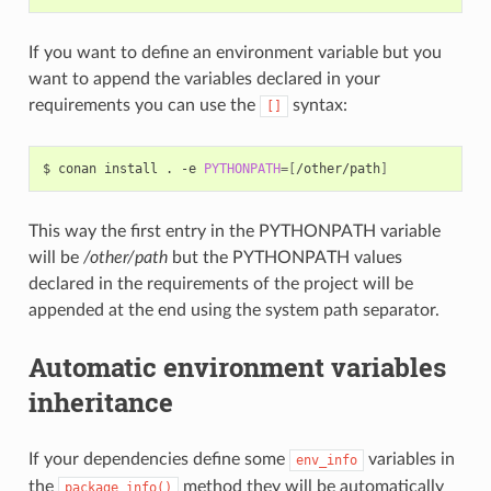
If you want to define an environment variable but you
want to append the variables declared in your
requirements you can use the
syntax:
[]
$
conan
install
.
-e
PYTHONPATH
=[
/other/path
]
This way the first entry in the PYTHONPATH variable
will be
/other/path
but the PYTHONPATH values
declared in the requirements of the project will be
appended at the end using the system path separator.
Automatic environment variables
inheritance
If your dependencies define some
variables in
env_info
the
method they will be automatically
package_info()