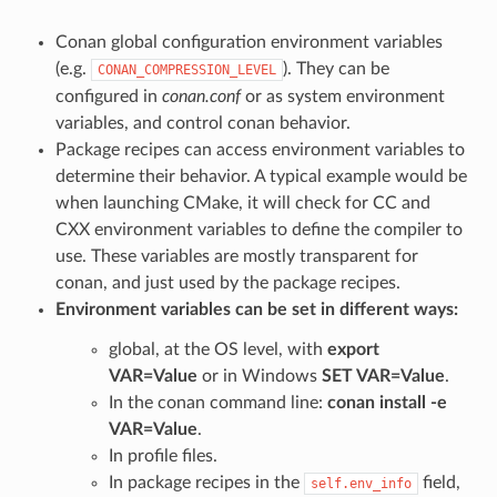
Conan global configuration environment variables
(e.g.
). They can be
CONAN_COMPRESSION_LEVEL
configured in
conan.conf
or as system environment
variables, and control conan behavior.
Package recipes can access environment variables to
determine their behavior. A typical example would be
when launching CMake, it will check for CC and
CXX environment variables to define the compiler to
use. These variables are mostly transparent for
conan, and just used by the package recipes.
Environment variables can be set in different ways:
global, at the OS level, with
export
VAR=Value
or in Windows
SET VAR=Value
.
In the conan command line:
conan install -e
VAR=Value
.
In profile files.
In package recipes in the
field,
self.env_info