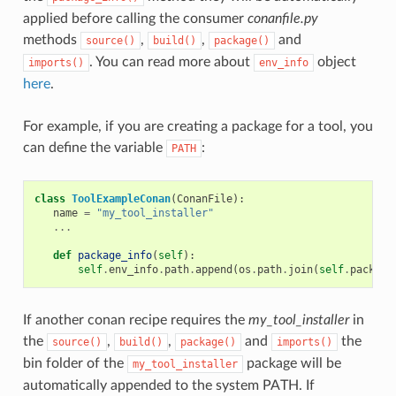
applied before calling the consumer
conanfile.py
methods
,
,
and
source()
build()
package()
. You can read more about
object
imports()
env_info
here
.
For example, if you are creating a package for a tool, you
can define the variable
:
PATH
class
ToolExampleConan
(
ConanFile
):
name
=
"my_tool_installer"
...
def
package_info
(
self
):
self
.
env_info
.
path
.
append
(
os
.
path
.
join
(
self
.
package
If another conan recipe requires the
my_tool_installer
in
the
,
,
and
the
source()
build()
package()
imports()
bin folder of the
package will be
my_tool_installer
automatically appended to the system PATH. If