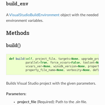
build_env
A
VisualStudioBuildEnvironment
object with the needed
environment variables.
Methods
build()
def
build
(
self
,
project_file
,
targets
=
None
,
upgrade_projec
parallel
=
True
,
force_vcvars
=
False
,
toolset
=
None
,
vcvars_ver
=
None
,
winsdk_version
=
None
,
properties
property_file_name
=
None
,
verbosity
=
None
,
definit
Builds Visual Studio project with the given parameters.
Parameters:
project_file
(Required): Path to the
.sln
file.