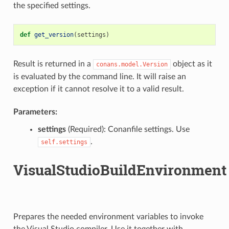
the specified settings.
def
get_version
(
settings
)
Result is returned in a
object as it
conans.model.Version
is evaluated by the command line. It will raise an
exception if it cannot resolve it to a valid result.
Parameters:
settings
(Required): Conanfile settings. Use
.
self.settings
VisualStudioBuildEnvironment
Prepares the needed environment variables to invoke
the Visual Studio compiler. Use it together with