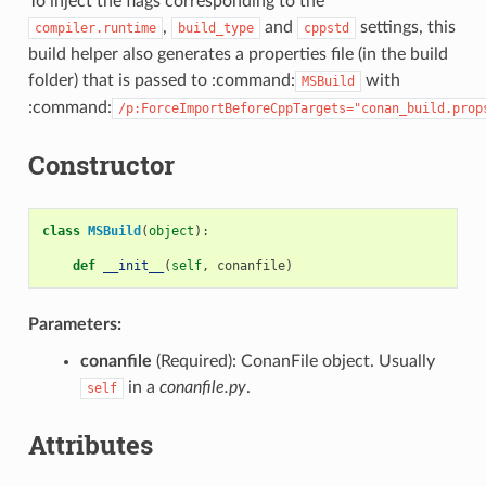
To inject the flags corresponding to the
,
and
settings, this
compiler.runtime
build_type
cppstd
build helper also generates a properties file (in the build
folder) that is passed to :command:
with
MSBuild
:command:
/p:ForceImportBeforeCppTargets="conan_build.prop
Constructor
class
MSBuild
(
object
):
def
__init__
(
self
,
conanfile
)
Parameters:
conanfile
(Required): ConanFile object. Usually
in a
conanfile.py
.
self
Attributes