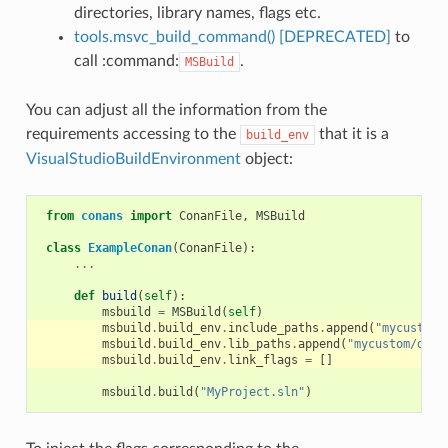
directories, library names, flags etc.
tools.msvc_build_command() [DEPRECATED]
to
call :command:
.
MSBuild
You can adjust all the information from the
requirements accessing to the
that it is a
build_env
VisualStudioBuildEnvironment
object:
from
conans
import
ConanFile
,
MSBuild
class
ExampleConan
(
ConanFile
):
...
def
build
(
self
):
msbuild
=
MSBuild
(
self
)
msbuild
.
build_env
.
include_paths
.
append
(
"mycustom/
msbuild
.
build_env
.
lib_paths
.
append
(
"mycustom/dire
msbuild
.
build_env
.
link_flags
=
[]
msbuild
.
build
(
"MyProject.sln"
)