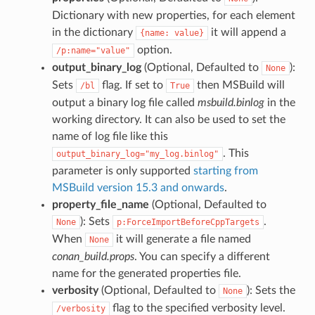
Dictionary with new properties, for each element
in the dictionary
it will append a
{name:
value}
option.
/p:name="value"
output_binary_log
(Optional, Defaulted to
):
None
Sets
flag. If set to
then MSBuild will
/bl
True
output a binary log file called
msbuild.binlog
in the
working directory. It can also be used to set the
name of log file like this
. This
output_binary_log="my_log.binlog"
parameter is only supported
starting from
MSBuild version 15.3 and onwards
.
property_file_name
(Optional, Defaulted to
): Sets
.
None
p:ForceImportBeforeCppTargets
When
it will generate a file named
None
conan_build.props
. You can specify a different
name for the generated properties file.
verbosity
(Optional, Defaulted to
): Sets the
None
flag to the specified verbosity level.
/verbosity