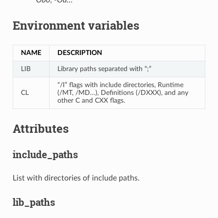
Environment variables
NAME
DESCRIPTION
LIB
Library paths separated with “;”
“/I” flags with include directories, Runtime
CL
(/MT, /MD…), Definitions (/DXXX), and any
other C and CXX flags.
Attributes
include_paths
List with directories of include paths.
lib_paths