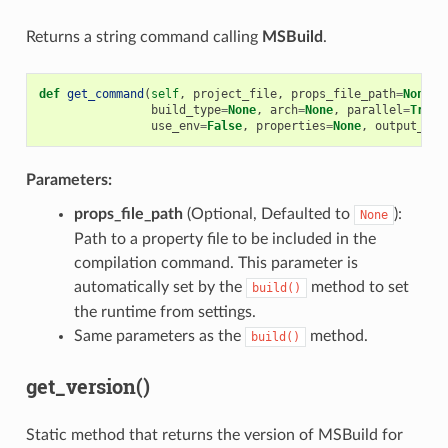
Returns a string command calling
MSBuild
.
def
get_command
(
self
,
project_file
,
props_file_path
=
None
,
build_type
=
None
,
arch
=
None
,
parallel
=
True
,
use_env
=
False
,
properties
=
None
,
output_bin
Parameters:
props_file_path
(Optional, Defaulted to
):
None
Path to a property file to be included in the
compilation command. This parameter is
automatically set by the
method to set
build()
the runtime from settings.
Same parameters as the
method.
build()
get_version()
Static method that returns the version of MSBuild for