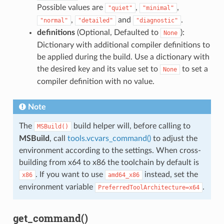
Possible values are
,
,
"quiet"
"minimal"
,
and
.
"normal"
"detailed"
"diagnostic"
definitions
(Optional, Defaulted to
):
None
Dictionary with additional compiler definitions to
be applied during the build. Use a dictionary with
the desired key and its value set to
to set a
None
compiler definition with no value.
Note
The
build helper will, before calling to
MSBuild()
MSBuild
, call
tools.vcvars_command()
to adjust the
environment according to the settings. When cross-
building from x64 to x86 the toolchain by default is
. If you want to use
instead, set the
x86
amd64_x86
environment variable
.
PreferredToolArchitecture=x64
get_command()