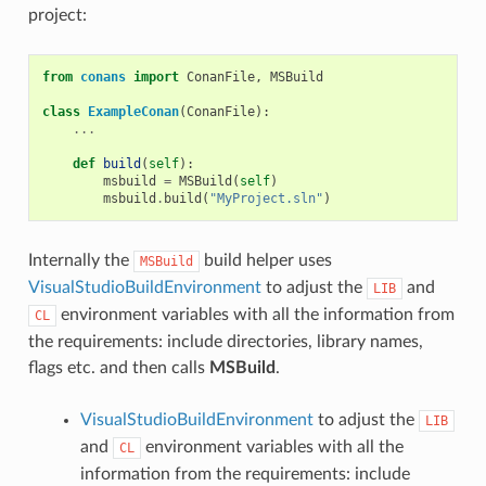
project:
from
conans
import
ConanFile
,
MSBuild
class
ExampleConan
(
ConanFile
):
...
def
build
(
self
):
msbuild
=
MSBuild
(
self
)
msbuild
.
build
(
"MyProject.sln"
)
Internally the
build helper uses
MSBuild
VisualStudioBuildEnvironment
to adjust the
and
LIB
environment variables with all the information from
CL
the requirements: include directories, library names,
flags etc. and then calls
MSBuild
.
VisualStudioBuildEnvironment
to adjust the
LIB
and
environment variables with all the
CL
information from the requirements: include