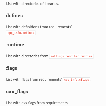
List with directories of libraries.
defines
List with definitions from requirements’
.
cpp_info.defines
runtime
List with directories from
.
settings.compiler.runtime
flags
List with flags from requirements’
.
cpp_info.cflags
cxx_flags
List with cxx flags from requirements’