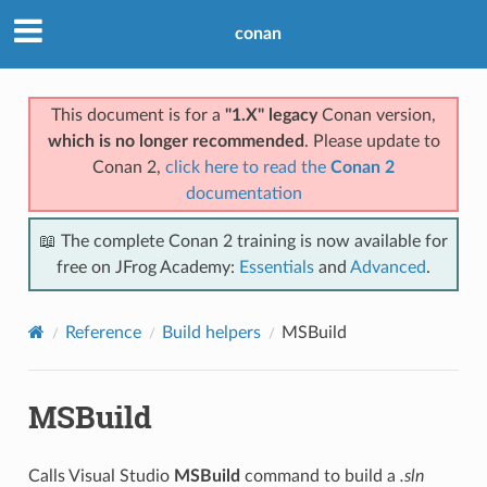
conan
This document is for a
"1.X" legacy
Conan version,
which is no longer recommended
. Please update to
Conan 2,
click here to read the
Conan 2
documentation
📖 The complete Conan 2 training is now available for
free on JFrog Academy:
Essentials
and
Advanced
.
Reference
Build helpers
MSBuild
MSBuild
Calls Visual Studio
MSBuild
command to build a
.sln