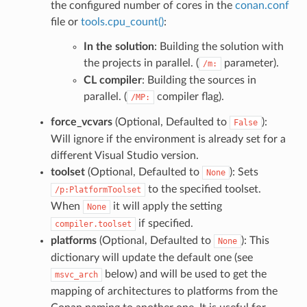
the configured number of cores in the
conan.conf
file or
tools.cpu_count()
:
In the solution
: Building the solution with
the projects in parallel. (
parameter).
/m:
CL compiler
: Building the sources in
parallel. (
compiler flag).
/MP:
force_vcvars
(Optional, Defaulted to
):
False
Will ignore if the environment is already set for a
different Visual Studio version.
toolset
(Optional, Defaulted to
): Sets
None
to the specified toolset.
/p:PlatformToolset
When
it will apply the setting
None
if specified.
compiler.toolset
platforms
(Optional, Defaulted to
): This
None
dictionary will update the default one (see
below) and will be used to get the
msvc_arch
mapping of architectures to platforms from the