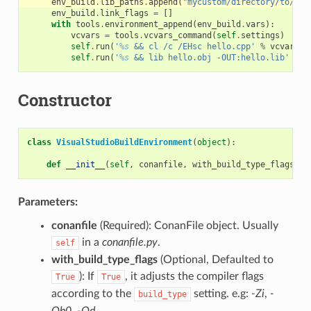
env_build
.
lib_paths
.
append
(
"mycustom/directory/to/lib
env_build
.
link_flags
=
[]
with
tools
.
environment_append
(
env_build
.
vars
):
vcvars
=
tools
.
vcvars_command
(
self
.
settings
)
self
.
run
(
'
%s
 && cl /c /EHsc hello.cpp'
%
vcvars
)
self
.
run
(
'
%s
 && lib hello.obj -OUT:hello.lib'
%
v
Constructor
class
VisualStudioBuildEnvironment
(
object
):
def
__init__
(
self
,
conanfile
,
with_build_type_flags
=
Tr
Parameters:
conanfile
(Required): ConanFile object. Usually
in a
conanfile.py
.
self
with_build_type_flags
(Optional, Defaulted to
): If
, it adjusts the compiler flags
True
True
according to the
setting. e.g:
-Zi
,
-
build_type
Ob0
,
-Od
…