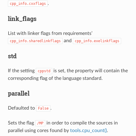
.
cpp_info.cxxflags
link_flags
List with linker flags from requirements’
and
cpp_info.sharedlinkflags
cpp_info.exelinkflags
std
If the setting
is set, the property will contain the
cppstd
corresponding flag of the language standard.
parallel
Defaulted to
.
False
Sets the flag
in order to compile the sources in
/MP
parallel using cores found by
tools.cpu_count()
.