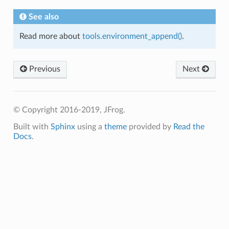
See also
Read more about
tools.environment_append()
.
Previous
Next
© Copyright 2016-2019, JFrog.
Built with
Sphinx
using a
theme
provided by
Read the
Docs
.