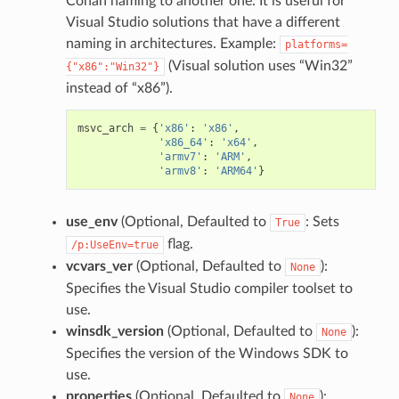
Conan naming to another one. It is useful for
Visual Studio solutions that have a different
naming in architectures. Example:
platforms=
(Visual solution uses “Win32”
{"x86":"Win32"}
instead of “x86”).
msvc_arch
=
{
'x86'
:
'x86'
,
'x86_64'
:
'x64'
,
'armv7'
:
'ARM'
,
'armv8'
:
'ARM64'
}
use_env
(Optional, Defaulted to
: Sets
True
flag.
/p:UseEnv=true
vcvars_ver
(Optional, Defaulted to
):
None
Specifies the Visual Studio compiler toolset to
use.
winsdk_version
(Optional, Defaulted to
):
None
Specifies the version of the Windows SDK to
use.
properties
(Optional, Defaulted to
):
None