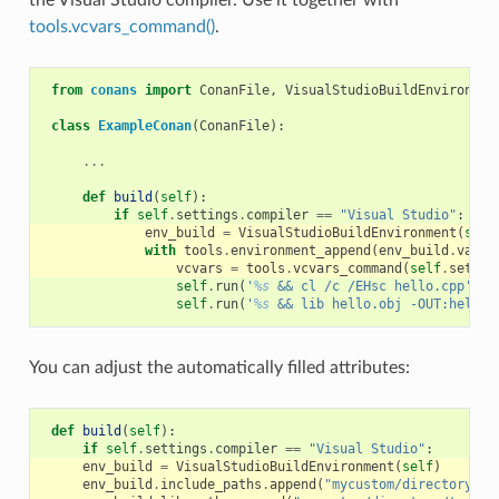
tools.vcvars_command()
.
from
conans
import
ConanFile
,
VisualStudioBuildEnvironmen
class
ExampleConan
(
ConanFile
):
...
def
build
(
self
):
if
self
.
settings
.
compiler
==
"Visual Studio"
:
env_build
=
VisualStudioBuildEnvironment
(
self
with
tools
.
environment_append
(
env_build
.
vars
)
vcvars
=
tools
.
vcvars_command
(
self
.
settin
self
.
run
(
'
%s
 && cl /c /EHsc hello.cpp'
%
self
.
run
(
'
%s
 && lib hello.obj -OUT:hello.
You can adjust the automatically filled attributes:
def
build
(
self
):
if
self
.
settings
.
compiler
==
"Visual Studio"
:
env_build
=
VisualStudioBuildEnvironment
(
self
)
env_build
.
include_paths
.
append
(
"mycustom/directory/to