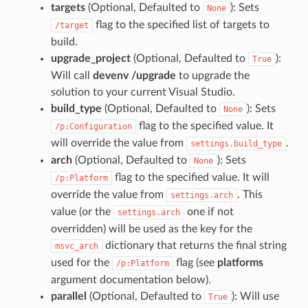
targets
(Optional, Defaulted to
): Sets
None
flag to the specified list of targets to
/target
build.
upgrade_project
(Optional, Defaulted to
):
True
Will call
devenv /upgrade
to upgrade the
solution to your current Visual Studio.
build_type
(Optional, Defaulted to
): Sets
None
flag to the specified value. It
/p:Configuration
will override the value from
.
settings.build_type
arch
(Optional, Defaulted to
): Sets
None
flag to the specified value. It will
/p:Platform
override the value from
. This
settings.arch
value (or the
one if not
settings.arch
overridden) will be used as the key for the
dictionary that returns the final string
msvc_arch
used for the
flag (see
platforms
/p:Platform
argument documentation below).
parallel
(Optional, Defaulted to
): Will use
True