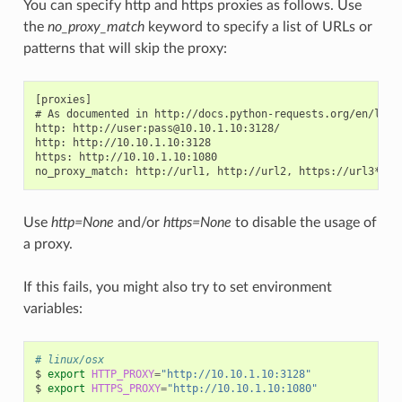
You can specify http and https proxies as follows. Use
the
no_proxy_match
keyword to specify a list of URLs or
patterns that will skip the proxy:
[proxies]

# As documented in http://docs.python-requests.org/en/lates
http: http://user:pass@10.10.1.10:3128/

http: http://10.10.1.10:3128

https: http://10.10.1.10:1080

Use
http=None
and/or
https=None
to disable the usage of
a proxy.
If this fails, you might also try to set environment
variables:
# linux/osx
$
export
HTTP_PROXY
=
"http://10.10.1.10:3128"
$
export
HTTPS_PROXY
=
"http://10.10.1.10:1080"