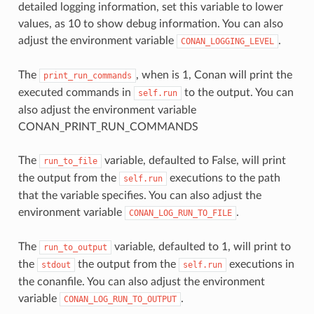
detailed logging information, set this variable to lower
values, as 10 to show debug information. You can also
adjust the environment variable
.
CONAN_LOGGING_LEVEL
The
, when is 1, Conan will print the
print_run_commands
executed commands in
to the output. You can
self.run
also adjust the environment variable
CONAN_PRINT_RUN_COMMANDS
The
variable, defaulted to False, will print
run_to_file
the output from the
executions to the path
self.run
that the variable specifies. You can also adjust the
environment variable
.
CONAN_LOG_RUN_TO_FILE
The
variable, defaulted to 1, will print to
run_to_output
the
the output from the
executions in
stdout
self.run
the conanfile. You can also adjust the environment
variable
.
CONAN_LOG_RUN_TO_OUTPUT