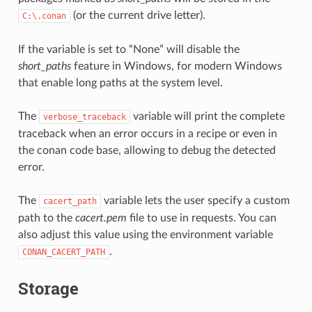
(or the current drive letter).
C:\.conan
If the variable is set to “None” will disable the
short_paths
feature in Windows, for modern Windows
that enable long paths at the system level.
The
variable will print the complete
verbose_traceback
traceback when an error occurs in a recipe or even in
the conan code base, allowing to debug the detected
error.
The
variable lets the user specify a custom
cacert_path
path to the
cacert.pem
file to use in requests. You can
also adjust this value using the environment variable
.
CONAN_CACERT_PATH
Storage