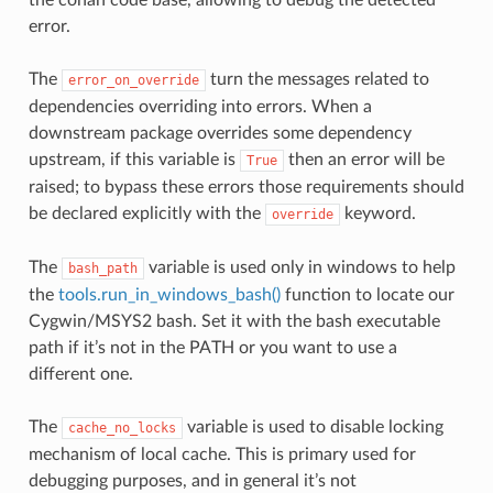
error.
The
turn the messages related to
error_on_override
dependencies overriding into errors. When a
downstream package overrides some dependency
upstream, if this variable is
then an error will be
True
raised; to bypass these errors those requirements should
be declared explicitly with the
keyword.
override
The
variable is used only in windows to help
bash_path
the
tools.run_in_windows_bash()
function to locate our
Cygwin/MSYS2 bash. Set it with the bash executable
path if it’s not in the PATH or you want to use a
different one.
The
variable is used to disable locking
cache_no_locks
mechanism of local cache. This is primary used for
debugging purposes, and in general it’s not