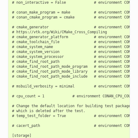
# non_interactive = False             # environment CONAN_N
# conan_make_program = make           # environment CONAN_
# conan_cmake_program = cmake         # environment CONAN_
# cmake_generator                     # environment CONAN_C
# https://vtk.org/Wiki/CMake_Cross_Compiling

# cmake_generator_platform            # environment CONAN_C
# cmake_toolchain_file                # environment CONAN_C
# cmake_system_name                   # environment CONAN_C
# cmake_system_version                # environment CONAN_C
# cmake_system_processor              # environment CONAN_C
# cmake_find_root_path                # environment CONAN_C
# cmake_find_root_path_mode_program   # environment CONAN_C
# cmake_find_root_path_mode_library   # environment CONAN_C
# cmake_find_root_path_mode_include   # environment CONAN_C
# msbuild_verbosity = minimal         # environment CONAN_M
# cpu_count = 1             # environment CONAN_CPU_COUNT

# Change the default location for building test packages to
# which is deleted after the test.

# temp_test_folder = True             # environment CONAN_T
# cacert_path                         # environment CONAN_C
[storage]
