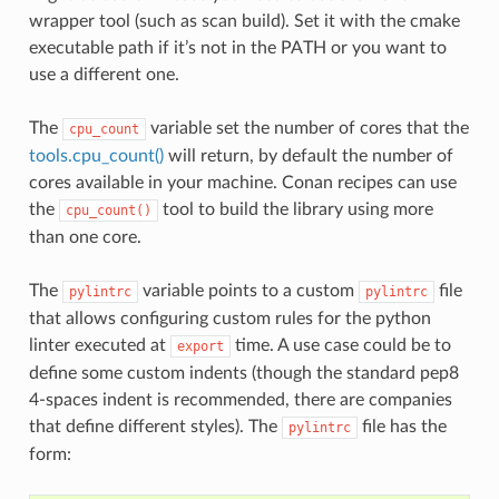
wrapper tool (such as scan build). Set it with the cmake
executable path if it’s not in the PATH or you want to
use a different one.
The
variable set the number of cores that the
cpu_count
tools.cpu_count()
will return, by default the number of
cores available in your machine. Conan recipes can use
the
tool to build the library using more
cpu_count()
than one core.
The
variable points to a custom
file
pylintrc
pylintrc
that allows configuring custom rules for the python
linter executed at
time. A use case could be to
export
define some custom indents (though the standard pep8
4-spaces indent is recommended, there are companies
that define different styles). The
file has the
pylintrc
form: