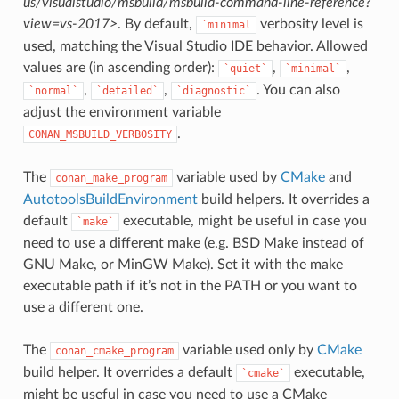
us/visualstudio/msbuild/msbuild-command-line-reference?
view=vs-2017>
. By default,
verbosity level is
`minimal
used, matching the Visual Studio IDE behavior. Allowed
values are (in ascending order):
,
,
`quiet`
`minimal`
,
,
. You can also
`normal`
`detailed`
`diagnostic`
adjust the environment variable
.
CONAN_MSBUILD_VERBOSITY
The
variable used by
CMake
and
conan_make_program
AutotoolsBuildEnvironment
build helpers. It overrides a
default
executable, might be useful in case you
`make`
need to use a different make (e.g. BSD Make instead of
GNU Make, or MinGW Make). Set it with the make
executable path if it’s not in the PATH or you want to
use a different one.
The
variable used only by
CMake
conan_cmake_program
build helper. It overrides a default
executable,
`cmake`
might be useful in case you need to use a CMake