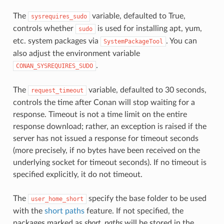
The
variable, defaulted to True,
sysrequires_sudo
controls whether
is used for installing apt, yum,
sudo
etc. system packages via
. You can
SystemPackageTool
also adjust the environment variable
.
CONAN_SYSREQUIRES_SUDO
The
variable, defaulted to 30 seconds,
request_timeout
controls the time after Conan will stop waiting for a
response. Timeout is not a time limit on the entire
response download; rather, an exception is raised if the
server has not issued a response for timeout seconds
(more precisely, if no bytes have been received on the
underlying socket for timeout seconds). If no timeout is
specified explicitly, it do not timeout.
The
specify the base folder to be used
user_home_short
with the
short paths
feature. If not specified, the
packages marked as
short_paths
will be stored in the