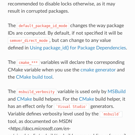
recommended to disable locks otherwise, as it may
result in corrupted packages.
The
changes the way package
default_package_id_mode
IDs are computed. By default, if not specified it will be
, but can change to any value
semver_direct_mode
defined in
Using package_id() for Package Dependencies
.
The
variables will declare the corresponding
cmake_***
CMake variable when you use the
cmake generator
and
the
CMake build tool
.
The
variable is used only by
MSBuild
msbuild_verbosity
and
CMake
build helpers. For the
CMake
build helper, it
has an effect only for
generators.
`Visual
Studio`
Variable defines verbosity level used by the
`msbuild`
tool, as documented on
MSDN
<https://docs.microsoft.com/en-