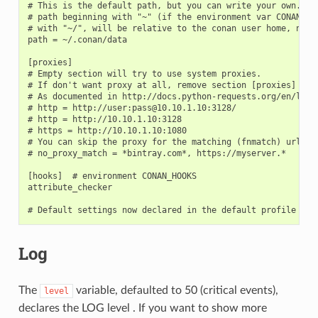
# This is the default path, but you can write your own. It 
# path beginning with "~" (if the environment var CONAN_USE
# with "~/", will be relative to the conan user home, not t
path = ~/.conan/data

[proxies]

# Empty section will try to use system proxies.

# If don't want proxy at all, remove section [proxies]

# As documented in http://docs.python-requests.org/en/lates
# http = http://user:pass@10.10.1.10:3128/

# http = http://10.10.1.10:3128

# https = http://10.10.1.10:1080

# You can skip the proxy for the matching (fnmatch) urls (c
# no_proxy_match = *bintray.com*, https://myserver.*

[hooks]  # environment CONAN_HOOKS

attribute_checker

Log
The
variable, defaulted to 50 (critical events),
level
declares the LOG level . If you want to show more