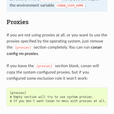
the environment variable
.
CONAN_USER_HOME
Proxies
If you are not using proxies at all, or you want to use the
proxies specified by the operating system, just remove
the
section completely. You can run
conan
[proxies]
config rm proxies
.
If you leave the
section blank, conan will
[proxies]
copy the system configured proxies, but if you
configured some exclusion rule it won’t work:
[proxies]

# Empty section will try to use system proxies.
