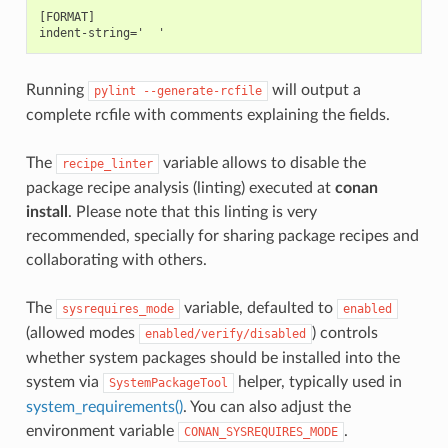
[FORMAT]

Running
will output a
pylint
--generate-rcfile
complete rcfile with comments explaining the fields.
The
variable allows to disable the
recipe_linter
package recipe analysis (linting) executed at
conan
install
. Please note that this linting is very
recommended, specially for sharing package recipes and
collaborating with others.
The
variable, defaulted to
sysrequires_mode
enabled
(allowed modes
) controls
enabled/verify/disabled
whether system packages should be installed into the
system via
helper, typically used in
SystemPackageTool
system_requirements()
. You can also adjust the
environment variable
.
CONAN_SYSREQUIRES_MODE