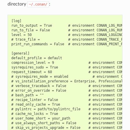
directory
:
~/.conan/
[log]

run_to_output = True        # environment CONAN_LOG_RUN_TO_
run_to_file = False         # environment CONAN_LOG_RUN_TO_
level = 50                  # environment CONAN_LOGGING_LEV
# trace_file =              # environment CONAN_TRACE_FILE

print_run_commands = False  # environment CONAN_PRINT_RUN_C
[general]

default_profile = default

compression_level = 9                 # environment CONAN_C
sysrequires_sudo = True               # environment CONAN_S
request_timeout = 60                  # environment CONAN_R
# sysrequires_mode = enabled            # environment CONA
# vs_installation_preference = Enterprise, Professional, C
# verbose_traceback = False           # environment CONAN_V
# error_on_override = False           # environment CONAN_E
# bash_path = ""                      # environment CONAN_B
# recipe_linter = False               # environment CONAN_R
# read_only_cache = True              # environment CONAN_R
# pylintrc = path/to/pylintrc_file    # environment CONAN_P
# cache_no_locks = True               # environment CONAN_C
# user_home_short = your_path         # environment CONAN_U
# use_always_short_paths = False      # environment CONAN_U
# skip_vs_projects_upgrade = False    # environment CONAN_S