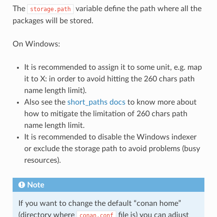
The
variable define the path where all the
storage.path
packages will be stored.
On Windows:
It is recommended to assign it to some unit, e.g. map
it to X: in order to avoid hitting the 260 chars path
name length limit).
Also see the
short_paths docs
to know more about
how to mitigate the limitation of 260 chars path
name length limit.
It is recommended to disable the Windows indexer
or exclude the storage path to avoid problems (busy
resources).
Note
If you want to change the default “conan home”
(directory where
file is) you can adjust
conan.conf