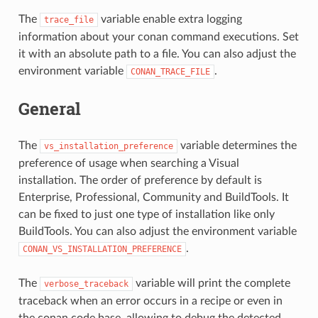
The
variable enable extra logging
trace_file
information about your conan command executions. Set
it with an absolute path to a file. You can also adjust the
environment variable
.
CONAN_TRACE_FILE
General
The
variable determines the
vs_installation_preference
preference of usage when searching a Visual
installation. The order of preference by default is
Enterprise, Professional, Community and BuildTools. It
can be fixed to just one type of installation like only
BuildTools. You can also adjust the environment variable
.
CONAN_VS_INSTALLATION_PREFERENCE
The
variable will print the complete
verbose_traceback
traceback when an error occurs in a recipe or even in
the conan code base, allowing to debug the detected