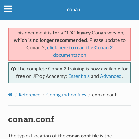
conan
This document is for a
"1.X" legacy
Conan version,
which is no longer recommended
. Please update to
Conan 2,
click here to read the
Conan 2
documentation
📖 The complete Conan 2 training is now available for
free on JFrog Academy:
Essentials
and
Advanced
.
Reference
Configuration files
conan.conf
conan.conf
The typical location of the
conan.conf
file is the