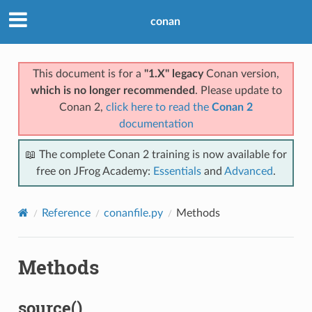
conan
This document is for a
"1.X" legacy
Conan version,
which is no longer recommended
. Please update to
Conan 2,
click here to read the
Conan 2
documentation
📖 The complete Conan 2 training is now available for
free on JFrog Academy:
Essentials
and
Advanced
.
Reference
conanfile.py
Methods
Methods
source()