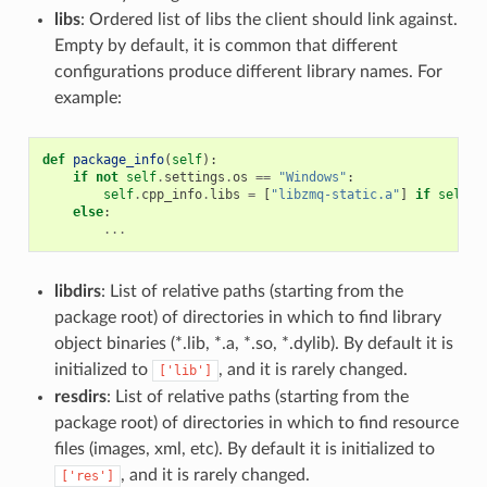
libs
: Ordered list of libs the client should link against.
Empty by default, it is common that different
configurations produce different library names. For
example:
def
package_info
(
self
):
if
not
self
.
settings
.
os
==
"Windows"
:
self
.
cpp_info
.
libs
=
[
"libzmq-static.a"
]
if
self
.
o
else
:
...
libdirs
: List of relative paths (starting from the
package root) of directories in which to find library
object binaries (*.lib, *.a, *.so, *.dylib). By default it is
initialized to
, and it is rarely changed.
['lib']
resdirs
: List of relative paths (starting from the
package root) of directories in which to find resource
files (images, xml, etc). By default it is initialized to
, and it is rarely changed.
['res']