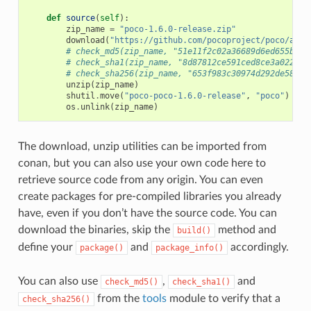
def
source
(
self
):
zip_name
=
"poco-1.6.0-release.zip"
download
(
"https://github.com/pocoproject/poco/arch
# check_md5(zip_name, "51e11f2c02a36689d6ed655b6ff
# check_sha1(zip_name, "8d87812ce591ced8ce3a022bee
# check_sha256(zip_name, "653f983c30974d292de58444
unzip
(
zip_name
)
shutil
.
move
(
"poco-poco-1.6.0-release"
,
"poco"
)
os
.
unlink
(
zip_name
)
The download, unzip utilities can be imported from
conan, but you can also use your own code here to
retrieve source code from any origin. You can even
create packages for pre-compiled libraries you already
have, even if you don’t have the source code. You can
download the binaries, skip the
method and
build()
define your
and
accordingly.
package()
package_info()
You can also use
,
and
check_md5()
check_sha1()
from the
tools
module to verify that a
check_sha256()