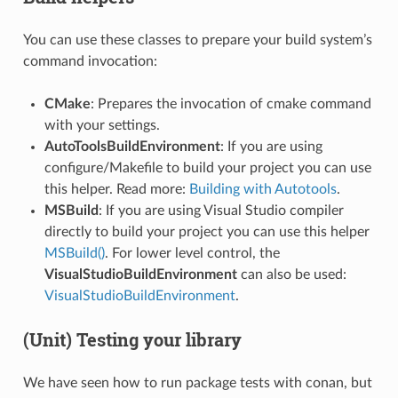
You can use these classes to prepare your build system’s
command invocation:
CMake
: Prepares the invocation of cmake command
with your settings.
AutoToolsBuildEnvironment
: If you are using
configure/Makefile to build your project you can use
this helper. Read more:
Building with Autotools
.
MSBuild
: If you are using Visual Studio compiler
directly to build your project you can use this helper
MSBuild()
. For lower level control, the
VisualStudioBuildEnvironment
can also be used:
VisualStudioBuildEnvironment
.
(Unit) Testing your library
We have seen how to run package tests with conan, but