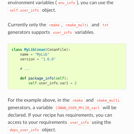
environment variables (
), you can use the
env_info
object.
self.user_info
Currently only the
,
and
cmake
cmake_multi
txt
generators supports
variables.
user_info
class
MyLibConan
(
ConanFile
):
name
=
"MyLib"
version
=
"1.6.0"
# ...
def
package_info
(
self
):
self
.
user_info
.
var1
=
2
For the example above, in the
and
cmake
cmake_multi
generators, a variable
will be
CONAN_USER_MYLIB_var1
declared. If your recipe has requirements, you can
access to your requirements
using the
user_info
object.
deps_user_info