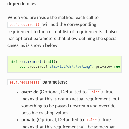
dependencies
.
When you are inside the method, each call to
will add the corresponding
self.requires()
requirement to the current list of requirements. It also
has optional parameters that allow defining the special
cases, as is shown below:
def
requirements
(
self
):
self
.
requires
(
"zlib/1.2@drl/testing"
,
private
=
True
,
ov
parameters:
self.requires()
override
(Optional, Defaulted to
): True
False
means that this is not an actual requirement, but
something to be passed upstream and override
possible existing values.
private
(Optional, Defaulted to
): True
False
means that this requirement will be somewhat