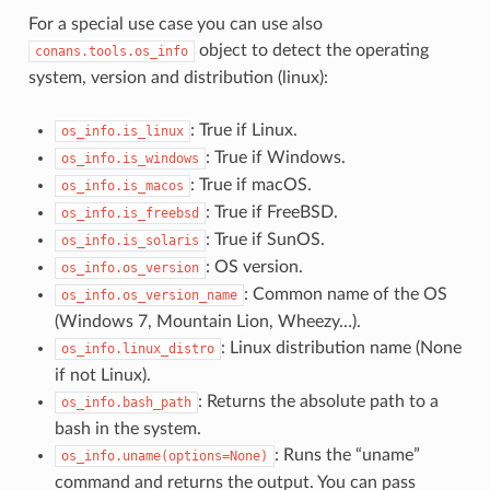
For a special use case you can use also
object to detect the operating
conans.tools.os_info
system, version and distribution (linux):
: True if Linux.
os_info.is_linux
: True if Windows.
os_info.is_windows
: True if macOS.
os_info.is_macos
: True if FreeBSD.
os_info.is_freebsd
: True if SunOS.
os_info.is_solaris
: OS version.
os_info.os_version
: Common name of the OS
os_info.os_version_name
(Windows 7, Mountain Lion, Wheezy…).
: Linux distribution name (None
os_info.linux_distro
if not Linux).
: Returns the absolute path to a
os_info.bash_path
bash in the system.
: Runs the “uname”
os_info.uname(options=None)
command and returns the output. You can pass