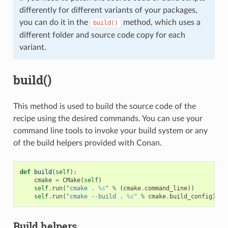
differently for different variants of your packages,
you can do it in the
method, which uses a
build()
different folder and source code copy for each
variant.
build()
This method is used to build the source code of the
recipe using the desired commands. You can use your
command line tools to invoke your build system or any
of the build helpers provided with Conan.
def
build
(
self
):
cmake
=
CMake
(
self
)
self
.
run
(
"cmake . 
%s
"
%
(
cmake
.
command_line
))
self
.
run
(
"cmake --build . 
%s
"
%
cmake
.
build_config
)
Build helpers