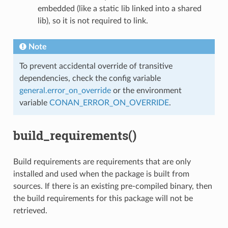
embedded (like a static lib linked into a shared
lib), so it is not required to link.
Note
To prevent accidental override of transitive
dependencies, check the config variable
general.error_on_override
or the environment
variable
CONAN_ERROR_ON_OVERRIDE
.
build_requirements()
Build requirements are requirements that are only
installed and used when the package is built from
sources. If there is an existing pre-compiled binary, then
the build requirements for this package will not be
retrieved.