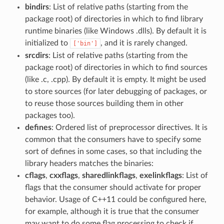
bindirs
: List of relative paths (starting from the
package root) of directories in which to find library
runtime binaries (like Windows .dlls). By default it is
initialized to
, and it is rarely changed.
['bin']
srcdirs
: List of relative paths (starting from the
package root) of directories in which to find sources
(like .c, .cpp). By default it is empty. It might be used
to store sources (for later debugging of packages, or
to reuse those sources building them in other
packages too).
defines
: Ordered list of preprocessor directives. It is
common that the consumers have to specify some
sort of defines in some cases, so that including the
library headers matches the binaries:
cflags
,
cxxflags
,
sharedlinkflags
,
exelinkflags
: List of
flags that the consumer should activate for proper
behavior. Usage of C++11 could be configured here,
for example, although it is true that the consumer
may want to do some flag processing to check if