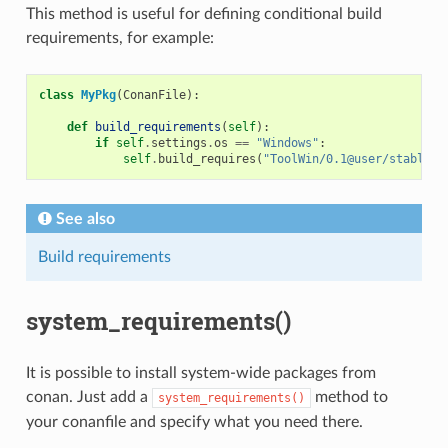
This method is useful for defining conditional build
requirements, for example:
class
MyPkg
(
ConanFile
):
def
build_requirements
(
self
):
if
self
.
settings
.
os
==
"Windows"
:
self
.
build_requires
(
"ToolWin/0.1@user/stable"
)
See also
Build requirements
system_requirements()
It is possible to install system-wide packages from
conan. Just add a
method to
system_requirements()
your conanfile and specify what you need there.