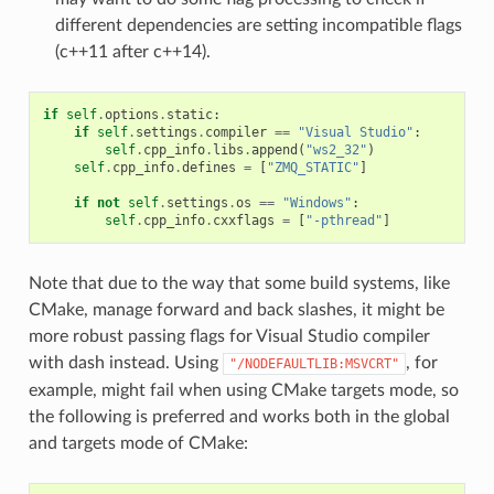
different dependencies are setting incompatible flags
(c++11 after c++14).
if
self
.
options
.
static
:
if
self
.
settings
.
compiler
==
"Visual Studio"
:
self
.
cpp_info
.
libs
.
append
(
"ws2_32"
)
self
.
cpp_info
.
defines
=
[
"ZMQ_STATIC"
]
if
not
self
.
settings
.
os
==
"Windows"
:
self
.
cpp_info
.
cxxflags
=
[
"-pthread"
]
Note that due to the way that some build systems, like
CMake, manage forward and back slashes, it might be
more robust passing flags for Visual Studio compiler
with dash instead. Using
, for
"/NODEFAULTLIB:MSVCRT"
example, might fail when using CMake targets mode, so
the following is preferred and works both in the global
and targets mode of CMake: