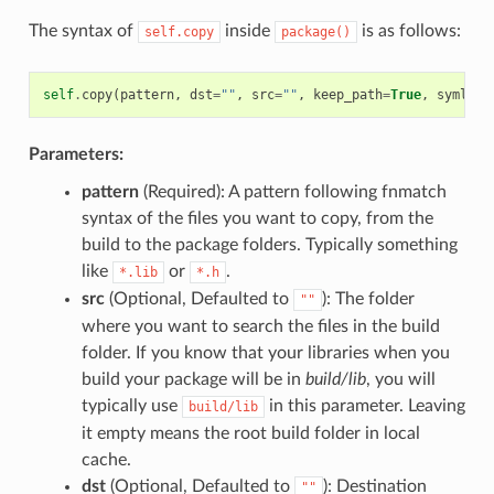
The syntax of
inside
is as follows:
self.copy
package()
self
.
copy
(
pattern
,
dst
=
""
,
src
=
""
,
keep_path
=
True
,
symlink
Parameters:
pattern
(Required): A pattern following fnmatch
syntax of the files you want to copy, from the
build to the package folders. Typically something
like
or
.
*.lib
*.h
src
(Optional, Defaulted to
): The folder
""
where you want to search the files in the build
folder. If you know that your libraries when you
build your package will be in
build/lib
, you will
typically use
in this parameter. Leaving
build/lib
it empty means the root build folder in local
cache.
dst
(Optional, Defaulted to
): Destination
""