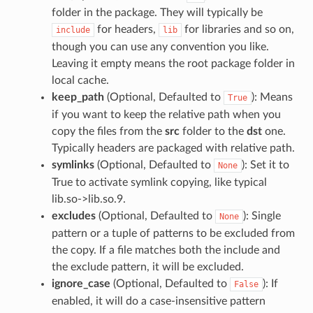
folder in the package. They will typically be
for headers,
for libraries and so on,
include
lib
though you can use any convention you like.
Leaving it empty means the root package folder in
local cache.
keep_path
(Optional, Defaulted to
): Means
True
if you want to keep the relative path when you
copy the files from the
src
folder to the
dst
one.
Typically headers are packaged with relative path.
symlinks
(Optional, Defaulted to
): Set it to
None
True to activate symlink copying, like typical
lib.so->lib.so.9.
excludes
(Optional, Defaulted to
): Single
None
pattern or a tuple of patterns to be excluded from
the copy. If a file matches both the include and
the exclude pattern, it will be excluded.
ignore_case
(Optional, Defaulted to
): If
False
enabled, it will do a case-insensitive pattern