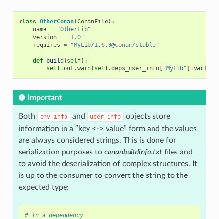
class
OtherConan
(
ConanFile
):
name
=
"OtherLib"
version
=
"1.0"
requires
=
"MyLib/1.6.0@conan/stable"
def
build
(
self
):
self
.
out
.
warn
(
self
.
deps_user_info
[
"MyLib"
]
.
var1
)
Important
Both
and
objects store
env_info
user_info
information in a “key <-> value” form and the values
are always considered strings. This is done for
serialization purposes to
conanbuildinfo.txt
files and
to avoid the deserialization of complex structures. It
is up to the consumer to convert the string to the
expected type:
# In a dependency