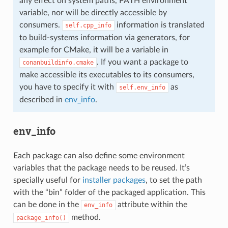
any effect on system paths, PATH environment
variable, nor will be directly accessible by
consumers.
information is translated
self.cpp_info
to build-systems information via generators, for
example for CMake, it will be a variable in
. If you want a package to
conanbuildinfo.cmake
make accessible its executables to its consumers,
you have to specify it with
as
self.env_info
described in
env_info
.
env_info
Each package can also define some environment
variables that the package needs to be reused. It’s
specially useful for
installer packages
, to set the path
with the “bin” folder of the packaged application. This
can be done in the
attribute within the
env_info
method.
package_info()