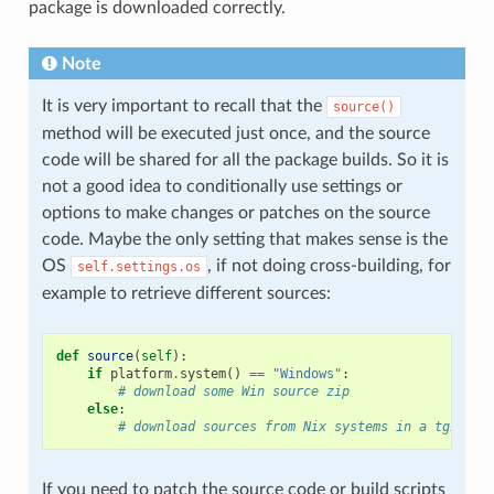
package is downloaded correctly.
Note
It is very important to recall that the
source()
method will be executed just once, and the source
code will be shared for all the package builds. So it is
not a good idea to conditionally use settings or
options to make changes or patches on the source
code. Maybe the only setting that makes sense is the
OS
, if not doing cross-building, for
self.settings.os
example to retrieve different sources:
def
source
(
self
):
if
platform
.
system
()
==
"Windows"
:
# download some Win source zip
else
:
# download sources from Nix systems in a tgz
If you need to patch the source code or build scripts