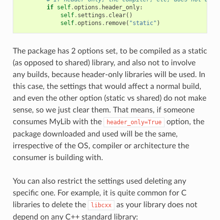
if
self
.
options
.
header_only
:
self
.
settings
.
clear
()
self
.
options
.
remove
(
"static"
)
The package has 2 options set, to be compiled as a static
(as opposed to shared) library, and also not to involve
any builds, because header-only libraries will be used. In
this case, the settings that would affect a normal build,
and even the other option (static vs shared) do not make
sense, so we just clear them. That means, if someone
consumes MyLib with the
option, the
header_only=True
package downloaded and used will be the same,
irrespective of the OS, compiler or architecture the
consumer is building with.
You can also restrict the settings used deleting any
specific one. For example, it is quite common for C
libraries to delete the
as your library does not
libcxx
depend on any C++ standard library: