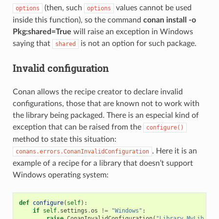
(then, such
values cannot be used
options
options
inside this function), so the command
conan install -o
Pkg:shared=True
will raise an exception in Windows
saying that
is not an option for such package.
shared
Invalid configuration
Conan allows the recipe creator to declare invalid
configurations, those that are known not to work with
the library being packaged. There is an especial kind of
exception that can be raised from the
configure()
method to state this situation:
. Here it is an
conans.errors.ConanInvalidConfiguration
example of a recipe for a library that doesn’t support
Windows operating system:
def
configure
(
self
):
if
self
.
settings
.
os
!=
"Windows"
:
raise
ConanInvalidConfiguration
(
"Library MyLib is 