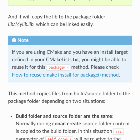
And it will copy the lib to the package folder
lib/Mylib.lib
, which can be linked easily.
Note
If you are using CMake and you have an install target
defined in your CMakeLists.txt, you might be able to
reuse it for this
method. Please check
package()
How to reuse cmake install for package() method
.
This method copies files from build/source folder to the
package folder depending on two situations:
Build folder and source folder are the same
:
Normally during
conan create
source folder content
is copied to the build folder. In this situation
src
parameter of
will be relative to the
self.copy()