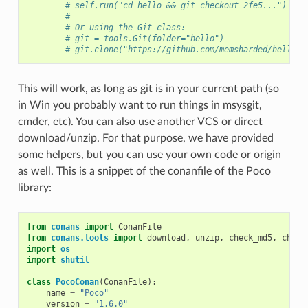
# self.run("cd hello && git checkout 2fe5...")
#
# Or using the Git class:
# git = tools.Git(folder="hello")
# git.clone("https://github.com/memsharded/hello.g
This will work, as long as git is in your current path (so
in Win you probably want to run things in msysgit,
cmder, etc). You can also use another VCS or direct
download/unzip. For that purpose, we have provided
some helpers, but you can use your own code or origin
as well. This is a snippet of the conanfile of the Poco
library:
from
conans
import
ConanFile
from
conans.tools
import
download
,
unzip
,
check_md5
,
check
import
os
import
shutil
class
PocoConan
(
ConanFile
):
name
=
"Poco"
version
=
"1.6.0"