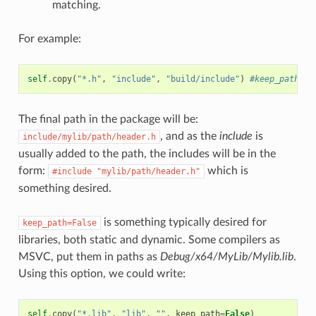
matching.
For example:
self
.
copy
(
"*.h"
,
"include"
,
"build/include"
)
#keep_path de
The final path in the package will be:
, and as the
include
is
include/mylib/path/header.h
usually added to the path, the includes will be in the
form:
which is
#include
"mylib/path/header.h"
something desired.
is something typically desired for
keep_path=False
libraries, both static and dynamic. Some compilers as
MSVC, put them in paths as
Debug/x64/MyLib/Mylib.lib
.
Using this option, we could write:
self
.
copy
(
"*.lib"
,
"lib"
,
""
,
keep_path
=
False
)