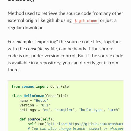
Method used to retrieve the source code from any other
external origin like github using
or just a
$
git
clone
regular download.
For example, “exporting” the source code files, together
with the
conanfile.py
file, can be handy if the source
code is not under version control. But if the source code
is available in a repository, you can directly get it from
there:
from
conans
import
ConanFile
class
HelloConan
(
ConanFile
):
name
=
"Hello"
version
=
"0.1"
settings
=
"os"
,
"compiler"
,
"build_type"
,
"arch"
def
source
(
self
):
self
.
run
(
"git clone https://github.com/memsharded/
# You can also change branch, commit or whatever