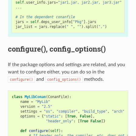
self
.
user_info
.
jars
=
"jar1.jar, jar2.jar, jar3.jar"
# Us
...
# In the dependent conanfile
jars
=
self
.
deps_user_info
[
"Pkg"
]
.
jars
jar_list
=
jars
.
replace
(
" "
,
""
)
.
split
(
","
)
configure(), config_options()
If the package options and settings are related, and you
want to configure either, you can do so in the
and
methods.
configure()
config_options()
class
MyLibConan
(
ConanFile
):
name
=
"MyLib"
version
=
"2.5"
settings
=
"os"
,
"compiler"
,
"build_type"
,
"arch"
options
=
{
"static"
:
[
True
,
False
],
"header_only"
:
[
True
False
]}
def
configure
(
self
):
# If header only, the compiler, etc, does not affe