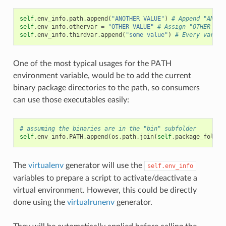
self
.
env_info
.
path
.
append
(
"ANOTHER VALUE"
)
# Append "ANOTH
self
.
env_info
.
othervar
=
"OTHER VALUE"
# Assign "OTHER VAL
self
.
env_info
.
thirdvar
.
append
(
"some value"
)
# Every variab
One of the most typical usages for the PATH
environment variable, would be to add the current
binary package directories to the path, so consumers
can use those executables easily:
# assuming the binaries are in the "bin" subfolder
self
.
env_info
.
PATH
.
append
(
os
.
path
.
join
(
self
.
package_folder
The
virtualenv
generator will use the
self.env_info
variables to prepare a script to activate/deactivate a
virtual environment. However, this could be directly
done using the
virtualrunenv
generator.