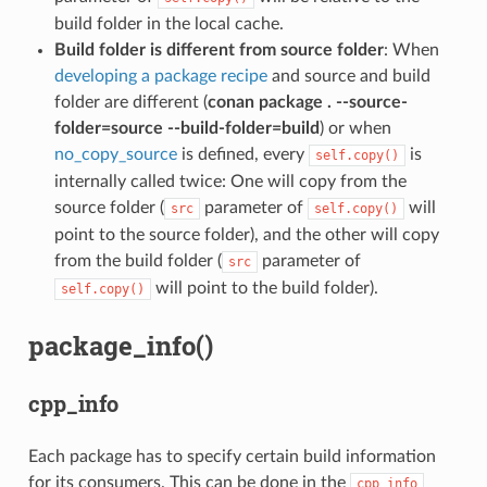
build folder in the local cache.
Build folder is different from source folder
: When
developing a package recipe
and source and build
folder are different (
conan package . --source-
folder=source --build-folder=build
) or when
no_copy_source
is defined, every
is
self.copy()
internally called twice: One will copy from the
source folder (
parameter of
will
src
self.copy()
point to the source folder), and the other will copy
from the build folder (
parameter of
src
will point to the build folder).
self.copy()
package_info()
cpp_info
Each package has to specify certain build information
for its consumers. This can be done in the
cpp_info