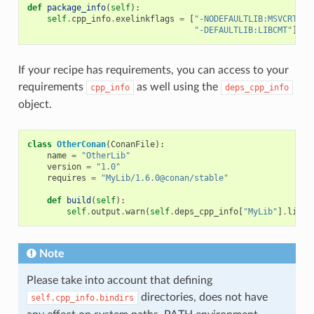
def
package_info
(
self
):
self
.
cpp_info
.
exelinkflags
=
[
"-NODEFAULTLIB:MSVCRT"
,
"-DEFAULTLIB:LIBCMT"
]
If your recipe has requirements, you can access to your
requirements
as well using the
cpp_info
deps_cpp_info
object.
class
OtherConan
(
ConanFile
):
name
=
"OtherLib"
version
=
"1.0"
requires
=
"MyLib/1.6.0@conan/stable"
def
build
(
self
):
self
.
output
.
warn
(
self
.
deps_cpp_info
[
"MyLib"
]
.
libdi
Note
Please take into account that defining
directories, does not have
self.cpp_info.bindirs