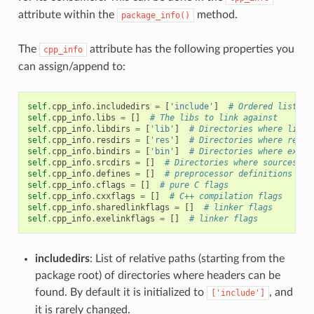
attribute within the
method.
package_info()
The
attribute has the following properties you
cpp_info
can assign/append to:
self
.
cpp_info
.
includedirs
=
[
'include'
]
# Ordered list of
self
.
cpp_info
.
libs
=
[]
# The libs to link against
self
.
cpp_info
.
libdirs
=
[
'lib'
]
# Directories where libra
self
.
cpp_info
.
resdirs
=
[
'res'
]
# Directories where resou
self
.
cpp_info
.
bindirs
=
[
'bin'
]
# Directories where execu
self
.
cpp_info
.
srcdirs
=
[]
# Directories where sources ca
self
.
cpp_info
.
defines
=
[]
# preprocessor definitions
self
.
cpp_info
.
cflags
=
[]
# pure C flags
self
.
cpp_info
.
cxxflags
=
[]
# C++ compilation flags
self
.
cpp_info
.
sharedlinkflags
=
[]
# linker flags
self
.
cpp_info
.
exelinkflags
=
[]
# linker flags
includedirs
: List of relative paths (starting from the
package root) of directories where headers can be
found. By default it is initialized to
, and
['include']
it is rarely changed.