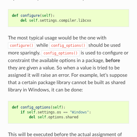
def
configure
(
self
):
del
self
.
settings
.
compiler
.
libcxx
The most typical usage would be the one with
while
should be used
configure()
config_options()
more sparingly.
is used to configure or
config_options()
constraint the available options in a package,
before
they are given a value. So when a value is tried to be
assigned it will raise an error. For example, let’s suppose
that a certain package library cannot be built as shared
library in Windows, it can be done:
def
config_options
(
self
):
if
self
.
settings
.
os
==
"Windows"
:
del
self
.
options
.
shared
This will be executed before the actual assignment of