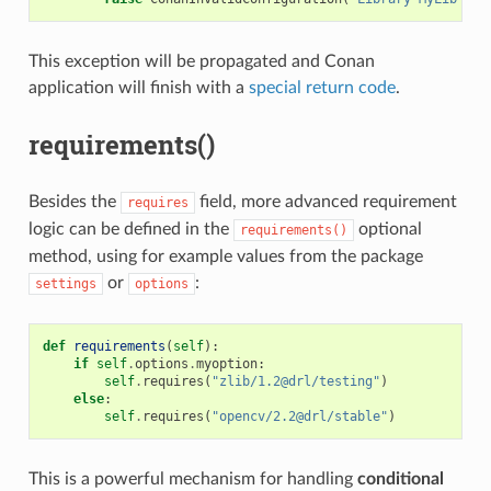
This exception will be propagated and Conan
application will finish with a
special return code
.
requirements()
Besides the
field, more advanced requirement
requires
logic can be defined in the
optional
requirements()
method, using for example values from the package
or
:
settings
options
def
requirements
(
self
):
if
self
.
options
.
myoption
:
self
.
requires
(
"zlib/1.2@drl/testing"
)
else
:
self
.
requires
(
"opencv/2.2@drl/stable"
)
This is a powerful mechanism for handling
conditional