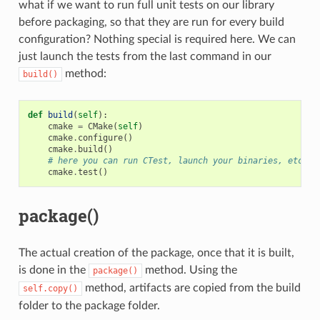
what if we want to run full unit tests on our library
before packaging, so that they are run for every build
configuration? Nothing special is required here. We can
just launch the tests from the last command in our
method:
build()
def
build
(
self
):
cmake
=
CMake
(
self
)
cmake
.
configure
()
cmake
.
build
()
# here you can run CTest, launch your binaries, etc
cmake
.
test
()
package()
The actual creation of the package, once that it is built,
is done in the
method. Using the
package()
method, artifacts are copied from the build
self.copy()
folder to the package folder.