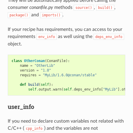
They will be automatically applied before calling the
consumer
conanfile.py
methods
,
,
source()
build()
and
.
package()
imports()
If your recipe has requirements, you can access to your
requirements
as well using the
env_info
deps_env_info
object.
class
OtherConan
(
ConanFile
):
name
=
"OtherLib"
version
=
"1.0"
requires
=
"MyLib/1.6.0@conan/stable"
def
build
(
self
):
self
.
output
.
warn
(
self
.
deps_env_info
[
"MyLib"
]
.
other
user_info
If you need to declare custom variables not related with
C/C++ (
) and the variables are not
cpp_info