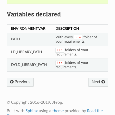
Variables declared
ENVIRONMENT VAR
DESCRIPTION
With every
folder of
bin
PATH
your requirements.
folders of your
lib
LD_LIBRARY_PATH
requirements.
folders of your
lib
DYLD_LIBRARY_PATH
requirements.
Previous
Next
© Copyright 2016-2019, JFrog.
Built with
Sphinx
using a
theme
provided by
Read the