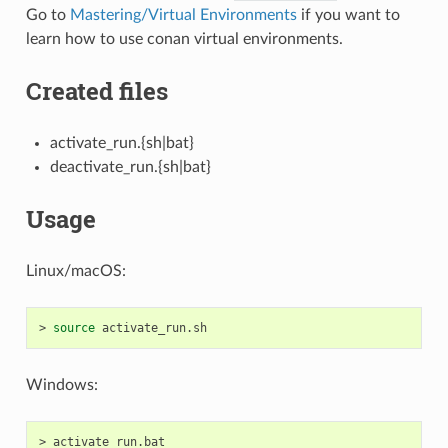
Go to
Mastering/Virtual Environments
if you want to
learn how to use conan virtual environments.
Created files
activate_run.{sh|bat}
deactivate_run.{sh|bat}
Usage
Linux/macOS:
>
source
Windows:
>