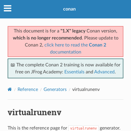
conan
This document is for a
"1.X" legacy
Conan version,
which is no longer recommended
. Please update to
Conan 2,
click here to read the
Conan 2
documentation
📖 The complete Conan 2 training is now available for
free on JFrog Academy:
Essentials
and
Advanced
.
Reference
Generators
virtualrunenv
virtualrunenv
This is the reference page for
generator.
virtualrunenv