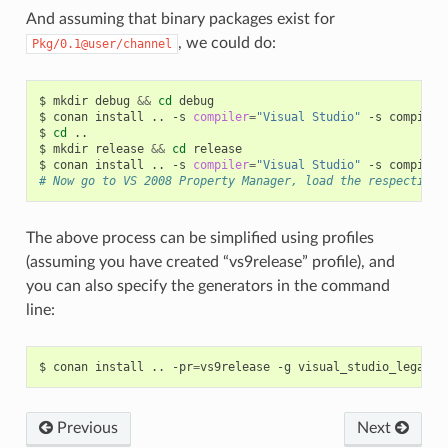
And assuming that binary packages exist for
, we could do:
Pkg/0.1@user/channel
$
mkdir
debug
&&
cd
debug

$
conan
install
..
-s
compiler
=
"Visual Studio"
-s
compiler
$
cd
..

$
mkdir
release
&&
cd
release

$
conan
install
..
-s
compiler
=
"Visual Studio"
-s
compiler
# Now go to VS 2008 Property Manager, load the respective 
The above process can be simplified using profiles
(assuming you have created “vs9release” profile), and
you can also specify the generators in the command
line:
$
conan
install
..
-pr
=
vs9release
-g
Previous
Next