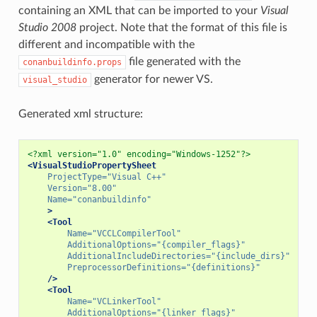
containing an XML that can be imported to your
Visual
Studio 2008
project. Note that the format of this file is
different and incompatible with the
file generated with the
conanbuildinfo.props
generator for newer VS.
visual_studio
Generated xml structure:
<?xml version="1.0" encoding="Windows-1252"?>
<VisualStudioPropertySheet
ProjectType=
"Visual C++"
Version=
"8.00"
Name=
"conanbuildinfo"
>
<Tool
Name=
"VCCLCompilerTool"
AdditionalOptions=
"{compiler_flags}"
AdditionalIncludeDirectories=
"{include_dirs}"
PreprocessorDefinitions=
"{definitions}"
/>
<Tool
Name=
"VCLinkerTool"
AdditionalOptions=
"{linker_flags}"