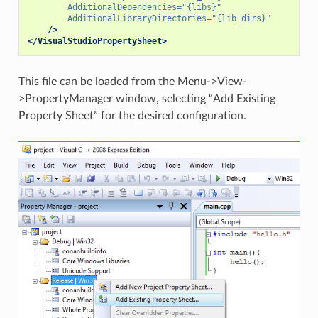
AdditionalDependencies=
"{libs}"
AdditionalLibraryDirectories=
"{lib_dirs}"
/>
</VisualStudioPropertySheet>
This file can be loaded from the Menu->View-
>PropertyManager window, selecting “Add Existing
Property Sheet” for the desired configuration.