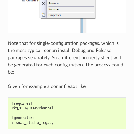
Note that for single-configuration packages, which is
the most typical, conan install Debug and Release
packages separately. So a different property sheet will
be generated for each configuration. The process could
be:
Given for example a conanfile.txt like:
[requires]

Pkg/0.1@user/channel

[generators]
