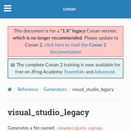
conan
This document is for a
"1.X" legacy
Conan version,
which is no longer recommended
. Please update to
Conan 2,
click here to read the
Conan 2
documentation
📖 The complete Conan 2 training is now available for
free on JFrog Academy:
Essentials
and
Advanced
.
Reference
Generators
visual_studio_legacy
visual_studio_legacy
Generates a file named
conanbuildinfo.vsprops