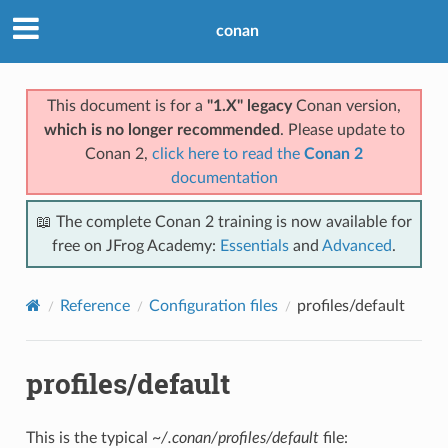
conan
This document is for a
"1.X" legacy
Conan version,
which is no longer recommended
. Please update to
Conan 2,
click here to read the
Conan 2
documentation
📖 The complete Conan 2 training is now available for
free on JFrog Academy:
Essentials
and
Advanced
.
Reference
Configuration files
profiles/default
profiles/default
This is the typical
~/.conan/profiles/default
file: