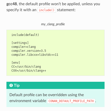
gcc48
, the default profile won’t be applied, unless you
specify it with an
statement:
include()
my_clang_profile
 include(default)

 [settings]

 compiler=clang

 compiler.version=3.5

 compiler.libcxx=libstdc++11

 [env]

 CC=/usr/bin/clang

Tip
Default profile can be overridden using the
environment variable
.
CONAN_DEFAULT_PROFILE_PATH