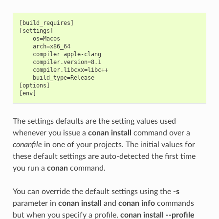
[build_requires]

[settings]

    os=Macos

    arch=x86_64

    compiler=apple-clang

    compiler.version=8.1

    compiler.libcxx=libc++

    build_type=Release

[options]

The settings defaults are the setting values used
whenever you issue a
conan install
command over a
conanfile
in one of your projects. The initial values for
these default settings are auto-detected the first time
you run a
conan
command.
You can override the default settings using the
-s
parameter in
conan install
and
conan info
commands
but when you specify a profile,
conan install --profile