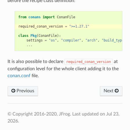
before the recipe class definition:
from
conans
import
ConanFile
required_conan_version
=
">=1.27.1"
class
Pkg
(
ConanFile
):
settings
=
"os"
,
"compiler"
,
"arch"
,
"build_type"
...
It is also possible to declare
at
required_conan_version
configuration level for the whole client adding it to the
conan.conf
file.
Previous
Next
© Copyright 2016-2020, JFrog.
Last updated on Jul 23,
2026.