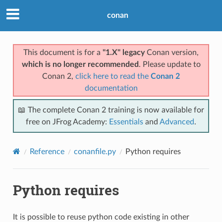
conan
This document is for a
"1.X" legacy
Conan version,
which is no longer recommended
. Please update to
Conan 2,
click here to read the
Conan 2
documentation
📖 The complete Conan 2 training is now available for
free on JFrog Academy:
Essentials
and
Advanced
.
Reference
conanfile.py
Python requires
Python requires
It is possible to reuse python code existing in other