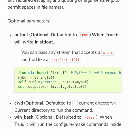
any required escaping and quoting of arguments (e.g. to
permit spaces in file names).
Optional parameters:
output
(Optional, Defaulted to
) When True it
True
will write in stdout.
You can pass any stream that accepts a
write
method like a
:
six.StringIO()
from
six
import
StringIO
# Python 2 and 3 compatible
mybuf
=
StringIO
()
self
.
run
(
"mycommand"
,
output
=
mybuf
)
self
.
output
.
warn
(
mybuf
.
getvalue
())
cwd
(Optional, Defaulted to
current directory):
.
Current directory to run the command.
win_bash
(Optional, Defaulted to
): When
False
True, it will run the configure/make commands inside