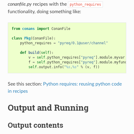
conanfile.py
recipes with the
python_requires
functionality, doing something like:
from
conans
import
ConanFile
class
Pkg
(
ConanFile
):
python_requires
=
"pyreq/0.1@user/channel"
def
build
(
self
):
v
=
self
.
python_requires
[
"pyreq"
]
.
module
.
myvar
# m
f
=
self
.
python_requires
[
"pyreq"
]
.
module
.
myfunct
()
self
.
output
.
info
(
"
%s
,
%s
"
%
(
v
,
f
))
See this section:
Python requires: reusing python code
in recipes
Output and Running
Output contents