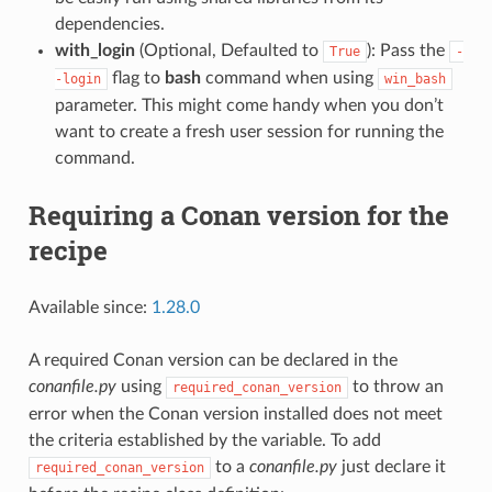
dependencies.
with_login
(Optional, Defaulted to
): Pass the
True
-
flag to
bash
command when using
-login
win_bash
parameter. This might come handy when you don’t
want to create a fresh user session for running the
command.
Requiring a Conan version for the
recipe
Available since:
1.28.0
A required Conan version can be declared in the
conanfile.py
using
to throw an
required_conan_version
error when the Conan version installed does not meet
the criteria established by the variable. To add
to a
conanfile.py
just declare it
required_conan_version