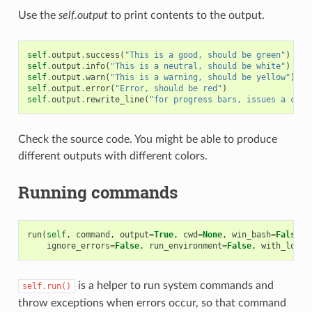
Use the
self.output
to print contents to the output.
self
.
output
.
success
(
"This is a good, should be green"
)
self
.
output
.
info
(
"This is a neutral, should be white"
)
self
.
output
.
warn
(
"This is a warning, should be yellow"
)
self
.
output
.
error
(
"Error, should be red"
)
self
.
output
.
rewrite_line
(
"for progress bars, issues a cr"
)
Check the source code. You might be able to produce
different outputs with different colors.
Running commands
run
(
self
,
command
,
output
=
True
,
cwd
=
None
,
win_bash
=
False
,
ignore_errors
=
False
,
run_environment
=
False
,
with_login
is a helper to run system commands and
self.run()
throw exceptions when errors occur, so that command