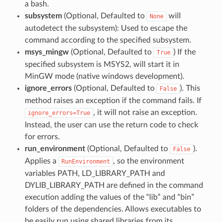
a bash.
subsystem
(Optional, Defaulted to
will
None
autodetect the subsystem): Used to escape the
command according to the specified subsystem.
msys_mingw
(Optional, Defaulted to
) If the
True
specified subsystem is MSYS2, will start it in
MinGW mode (native windows development).
ignore_errors
(Optional, Defaulted to
). This
False
method raises an exception if the command fails. If
, it will not raise an exception.
ignore_errors=True
Instead, the user can use the return code to check
for errors.
run_environment
(Optional, Defaulted to
).
False
Applies a
, so the environment
RunEnvironment
variables PATH, LD_LIBRARY_PATH and
DYLIB_LIBRARY_PATH are defined in the command
execution adding the values of the “lib” and “bin”
folders of the dependencies. Allows executables to
be easily run using shared libraries from its