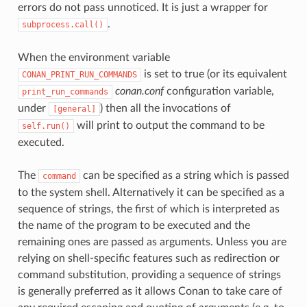
errors do not pass unnoticed. It is just a wrapper for
.
subprocess.call()
When the environment variable
is set to true (or its equivalent
CONAN_PRINT_RUN_COMMANDS
conan.conf
configuration variable,
print_run_commands
under
) then all the invocations of
[general]
will print to output the command to be
self.run()
executed.
The
can be specified as a string which is passed
command
to the system shell. Alternatively it can be specified as a
sequence of strings, the first of which is interpreted as
the name of the program to be executed and the
remaining ones are passed as arguments. Unless you are
relying on shell-specific features such as redirection or
command substitution, providing a sequence of strings
is generally preferred as it allows Conan to take care of