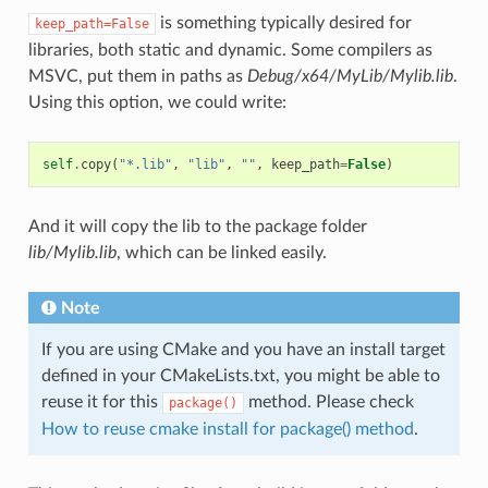
is something typically desired for
keep_path=False
libraries, both static and dynamic. Some compilers as
MSVC, put them in paths as
Debug/x64/MyLib/Mylib.lib
.
Using this option, we could write:
self
.
copy
(
"*.lib"
,
"lib"
,
""
,
keep_path
=
False
)
And it will copy the lib to the package folder
lib/Mylib.lib
, which can be linked easily.
Note
If you are using CMake and you have an install target
defined in your CMakeLists.txt, you might be able to
reuse it for this
method. Please check
package()
How to reuse cmake install for package() method
.