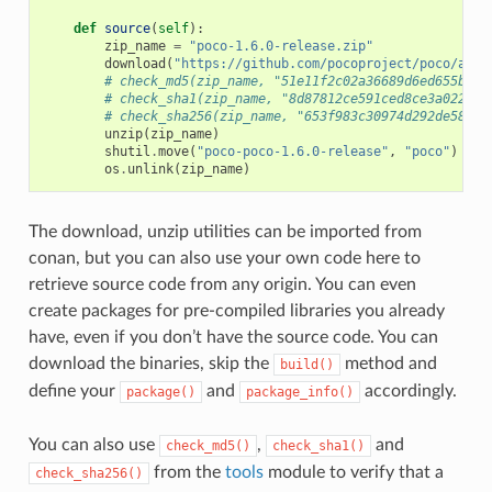
def
source
(
self
):
zip_name
=
"poco-1.6.0-release.zip"
download
(
"https://github.com/pocoproject/poco/arch
# check_md5(zip_name, "51e11f2c02a36689d6ed655b6ff
# check_sha1(zip_name, "8d87812ce591ced8ce3a022bee
# check_sha256(zip_name, "653f983c30974d292de58444
unzip
(
zip_name
)
shutil
.
move
(
"poco-poco-1.6.0-release"
,
"poco"
)
os
.
unlink
(
zip_name
)
The download, unzip utilities can be imported from
conan, but you can also use your own code here to
retrieve source code from any origin. You can even
create packages for pre-compiled libraries you already
have, even if you don’t have the source code. You can
download the binaries, skip the
method and
build()
define your
and
accordingly.
package()
package_info()
You can also use
,
and
check_md5()
check_sha1()
from the
tools
module to verify that a
check_sha256()