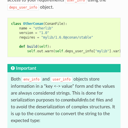
user_info
object.
deps_user_info
class
OtherConan
(
ConanFile
):
name
=
"otherlib"
version
=
"1.0"
requires
=
"mylib/1.6.0@conan/stable"
def
build
(
self
):
self
.
out
.
warn
(
self
.
deps_user_info
[
"mylib"
]
.
var1
)
Important
Both
and
objects store
env_info
user_info
information in a “key <-> value” form and the values
are always considered strings. This is done for
serialization purposes to
conanbuildinfo.txt
files and
to avoid the deserialization of complex structures. It
is up to the consumer to convert the string to the
expected type: