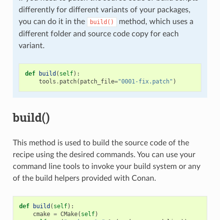
differently for different variants of your packages,
you can do it in the
method, which uses a
build()
different folder and source code copy for each
variant.
def
build
(
self
):
tools
.
patch
(
patch_file
=
"0001-fix.patch"
)
build()
This method is used to build the source code of the
recipe using the desired commands. You can use your
command line tools to invoke your build system or any
of the build helpers provided with Conan.
def
build
(
self
):
cmake
=
CMake
(
self
)