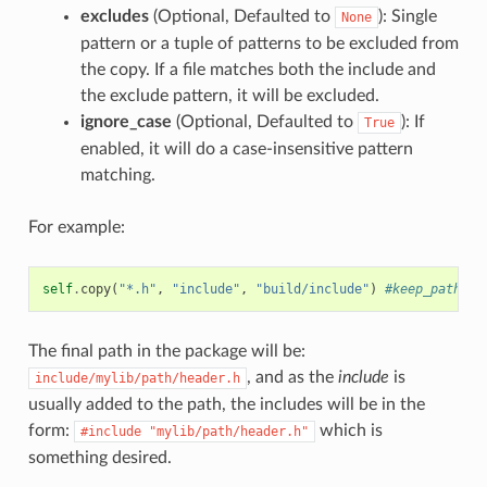
excludes
(Optional, Defaulted to
): Single
None
pattern or a tuple of patterns to be excluded from
the copy. If a file matches both the include and
the exclude pattern, it will be excluded.
ignore_case
(Optional, Defaulted to
): If
True
enabled, it will do a case-insensitive pattern
matching.
For example:
self
.
copy
(
"*.h"
,
"include"
,
"build/include"
)
#keep_path de
The final path in the package will be:
, and as the
include
is
include/mylib/path/header.h
usually added to the path, the includes will be in the
form:
which is
#include
"mylib/path/header.h"
something desired.