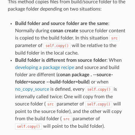
This method copies files from build/source folder to the
package folder depending on two situations:
Build folder and source folder are the same
:
Normally during
conan create
source folder content
is copied to the build folder. In this situation
src
parameter of
will be relative to the
self.copy()
build folder in the local cache.
Build folder is different from source folder
: When
developing a package recipe
and source and build
folder are different (
conan package . --source-
folder=source --build-folder=build
) or when
no_copy_source
is defined, every
is
self.copy()
internally called twice: One will copy from the
source folder (
parameter of
will
src
self.copy()
point to the source folder), and the other will copy
from the build folder (
parameter of
src
will point to the build folder).
self.copy()