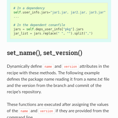
# In a dependency
self
.
user_info
.
jars
=
"jar1.jar, jar2.jar, jar3.jar"
# Us
...
# In the dependent conanfile
jars
=
self
.
deps_user_info
[
"pkg"
]
.
jars
jar_list
=
jars
.
replace
(
" "
,
""
)
.
split
(
","
)
set_name(), set_version()
Dynamically define
and
attributes in the
name
version
recipe with these methods. The following example
defines the package name reading it from a
name.txt
file
and the version from the branch and commit of the
recipe’s repository.
These functions are executed after assigning the values
of the
and
if they are provided from the
name
version
command line.