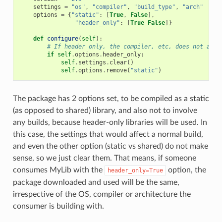
settings
=
"os"
,
"compiler"
,
"build_type"
,
"arch"
options
=
{
"static"
:
[
True
,
False
],
"header_only"
:
[
True
False
]}
def
configure
(
self
):
# If header only, the compiler, etc, does not affe
if
self
.
options
.
header_only
:
self
.
settings
.
clear
()
self
.
options
.
remove
(
"static"
)
The package has 2 options set, to be compiled as a static
(as opposed to shared) library, and also not to involve
any builds, because header-only libraries will be used. In
this case, the settings that would affect a normal build,
and even the other option (static vs shared) do not make
sense, so we just clear them. That means, if someone
consumes MyLib with the
option, the
header_only=True
package downloaded and used will be the same,
irrespective of the OS, compiler or architecture the
consumer is building with.