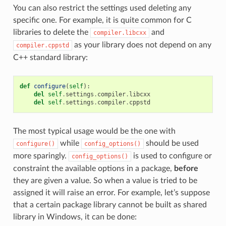
You can also restrict the settings used deleting any
specific one. For example, it is quite common for C
libraries to delete the
and
compiler.libcxx
as your library does not depend on any
compiler.cppstd
C++ standard library:
def
configure
(
self
):
del
self
.
settings
.
compiler
.
libcxx
del
self
.
settings
.
compiler
.
cppstd
The most typical usage would be the one with
while
should be used
configure()
config_options()
more sparingly.
is used to configure or
config_options()
constraint the available options in a package,
before
they are given a value. So when a value is tried to be
assigned it will raise an error. For example, let’s suppose
that a certain package library cannot be built as shared
library in Windows, it can be done: