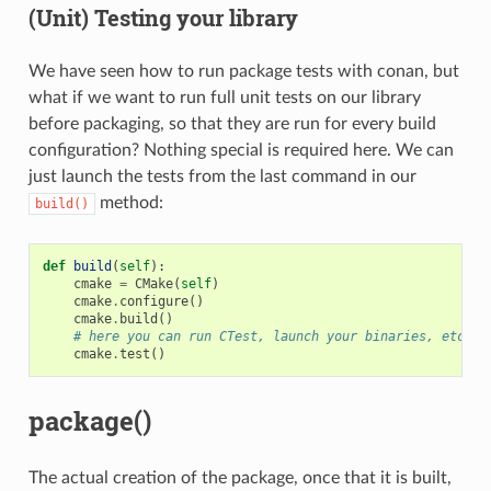
(Unit) Testing your library
We have seen how to run package tests with conan, but
what if we want to run full unit tests on our library
before packaging, so that they are run for every build
configuration? Nothing special is required here. We can
just launch the tests from the last command in our
method:
build()
def
build
(
self
):
cmake
=
CMake
(
self
)
cmake
.
configure
()
cmake
.
build
()
# here you can run CTest, launch your binaries, etc
cmake
.
test
()
package()
The actual creation of the package, once that it is built,