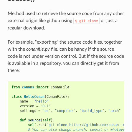
Method used to retrieve the source code from any other
external origin like github using
or just a
$
git
clone
regular download.
For example, “exporting” the source code files, together
with the
conanfile.py
file, can be handy if the source
code is not under version control. But if the source code
is available in a repository, you can directly get it from
there:
from
conans
import
ConanFile
class
HelloConan
(
ConanFile
):
name
=
"hello"
version
=
"0.1"
settings
=
"os"
,
"compiler"
,
"build_type"
,
"arch"
def
source
(
self
):
self
.
run
(
"git clone https://github.com/conan-io/he
# You can also change branch, commit or whatever