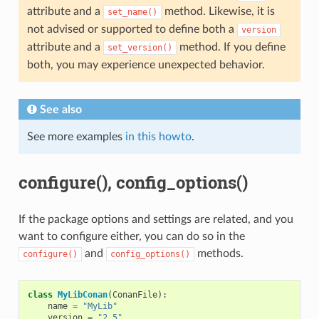
attribute and a
method. Likewise, it is
set_name()
not advised or supported to define both a
version
attribute and a
method. If you define
set_version()
both, you may experience unexpected behavior.
See also
See more examples
in this howto
.
configure(), config_options()
If the package options and settings are related, and you
want to configure either, you can do so in the
and
methods.
configure()
config_options()
class
MyLibConan
(
ConanFile
):
name
=
"MyLib"
version
=
"2.5"