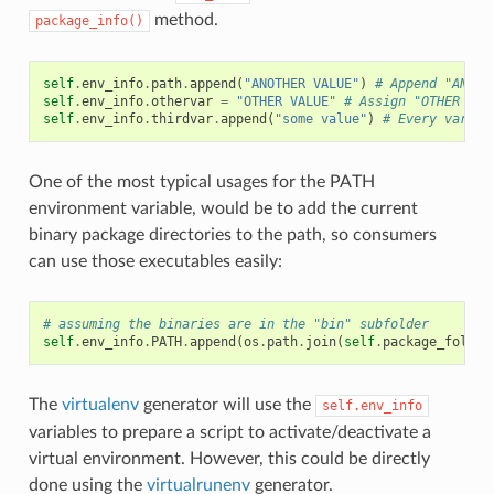
method.
package_info()
self
.
env_info
.
path
.
append
(
"ANOTHER VALUE"
)
# Append "ANOTH
self
.
env_info
.
othervar
=
"OTHER VALUE"
# Assign "OTHER VAL
self
.
env_info
.
thirdvar
.
append
(
"some value"
)
# Every variab
One of the most typical usages for the PATH
environment variable, would be to add the current
binary package directories to the path, so consumers
can use those executables easily:
# assuming the binaries are in the "bin" subfolder
self
.
env_info
.
PATH
.
append
(
os
.
path
.
join
(
self
.
package_folder
The
virtualenv
generator will use the
self.env_info
variables to prepare a script to activate/deactivate a
virtual environment. However, this could be directly
done using the
virtualrunenv
generator.