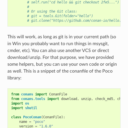
# self.run("cd hello && git checkout 2fe5...")
#
# Or using the Git class:
# git = tools.Git(folder="hello")
# git.clone("https://github.com/conan-io/hello.git
This will work, as long as git is in your current path (so
in Win you probably want to run things in msysgit,
cmder, etc). You can also use another VCS or direct
download/unzip. For that purpose, we have provided
some helpers, but you can use your own code or origin
as well. This is a snippet of the conanfile of the Poco
library:
from
conans
import
ConanFile
from
conans.tools
import
download
,
unzip
,
check_md5
,
check
import
os
import
shutil
class
PocoConan
(
ConanFile
):
name
=
"poco"
version
=
"1.6.0"