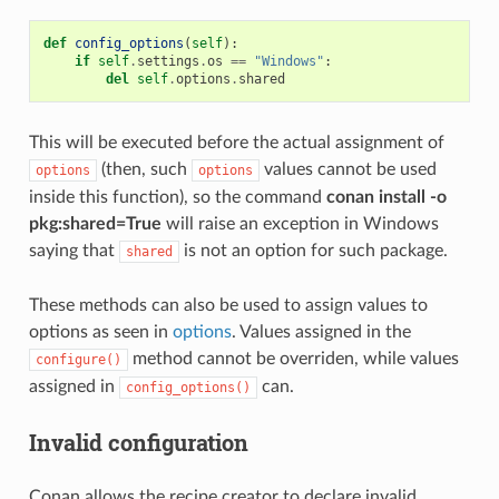
def
config_options
(
self
):
if
self
.
settings
.
os
==
"Windows"
:
del
self
.
options
.
shared
This will be executed before the actual assignment of
(then, such
values cannot be used
options
options
inside this function), so the command
conan install -o
pkg:shared=True
will raise an exception in Windows
saying that
is not an option for such package.
shared
These methods can also be used to assign values to
options as seen in
options
. Values assigned in the
method cannot be overriden, while values
configure()
assigned in
can.
config_options()
Invalid configuration
Conan allows the recipe creator to declare invalid