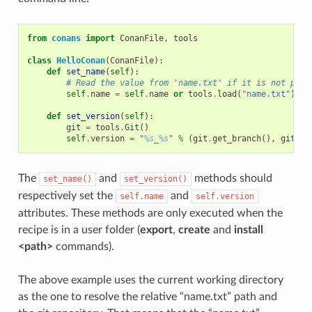
from
conans
import
ConanFile
,
tools
class
HelloConan
(
ConanFile
):
def
set_name
(
self
):
# Read the value from 'name.txt' if it is not prov
self
.
name
=
self
.
name
or
tools
.
load
(
"name.txt"
)
def
set_version
(
self
):
git
=
tools
.
Git
()
self
.
version
=
"
%s
_
%s
"
%
(
git
.
get_branch
(),
git
.
ge
The
and
methods should
set_name()
set_version()
respectively set the
and
self.name
self.version
attributes. These methods are only executed when the
recipe is in a user folder (
export
,
create
and
install
<path>
commands).
The above example uses the current working directory
as the one to resolve the relative “name.txt” path and