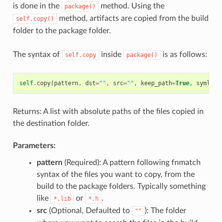
is done in the
method. Using the
package()
method, artifacts are copied from the build
self.copy()
folder to the package folder.
The syntax of
inside
is as follows:
self.copy
package()
self
.
copy
(
pattern
,
dst
=
""
,
src
=
""
,
keep_path
=
True
,
symlink
Returns: A list with absolute paths of the files copied in
the destination folder.
Parameters:
pattern
(Required): A pattern following fnmatch
syntax of the files you want to copy, from the
build to the package folders. Typically something
like
or
.
*.lib
*.h
src
(Optional, Defaulted to
): The folder
""