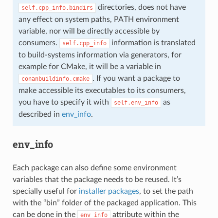
directories, does not have
self.cpp_info.bindirs
any effect on system paths, PATH environment
variable, nor will be directly accessible by
consumers.
information is translated
self.cpp_info
to build-systems information via generators, for
example for CMake, it will be a variable in
. If you want a package to
conanbuildinfo.cmake
make accessible its executables to its consumers,
you have to specify it with
as
self.env_info
described in
env_info
.
env_info
Each package can also define some environment
variables that the package needs to be reused. It’s
specially useful for
installer packages
, to set the path
with the “bin” folder of the packaged application. This
can be done in the
attribute within the
env_info