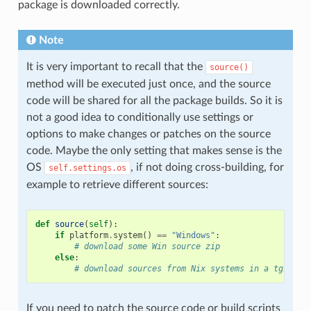
package is downloaded correctly.
Note
It is very important to recall that the
source()
method will be executed just once, and the source
code will be shared for all the package builds. So it is
not a good idea to conditionally use settings or
options to make changes or patches on the source
code. Maybe the only setting that makes sense is the
OS
, if not doing cross-building, for
self.settings.os
example to retrieve different sources:
def
source
(
self
):
if
platform
.
system
()
==
"Windows"
:
# download some Win source zip
else
:
# download sources from Nix systems in a tgz
If you need to patch the source code or build scripts