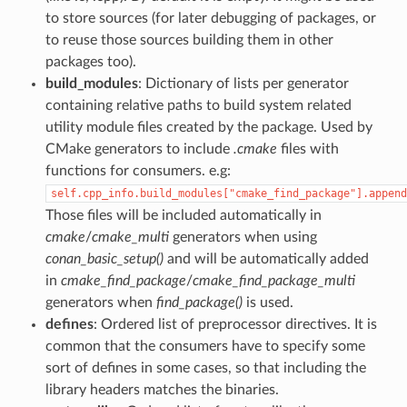
to store sources (for later debugging of packages, or
to reuse those sources building them in other
packages too).
build_modules
: Dictionary of lists per generator
containing relative paths to build system related
utility module files created by the package. Used by
CMake generators to include
.cmake
files with
functions for consumers. e.g:
self.cpp_info.build_modules["cmake_find_package"].append
Those files will be included automatically in
cmake
/
cmake_multi
generators when using
conan_basic_setup()
and will be automatically added
in
cmake_find_package
/
cmake_find_package_multi
generators when
find_package()
is used.
defines
: Ordered list of preprocessor directives. It is
common that the consumers have to specify some
sort of defines in some cases, so that including the
library headers matches the binaries.