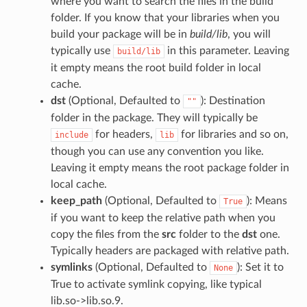
where you want to search the files in the build
folder. If you know that your libraries when you
build your package will be in
build/lib
, you will
typically use
in this parameter. Leaving
build/lib
it empty means the root build folder in local
cache.
dst
(Optional, Defaulted to
): Destination
""
folder in the package. They will typically be
for headers,
for libraries and so on,
include
lib
though you can use any convention you like.
Leaving it empty means the root package folder in
local cache.
keep_path
(Optional, Defaulted to
): Means
True
if you want to keep the relative path when you
copy the files from the
src
folder to the
dst
one.
Typically headers are packaged with relative path.
symlinks
(Optional, Defaulted to
): Set it to
None
True to activate symlink copying, like typical
lib.so->lib.so.9.