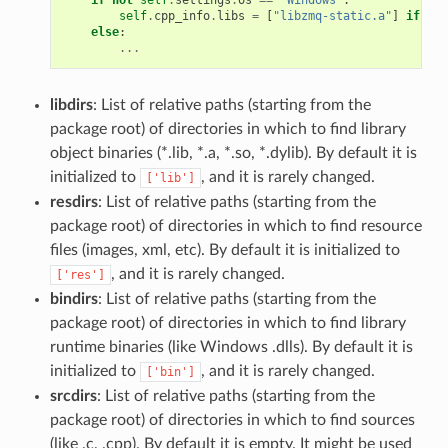
self
.
cpp_info
.
libs
=
[
"libzmq-static.a"
]
if
sel
else
:
...
libdirs
: List of relative paths (starting from the
package root) of directories in which to find library
object binaries (*.lib, *.a, *.so, *.dylib). By default it is
initialized to
, and it is rarely changed.
['lib']
resdirs
: List of relative paths (starting from the
package root) of directories in which to find resource
files (images, xml, etc). By default it is initialized to
, and it is rarely changed.
['res']
bindirs
: List of relative paths (starting from the
package root) of directories in which to find library
runtime binaries (like Windows .dlls). By default it is
initialized to
, and it is rarely changed.
['bin']
srcdirs
: List of relative paths (starting from the
package root) of directories in which to find sources
(like .c, .cpp). By default it is empty. It might be used