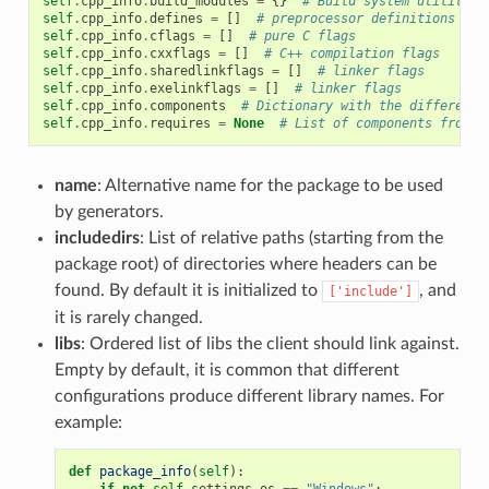
self
.
cpp_info
.
build_modules
=
{}
# Build system utility m
self
.
cpp_info
.
defines
=
[]
# preprocessor definitions
self
.
cpp_info
.
cflags
=
[]
# pure C flags
self
.
cpp_info
.
cxxflags
=
[]
# C++ compilation flags
self
.
cpp_info
.
sharedlinkflags
=
[]
# linker flags
self
.
cpp_info
.
exelinkflags
=
[]
# linker flags
self
.
cpp_info
.
components
# Dictionary with the different 
self
.
cpp_info
.
requires
=
None
# List of components from r
name
: Alternative name for the package to be used
by generators.
includedirs
: List of relative paths (starting from the
package root) of directories where headers can be
found. By default it is initialized to
, and
['include']
it is rarely changed.
libs
: Ordered list of libs the client should link against.
Empty by default, it is common that different
configurations produce different library names. For
example:
def
package_info
(
self
):
if
not
self
.
settings
.
os
==
"Windows"
: