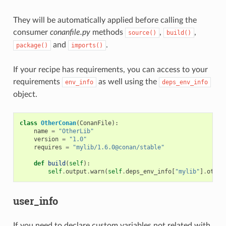
They will be automatically applied before calling the
consumer
conanfile.py
methods
,
,
source()
build()
and
.
package()
imports()
If your recipe has requirements, you can access to your
requirements
as well using the
env_info
deps_env_info
object.
class
OtherConan
(
ConanFile
):
name
=
"OtherLib"
version
=
"1.0"
requires
=
"mylib/1.6.0@conan/stable"
def
build
(
self
):
self
.
output
.
warn
(
self
.
deps_env_info
[
"mylib"
]
.
other
user_info
If you need to declare custom variables not related with