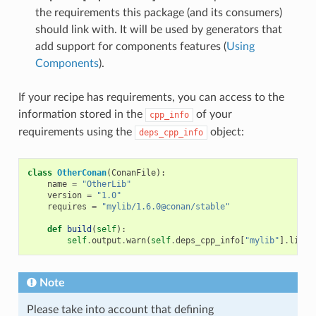
the requirements this package (and its consumers)
should link with. It will be used by generators that
add support for components features (
Using
Components
).
If your recipe has requirements, you can access to the
information stored in the
of your
cpp_info
requirements using the
object:
deps_cpp_info
class
OtherConan
(
ConanFile
):
name
=
"OtherLib"
version
=
"1.0"
requires
=
"mylib/1.6.0@conan/stable"
def
build
(
self
):
self
.
output
.
warn
(
self
.
deps_cpp_info
[
"mylib"
]
.
libdi
Note
Please take into account that defining