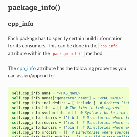
package_info()
cpp_info
Each package has to specify certain build information
for its consumers. This can be done in the
cpp_info
attribute within the
method.
package_info()
The
cpp_info
attribute has the following properties you
can assign/append to:
self
.
cpp_info
.
name
=
"<PKG_NAME>"
self
.
cpp_info
.
names
[
"generator_name"
]
=
"<PKG_NAME>"
self
.
cpp_info
.
includedirs
=
[
'include'
]
# Ordered list of
self
.
cpp_info
.
libs
=
[]
# The libs to link against
self
.
cpp_info
.
system_libs
=
[]
# System libs to link agai
self
.
cpp_info
.
libdirs
=
[
'lib'
]
# Directories where libra
self
.
cpp_info
.
resdirs
=
[
'res'
]
# Directories where resou
self
.
cpp_info
.
bindirs
=
[
'bin'
]
# Directories where execu
self
.
cpp_info
.
srcdirs
=
[]
# Directories where sources ca