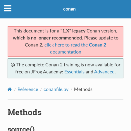
conan
This document is for a
"1.X" legacy
Conan version,
which is no longer recommended
. Please update to
Conan 2,
click here to read the
Conan 2
documentation
📖 The complete Conan 2 training is now available for
free on JFrog Academy:
Essentials
and
Advanced
.
Reference
conanfile.py
Methods
Methods
source()