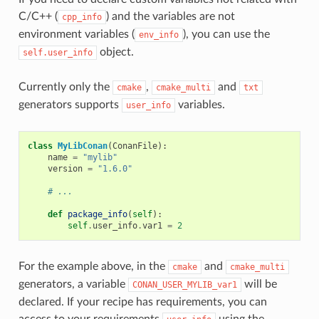
C/C++ (
) and the variables are not
cpp_info
environment variables (
), you can use the
env_info
object.
self.user_info
Currently only the
,
and
cmake
cmake_multi
txt
generators supports
variables.
user_info
class
MyLibConan
(
ConanFile
):
name
=
"mylib"
version
=
"1.6.0"
# ...
def
package_info
(
self
):
self
.
user_info
.
var1
=
2
For the example above, in the
and
cmake
cmake_multi
generators, a variable
will be
CONAN_USER_MYLIB_var1
declared. If your recipe has requirements, you can
access to your requirements
using the