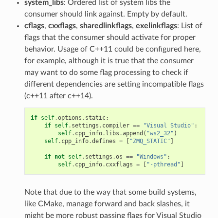
system_libs
: Ordered list of system libs the
consumer should link against. Empty by default.
cflags
,
cxxflags
,
sharedlinkflags
,
exelinkflags
: List of
flags that the consumer should activate for proper
behavior. Usage of C++11 could be configured here,
for example, although it is true that the consumer
may want to do some flag processing to check if
different dependencies are setting incompatible flags
(c++11 after c++14).
if
self
.
options
.
static
:
if
self
.
settings
.
compiler
==
"Visual Studio"
:
self
.
cpp_info
.
libs
.
append
(
"ws2_32"
)
self
.
cpp_info
.
defines
=
[
"ZMQ_STATIC"
]
if
not
self
.
settings
.
os
==
"Windows"
:
self
.
cpp_info
.
cxxflags
=
[
"-pthread"
]
Note that due to the way that some build systems,
like CMake, manage forward and back slashes, it
might be more robust passing flags for Visual Studio