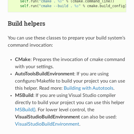
self
.
run
(
"cmake . 
%s
"
%
(
cmake
.
command_line
))
self
.
run
(
"cmake --build . 
%s
"
%
cmake
.
build_config
)
Build helpers
You can use these classes to prepare your build system’s
command invocation:
CMake
: Prepares the invocation of cmake command
with your settings.
AutoToolsBuildEnvironment
: If you are using
configure/Makefile to build your project you can use
this helper. Read more:
Building with Autotools
.
MSBuild
: If you are using Visual Studio compiler
directly to build your project you can use this helper
MSBuild()
. For lower level control, the
VisualStudioBuildEnvironment
can also be used:
VisualStudioBuildEnvironment
.