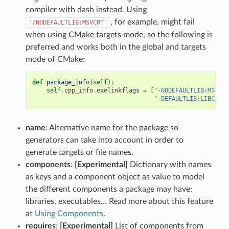
compiler with dash instead. Using
, for example, might fail
"/NODEFAULTLIB:MSVCRT"
when using CMake targets mode, so the following is
preferred and works both in the global and targets
mode of CMake:
def
package_info
(
self
):
self
.
cpp_info
.
exelinkflags
=
[
"-NODEFAULTLIB:MSVCRT
"-DEFAULTLIB:LIBCMT"
]
name
: Alternative name for the package so
generators can take into account in order to
generate targets or file names.
components
:
[Experimental]
Dictionary with names
as keys and a component object as value to model
the different components a package may have:
libraries, executables… Read more about this feature
at
Using Components
.
requires
:
[Experimental]
List of components from