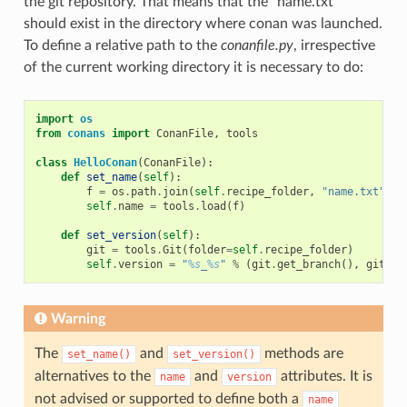
the git repository. That means that the “name.txt”
should exist in the directory where conan was launched.
To define a relative path to the
conanfile.py
, irrespective
of the current working directory it is necessary to do:
import
os
from
conans
import
ConanFile
,
tools
class
HelloConan
(
ConanFile
):
def
set_name
(
self
):
f
=
os
.
path
.
join
(
self
.
recipe_folder
,
"name.txt"
)
self
.
name
=
tools
.
load
(
f
)
def
set_version
(
self
):
git
=
tools
.
Git
(
folder
=
self
.
recipe_folder
)
self
.
version
=
"
%s
_
%s
"
%
(
git
.
get_branch
(),
git
.
ge
Warning
The
and
methods are
set_name()
set_version()
alternatives to the
and
attributes. It is
name
version
not advised or supported to define both a
name