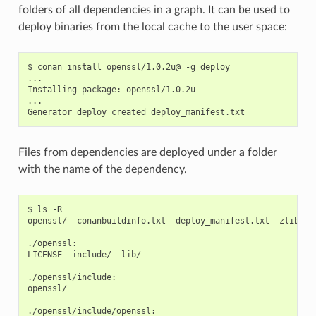
folders of all dependencies in a graph. It can be used to
deploy binaries from the local cache to the user space:
$
conan
install
openssl/1.0.2u@
-g
deploy

...

Installing
package:
openssl/1.0.2u

...

Generator
deploy
created
Files from dependencies are deployed under a folder
with the name of the dependency.
$
ls
-R

openssl/
conanbuildinfo.txt
deploy_manifest.txt
zlib/

./openssl:

LICENSE
include/
lib/

./openssl/include:

openssl/

./openssl/include/openssl:
