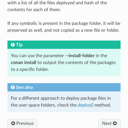
with a list of all the files deployed and hash of the
contents for each of them.
If any symbolic is present in the package folder, it will be
preserved as well, and not copied as a new file or folder.
Tip
You can use the parameter
--install-folder
in the
conan install
to output the contents of the packages
to a specific folder.
See also
For a different approach to deploy package files in
the user space folders, check the
deploy()
method.
Previous
Next