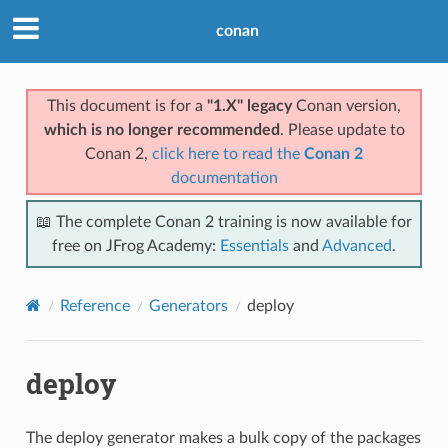
conan
This document is for a
"1.X" legacy
Conan version,
which is no longer recommended
. Please update to
Conan 2,
click here to read the
Conan 2
documentation
📖 The complete Conan 2 training is now available for
free on JFrog Academy:
Essentials
and
Advanced
.
Reference
Generators
deploy
deploy
The deploy generator makes a bulk copy of the packages