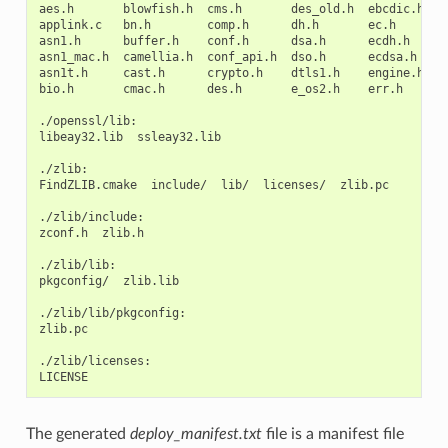
aes.h
blowfish.h
cms.h
des_old.h
ebcdic.h
e
applink.c
bn.h
comp.h
dh.h
ec.h
h
asn1.h
buffer.h
conf.h
dsa.h
ecdh.h
i
asn1_mac.h
camellia.h
conf_api.h
dso.h
ecdsa.h
k
asn1t.h
cast.h
crypto.h
dtls1.h
engine.h
k
bio.h
cmac.h
des.h
e_os2.h
err.h
l
./openssl/lib:

libeay32.lib
ssleay32.lib

./zlib:

FindZLIB.cmake
include/
lib/
licenses/
zlib.pc

./zlib/include:

zconf.h
zlib.h

./zlib/lib:

pkgconfig/
zlib.lib

./zlib/lib/pkgconfig:

zlib.pc

./zlib/licenses:

The generated
deploy_manifest.txt
file is a manifest file