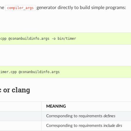
the
generator directly to build simple programs:
compiler_args
.cpp
@conanbuildinfo.args
-o
timer.cpp
 or clang
MEANING
Corresponding to requirements
defines
Corresponding to requirements
include dirs