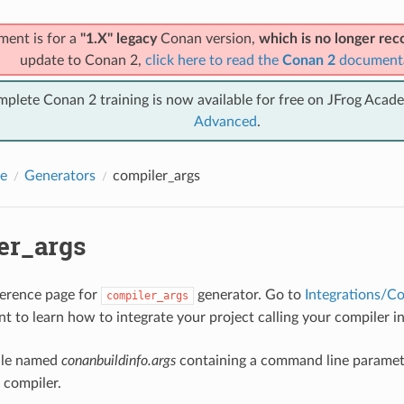
ment is for a
"1.X" legacy
Conan version,
which is no longer r
update to Conan 2,
click here to read the
Conan 2
document
mplete Conan 2 training is now available for free on JFrog Acad
Advanced
.
e
Generators
compiler_args
er_args
eference page for
generator. Go to
Integrations/C
compiler_args
t to learn how to integrate your project calling your compiler 
file named
conanbuildinfo.args
containing a command line paramet
compiler.