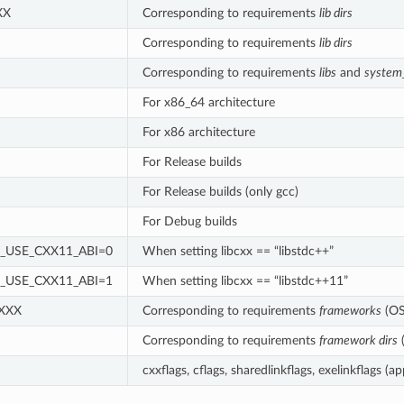
XX
Corresponding to requirements
lib dirs
Corresponding to requirements
lib dirs
Corresponding to requirements
libs
and
system_
For x86_64 architecture
For x86 architecture
For Release builds
For Release builds (only gcc)
For Debug builds
_USE_CXX11_ABI=0
When setting libcxx == “libstdc++”
_USE_CXX11_ABI=1
When setting libcxx == “libstdc++11”
 XXX
Corresponding to requirements
frameworks
(OS
Corresponding to requirements
framework dirs
cxxflags, cflags, sharedlinkflags, exelinkflags (ap