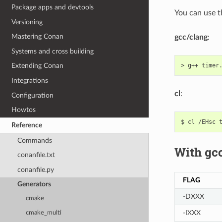
Package apps and devtools
You can use 
Versioning
Mastering Conan
gcc/clang
:
Systems and cross building
>
g++
timer
Extending Conan
Integrations
cl
:
Configuration
Howtos
$
cl
/EHsc
Reference
Commands
With gcc
conanfile.txt
conanfile.py
FLAG
Generators
-DXXX
cmake
-IXXX
cmake_multi