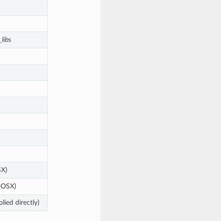
libs
X)
(OSX)
plied directly)