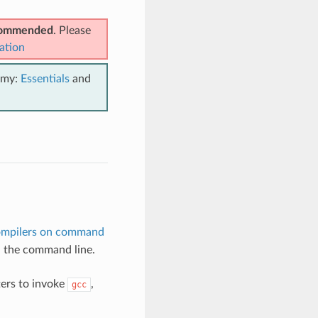
ecommended
. Please
ation
emy:
Essentials
and
ompilers on command
in the command line.
ers to invoke
,
gcc