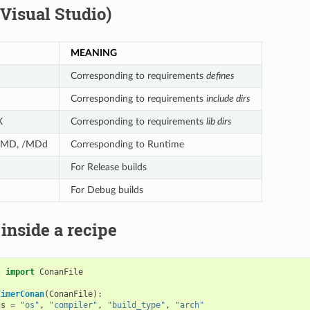
(Visual Studio)
MEANING
Corresponding to requirements
defines
Corresponding to requirements
include dirs
X
Corresponding to requirements
lib dirs
 /MD, /MDd
Corresponding to Runtime
For Release builds
For Debug builds
 inside a recipe
s
import
ConanFile
TimerConan
(
ConanFile
):
gs
=
"os"
,
"compiler"
,
"build_type"
,
"arch"