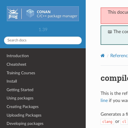
This docu
1.39
📖 The co
Referenc
Introduction
Cheatsheet
Training Courses
compil
Install
Getting Started
This is the r
Using packages
line
if you wan
Creating Packages
Generates a 
Uploading Packages
or
clang
cl
Developing packages