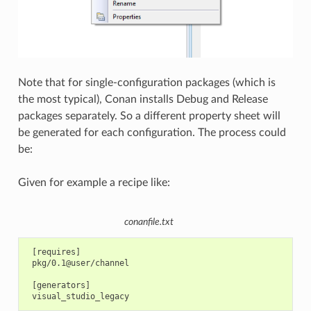
Note that for single-configuration packages (which is
the most typical), Conan installs Debug and Release
packages separately. So a different property sheet will
be generated for each configuration. The process could
be:
Given for example a recipe like:
conanfile.txt
 [requires]

 pkg/0.1@user/channel

 [generators]
