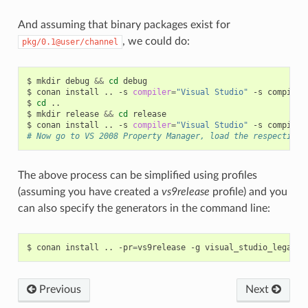
And assuming that binary packages exist for
, we could do:
pkg/0.1@user/channel
$
mkdir
debug
&&
cd
debug

$
conan
install
..
-s
compiler
=
"Visual Studio"
-s
compiler
$
cd
..

$
mkdir
release
&&
cd
release

$
conan
install
..
-s
compiler
=
"Visual Studio"
-s
compiler
# Now go to VS 2008 Property Manager, load the respective 
The above process can be simplified using profiles
(assuming you have created a
vs9release
profile) and you
can also specify the generators in the command line:
$
conan
install
..
-pr
=
vs9release
-g
Previous
Next