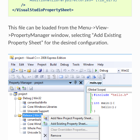
/>
</VisualStudioPropertySheet>
This file can be loaded from the Menu->View-
>PropertyManager window, selecting “Add Existing
Property Sheet” for the desired configuration.