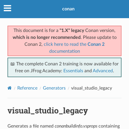
conan
This document is for a
"1.X" legacy
Conan version,
which is no longer recommended
. Please update to
Conan 2,
click here to read the
Conan 2
documentation
📖 The complete Conan 2 training is now available for
free on JFrog Academy:
Essentials
and
Advanced
.
Reference
Generators
visual_studio_legacy
visual_studio_legacy
Generates a file named
conanbuildinfo.vsprops
containing