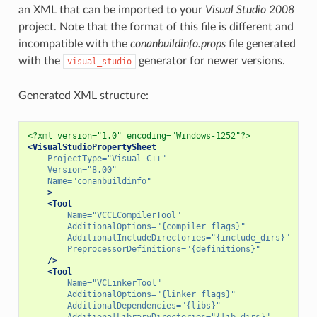
an XML that can be imported to your
Visual Studio 2008
project. Note that the format of this file is different and
incompatible with the
conanbuildinfo.props
file generated
with the
generator for newer versions.
visual_studio
Generated XML structure:
<?xml version="1.0" encoding="Windows-1252"?>
<VisualStudioPropertySheet
ProjectType=
"Visual C++"
Version=
"8.00"
Name=
"conanbuildinfo"
>
<Tool
Name=
"VCCLCompilerTool"
AdditionalOptions=
"{compiler_flags}"
AdditionalIncludeDirectories=
"{include_dirs}"
PreprocessorDefinitions=
"{definitions}"
/>
<Tool
Name=
"VCLinkerTool"
AdditionalOptions=
"{linker_flags}"
AdditionalDependencies=
"{libs}"
AdditionalLibraryDirectories=
"{lib_dirs}"