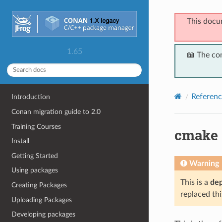
This docu
1.65
📖 The co
Referenc
Introduction
Conan migration guide to 2.0
Training Courses
cmake
Install
Getting Started
Warning
Using packages
This is a
de
Creating Packages
replaced thi
Uploading Packages
Developing packages