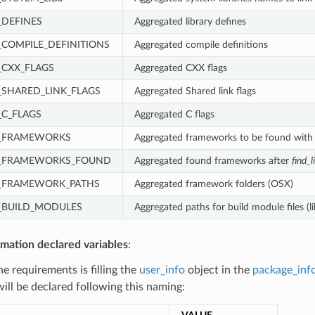
DEFINES
Aggregated library defines
COMPILE_DEFINITIONS
Aggregated compile definitions
CXX_FLAGS
Aggregated CXX flags
SHARED_LINK_FLAGS
Aggregated Shared link flags
C_FLAGS
Aggregated C flags
_FRAMEWORKS
Aggregated frameworks to be found wit
_FRAMEWORKS_FOUND
Aggregated found frameworks after
find_l
_FRAMEWORK_PATHS
Aggregated framework folders (OSX)
BUILD_MODULES
Aggregated paths for build module files (l
rmation declared variables
:
the requirements is filling the
user_info
object in the
package_inf
will be declared following this naming: