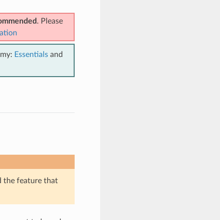
ecommended
. Please
ation
emy:
Essentials
and
d the feature that