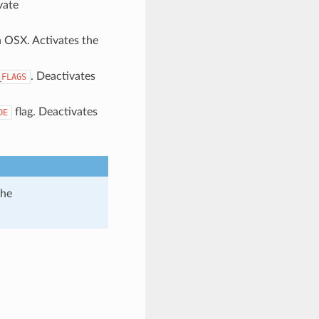
vate
n OSX. Activates the
. Deactivates
_FLAGS
flag. Deactivates
DE
the