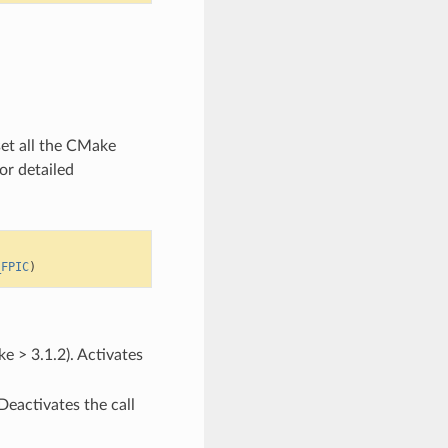
set all the CMake
or detailed
_FPIC
)
e > 3.1.2). Activates
Deactivates the call