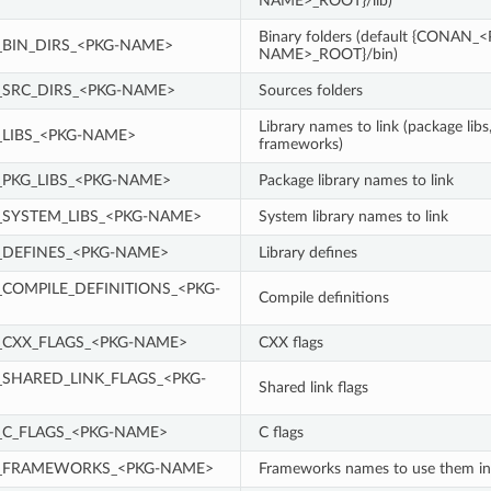
NAME>_ROOT}/lib)
Binary folders (default {CONAN_
BIN_DIRS_<PKG-NAME>
NAME>_ROOT}/bin)
SRC_DIRS_<PKG-NAME>
Sources folders
Library names to link (package libs
LIBS_<PKG-NAME>
frameworks)
PKG_LIBS_<PKG-NAME>
Package library names to link
SYSTEM_LIBS_<PKG-NAME>
System library names to link
DEFINES_<PKG-NAME>
Library defines
COMPILE_DEFINITIONS_<PKG-
Compile definitions
CXX_FLAGS_<PKG-NAME>
CXX flags
SHARED_LINK_FLAGS_<PKG-
Shared link flags
C_FLAGS_<PKG-NAME>
C flags
_FRAMEWORKS_<PKG-NAME>
Frameworks names to use them i