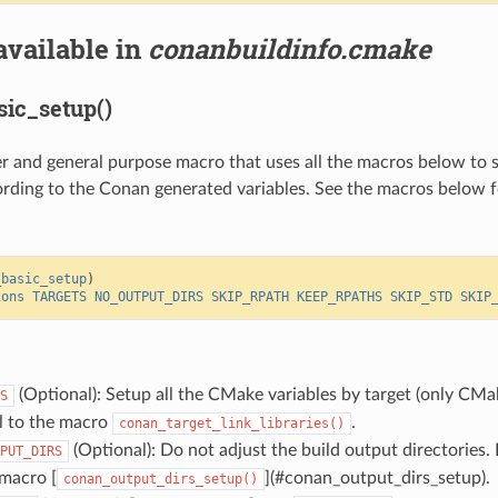
available in
conanbuildinfo.cmake
ic_setup()
per and general purpose macro that uses all the macros below to 
ording to the Conan generated variables. See the macros below f
_basic_setup
)
ions
TARGETS
NO_OUTPUT_DIRS
SKIP_RPATH
KEEP_RPATHS
SKIP_STD
SKIP
(Optional): Setup all the CMake variables by target (only CMak
S
ll to the macro
.
conan_target_link_libraries()
(Optional): Do not adjust the build output directories. 
PUT_DIRS
 macro [
](#conan_output_dirs_setup).
conan_output_dirs_setup()