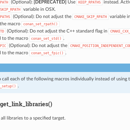
(Optional):
[DEPRECATED]
Use
instead. Acti
PATH
KEEP_RPATHS
variable in OSX.
SKIP_RPATH
(Optional): Do not adjust the
variable i
PATHS
CMAKE_SKIP_RPATH
o the macro
conan_set_rpath()
(Optional): Do not adjust the C++ standard flag in
TD
CMAKE_CXX
ll to the macro
.
conan_set_std()
(Optional): Do not adjust the
PIC
CMAKE_POSITION_INDEPENDENT_CO
ll to the macro
.
conan_set_fpic()
 call each of the following macros individually instead of using 
.
_setup()
et_link_libraries()
all libraries to a specified target.