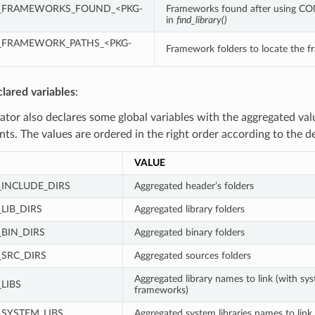
_FRAMEWORKS_FOUND_<PKG-
Frameworks found after usin
in
find_library()
FRAMEWORK_PATHS_<PKG-
Framework folders to locate the 
lared variables
:
ator also declares some global variables with the aggregated valu
ts. The values are ordered in the right order according to the 
VALUE
INCLUDE_DIRS
Aggregated header’s folders
LIB_DIRS
Aggregated library folders
BIN_DIRS
Aggregated binary folders
SRC_DIRS
Aggregated sources folders
Aggregated library names to link (with sys
LIBS
frameworks)
SYSTEM_LIBS
Aggregated system libraries names to link