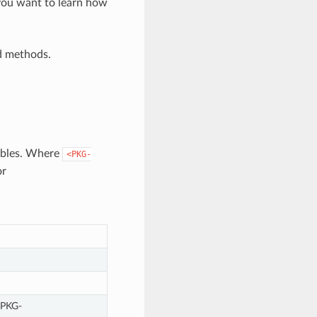
you want to learn how
d methods.
iables. Where
<PKG-
or
<PKG-