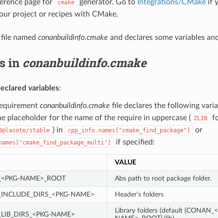
eference page for
generator. Go to
Integrations/CMake
if 
cmake
your project or recipes with CMake.
a file named
conanbuildinfo.cmake
and declares some variables an
s in
conanbuildinfo.cmake
eclared variables
:
requirement
conanbuildinfo.cmake
file declares the following var
he placeholder for the name of the require in uppercase (
f
ZLIB
) in
or
8@lasote/stable
cpp_info.names["cmake_find_package"]
if specified:
names["cmake_find_package_multi"]
VALUE
<PKG-NAME>_ROOT
Abs path to root package folder.
INCLUDE_DIRS_<PKG-NAME>
Header’s folders
Library folders (default {CONAN_
LIB_DIRS_<PKG-NAME>