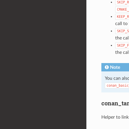
SKIP_R
CMAKE_
KEEP_R
call t
SKIP_S
the ca
SKIP_F
the ca
Note
You can also
conan_basic
conan_targ
Helper to link 