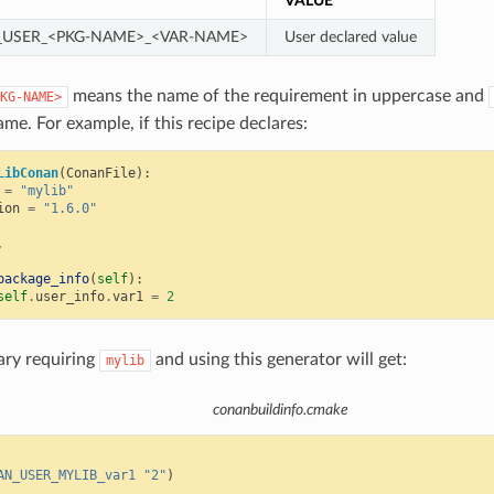
VALUE
USER_<PKG-NAME>_<VAR-NAME>
User declared value
means the name of the requirement in uppercase and
KG-NAME>
ame. For example, if this recipe declares:
LibConan
(
ConanFile
):
=
"mylib"
ion
=
"1.6.0"
.
package_info
(
self
):
self
.
user_info
.
var1
=
2
ary requiring
and using this generator will get:
mylib
conanbuildinfo.cmake
AN_USER_MYLIB_var1
"2"
)