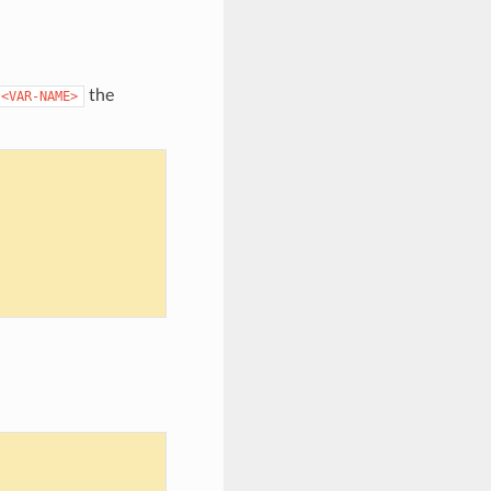
the
<VAR-NAME>