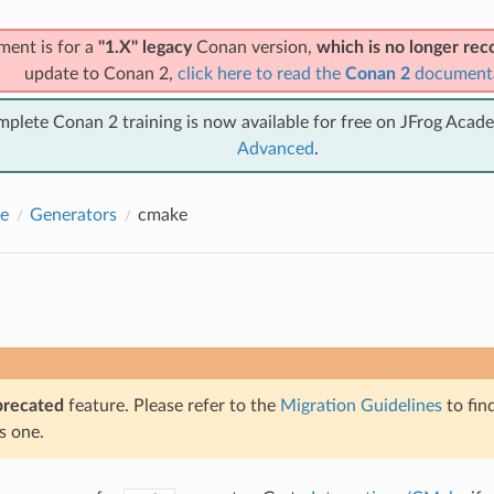
ment is for a
"1.X" legacy
Conan version,
which is no longer r
update to Conan 2,
click here to read the
Conan 2
document
mplete Conan 2 training is now available for free on JFrog Acad
Advanced
.
e
Generators
cmake
precated
feature. Please refer to the
Migration Guidelines
to fin
s one.