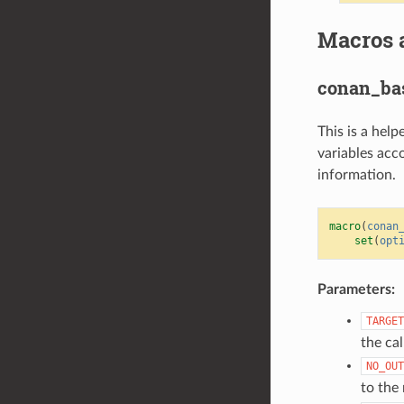
Macros 
conan_bas
This is a hel
variables acc
information.
macro
(
conan
set
(
opt
Parameters:
TARGET
the ca
NO_OUT
to the