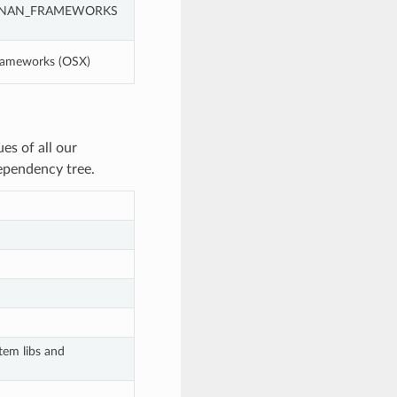
g CONAN_FRAMEWORKS
frameworks (OSX)
es of all our
dependency tree.
tem libs and