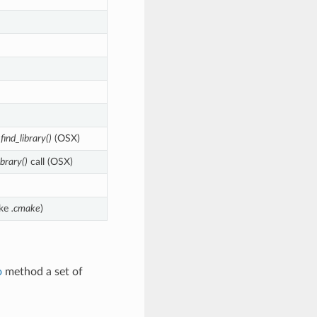
h
find_library()
(OSX)
ibrary()
call (OSX)
ike
.cmake
)
o
method a set of