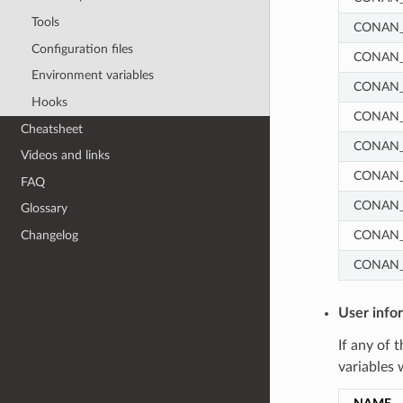
Tools
CONAN_
Configuration files
CONAN_
Environment variables
CONAN_
Hooks
CONAN_
Cheatsheet
CONAN_
Videos and links
CONAN
FAQ
CONAN
Glossary
CONAN
Changelog
CONAN_
User info
If any of 
variables 