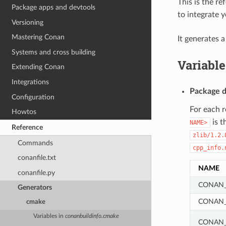
This is the r
Package apps and devtools
to integrate 
Versioning
Mastering Conan
It generates 
Systems and cross building
Variable
Extending Conan
Integrations
Package d
Configuration
For each 
Howtos
is t
NAME>
Reference
zlib/1.2.
Commands
cpp_info.
conanfile.txt
NAME
conanfile.py
CONAN_
Generators
CONAN_
cmake
Variables in
conanbuildinfo.cmake
CONAN_