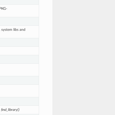
<PKG-
, system libs and
n
find_library()