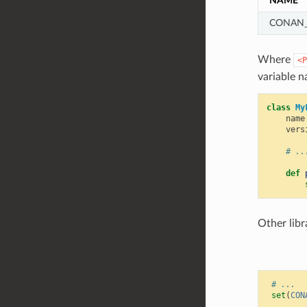
NAME
CONAN_
Where
<P
variable n
class
My
name
vers
# ..
def
Other libr
# ...
set
(
CON