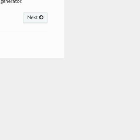
generator.
Next