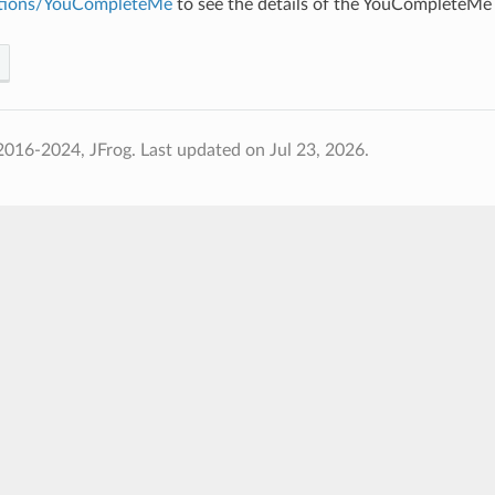
ations/YouCompleteMe
to see the details of the YouCompleteMe 
2016-2024, JFrog.
Last updated on Jul 23, 2026.