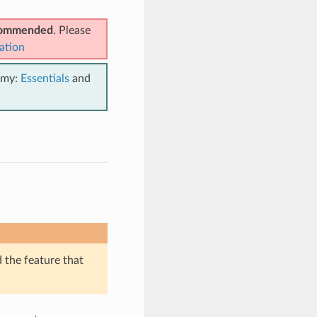
ecommended
. Please
ation
emy:
Essentials
and
d the feature that