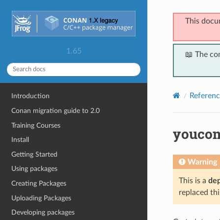
This docu
1.65
📖 The co
Referenc
Introduction
Conan migration guide to 2.0
Training Courses
youco
Install
Getting Started
Warning
Using packages
This is a
de
Creating Packages
replaced thi
Uploading Packages
Developing packages