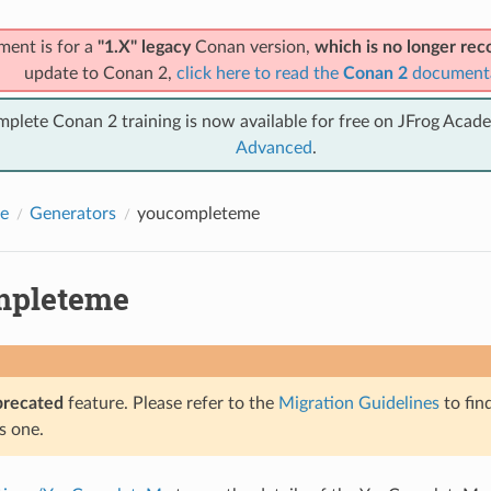
ment is for a
"1.X" legacy
Conan version,
which is no longer r
update to Conan 2,
click here to read the
Conan 2
document
mplete Conan 2 training is now available for free on JFrog Acad
Advanced
.
e
Generators
youcompleteme
mpleteme
precated
feature. Please refer to the
Migration Guidelines
to fin
s one.