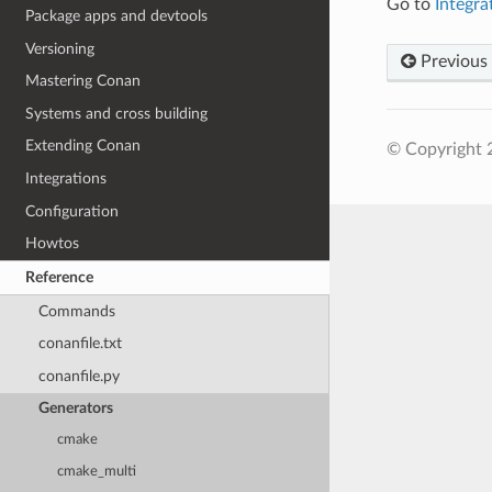
Go to
Integr
Package apps and devtools
Versioning
Previous
Mastering Conan
Systems and cross building
Extending Conan
© Copyright 
Integrations
Configuration
Howtos
Reference
Commands
conanfile.txt
conanfile.py
Generators
cmake
cmake_multi