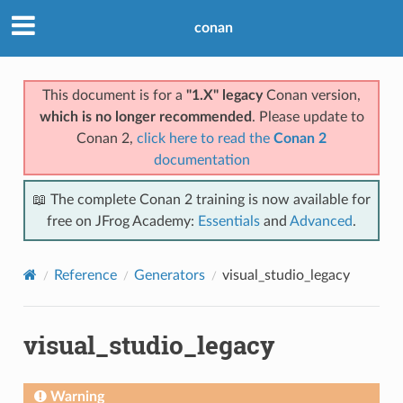
conan
This document is for a
"1.X" legacy
Conan version,
which is no longer recommended
. Please update to
Conan 2,
click here to read the
Conan 2
documentation
📖 The complete Conan 2 training is now available for
free on JFrog Academy:
Essentials
and
Advanced
.
Reference
Generators
visual_studio_legacy
visual_studio_legacy
Warning