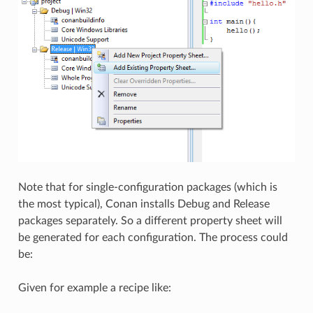
Note that for single-configuration packages (which is
the most typical), Conan installs Debug and Release
packages separately. So a different property sheet will
be generated for each configuration. The process could
be:
Given for example a recipe like: