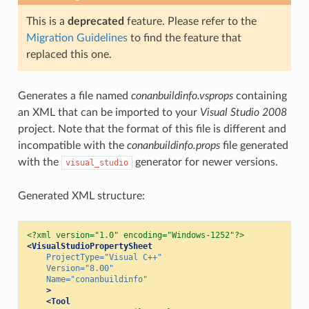
This is a
deprecated
feature. Please refer to the
Migration Guidelines
to find the feature that
replaced this one.
Generates a file named
conanbuildinfo.vsprops
containing
an XML that can be imported to your
Visual Studio 2008
project. Note that the format of this file is different and
incompatible with the
conanbuildinfo.props
file generated
with the
generator for newer versions.
visual_studio
Generated XML structure:
<?xml version="1.0" encoding="Windows-1252"?>
<VisualStudioPropertySheet
ProjectType=
"Visual C++"
Version=
"8.00"
Name=
"conanbuildinfo"
>
<Tool