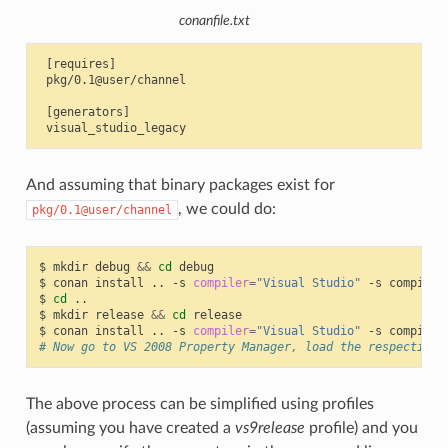
conanfile.txt
 [requires]

 pkg/0.1@user/channel

 [generators]

And assuming that binary packages exist for
, we could do:
pkg/0.1@user/channel
$
mkdir
debug
&&
cd
debug

$
conan
install
..
-s
compiler
=
"Visual Studio"
-s
compiler
$
cd
..

$
mkdir
release
&&
cd
release

$
conan
install
..
-s
compiler
=
"Visual Studio"
-s
compiler
# Now go to VS 2008 Property Manager, load the respective 
The above process can be simplified using profiles
(assuming you have created a
vs9release
profile) and you