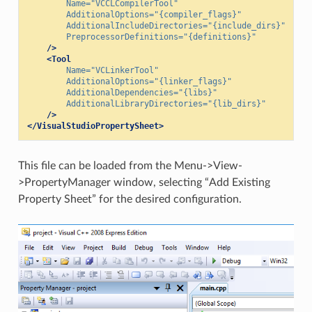
Name=
"VCCLCompilerTool"
AdditionalOptions=
"{compiler_flags}"
AdditionalIncludeDirectories=
"{include_dirs}"
PreprocessorDefinitions=
"{definitions}"
/>
<Tool
Name=
"VCLinkerTool"
AdditionalOptions=
"{linker_flags}"
AdditionalDependencies=
"{libs}"
AdditionalLibraryDirectories=
"{lib_dirs}"
/>
</VisualStudioPropertySheet>
This file can be loaded from the Menu->View-
>PropertyManager window, selecting “Add Existing
Property Sheet” for the desired configuration.